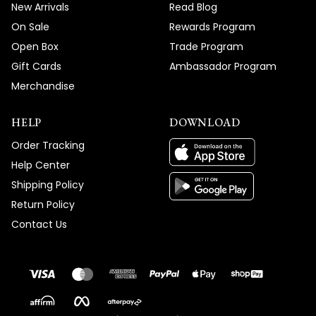
New Arrivals
Read Blog
On Sale
Rewards Program
Open Box
Trade Program
Gift Cards
Ambassador Program
Merchandise
HELP
DOWNLOAD
Order Tracking
Help Center
Shipping Policy
Return Policy
Contact Us