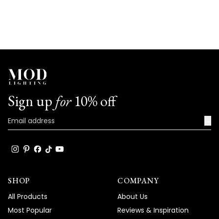
Sign up
for
10% off
→
SHOP
COMPANY
All Products
About Us
Most Popular
Reviews & Inspiration