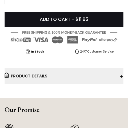
ADD TO CART - $11.95
In Stock
24/7 Customer Service
+
PRODUCT DETAILS
Our Promise