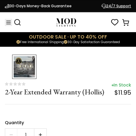
In Stock
30-Days Money-Back Guarantee
24/7 Support
2-Year Extended Warranty (Hollis)
$11.95
OUTDOOR SALE · UP TO 40% OFF
Free International Shipping
30-Day Satisfaction Guaranteed
In Stock
2-Year Extended Warranty (Hollis)
$11.95
Quantity
1