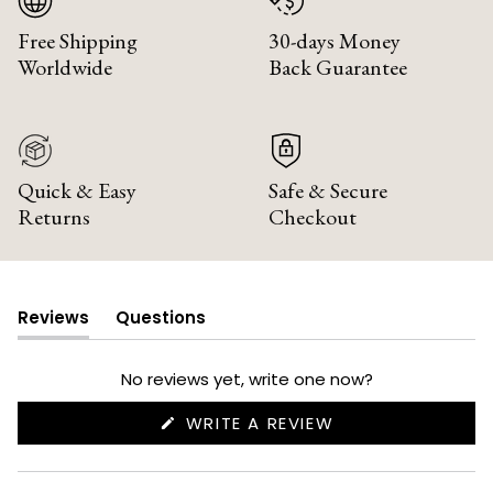
Free Shipping
30-days Money
Worldwide
Back Guarantee
Quick & Easy
Safe & Secure
Returns
Checkout
Reviews
Questions
(tab
(tab
expanded)
collapsed)
No reviews yet, write one now?
(OPENS
WRITE A REVIEW
IN
A
NEW
WINDOW)