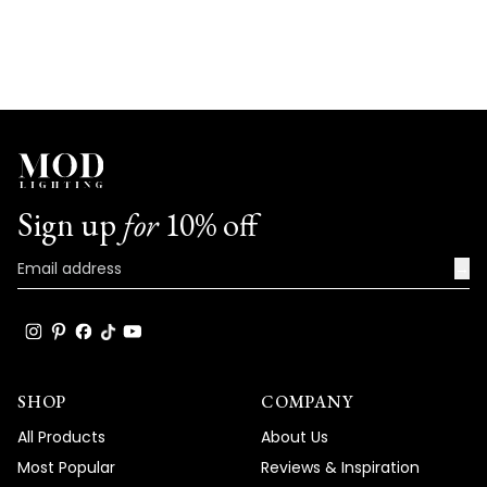
Sign up
for
10% off
→
SHOP
COMPANY
All Products
About Us
Most Popular
Reviews & Inspiration