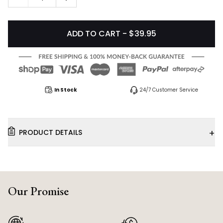
ADD TO CART - $39.95
In Stock
24/7 Customer Service
+
PRODUCT DETAILS
Our Promise