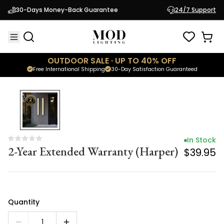
In Stock
30-Days Money-Back Guarantee
24/7 Support
2-Year Extended Warranty (Harper)
$39.95
OUTDOOR SALE · UP TO 40% OFF
Free International Shipping
30-Day Satisfaction Guaranteed
In Stock
2-Year Extended Warranty (Harper)
$39.95
Quantity
1