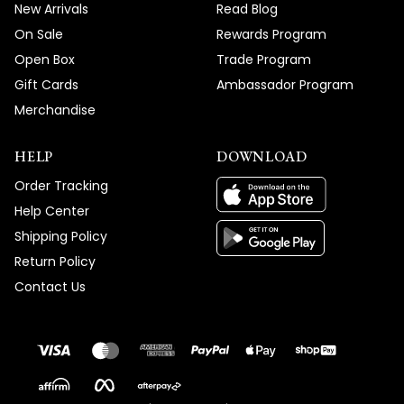
New Arrivals
Read Blog
On Sale
Rewards Program
Open Box
Trade Program
Gift Cards
Ambassador Program
Merchandise
HELP
DOWNLOAD
Order Tracking
Help Center
Shipping Policy
Return Policy
Contact Us