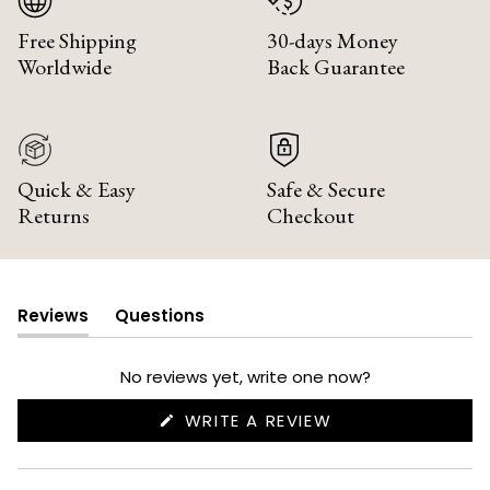
Free Shipping
30-days Money
Worldwide
Back Guarantee
Quick & Easy
Safe & Secure
Returns
Checkout
Reviews
Questions
(tab
(tab
expanded)
collapsed)
No reviews yet, write one now?
(OPENS
WRITE A REVIEW
IN
A
NEW
WINDOW)