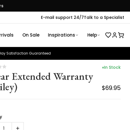
rs
E-mail support 24/7
Talk to a Specialist
rivals
On Sale
Inspirations
Help
ay Satisfaction Guaranteed
In Stock
ear Extended Warranty
iley)
$69.95
y
1