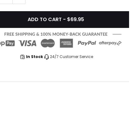
ADD TO CART - $69.95
In Stock
24/7 Customer Service