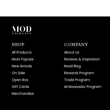
SHOP
COMPANY
All Products
About Us
Most Popular
Reviews & Inspiration
New Arrivals
Read Blog
On Sale
Rewards Program
Open Box
Trade Program
Gift Cards
Ambassador Program
Merchandise