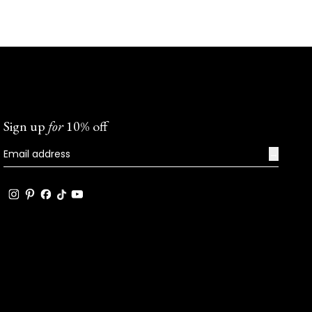
Sign up
for
10% off
→