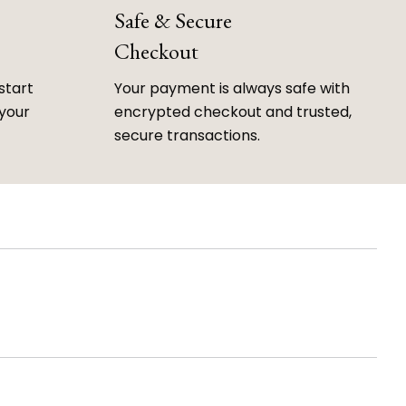
Safe & Secure
Checkout
start
Your payment is always safe with
 your
encrypted checkout and trusted,
secure transactions.