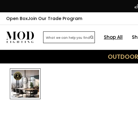
Open Box
Join Our Trade Program
Shop All
Sh
OUTDOOR 