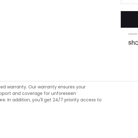
ed warranty. Our warranty ensures your
 support and coverage for unforeseen
 In addition, you'll get 24/7 priority access to