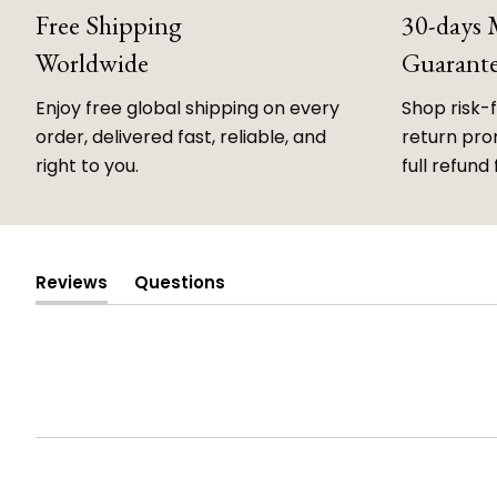
Free Shipping
30-days
Worldwide
Guarant
Enjoy free global shipping on every
Shop risk-
order, delivered fast, reliable, and
return prom
right to you.
full refund 
Reviews
Questions
(tab
(tab
expanded)
collapsed)