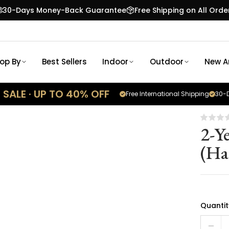
30-Days Money-Back Guarantee
Free Shipping on All Orde
op By
Best Sellers
Indoor
Outdoor
New Ar
SALE · UP TO 40% OFF
Free International Shipping
30-D
2-Y
(Ha
Quantit