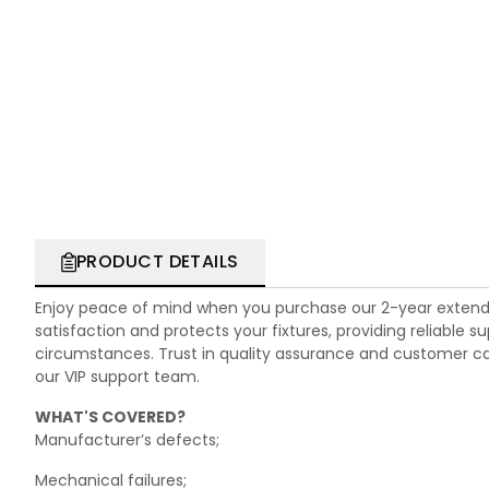
PRODUCT DETAILS
Enjoy peace of mind when you purchase our 2-year extend
satisfaction and protects your fixtures, providing reliable
circumstances. Trust in quality assurance and customer care.
our VIP support team.
WHAT'S COVERED?
Manufacturer’s defects;
Mechanical failures;