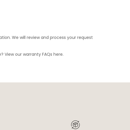
ation. We will review and process your request
ge? View our warranty FAQs
here
.