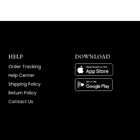
HELP
DOWNLOAD
Order Tracking
Help Center
Shipping Policy
Return Policy
Contact Us