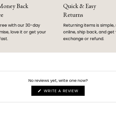
 Money Back
Quick & Easy
ee
Returns
free with our 30-day
Returning items is simple, 
ise, love it or get your
online, ship back, and get
fast.
exchange or refund.
No reviews yet, write one now?
(OPENS
WRITE A REVIEW
IN
A
NEW
WINDOW)