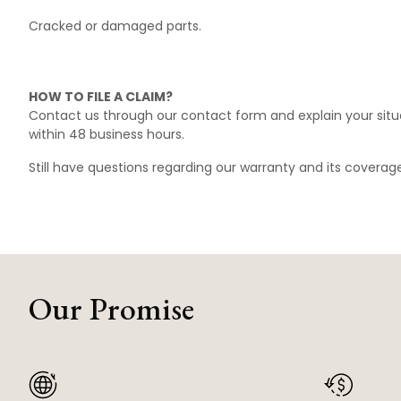
Cracked or damaged parts.
HOW TO FILE A CLAIM?
Contact us through our
contact form
and explain your situ
within 48 business hours.
Still have questions regarding our warranty and its covera
Our Promise