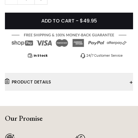
ADD TO CART - $49.95
In Stock
24/7 Customer Service
+
PRODUCT DETAILS
Our Promise