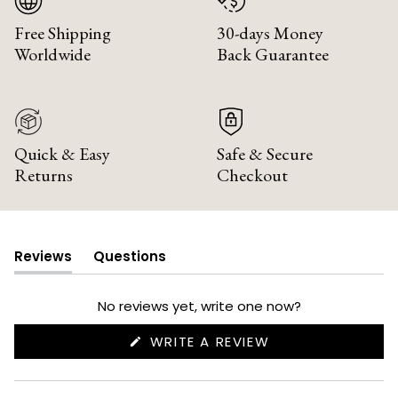
Free Shipping
30-days Money
Worldwide
Back Guarantee
Quick & Easy
Safe & Secure
Returns
Checkout
Reviews
Questions
(tab
(tab
expanded)
collapsed)
No reviews yet, write one now?
(OPENS
WRITE A REVIEW
IN
A
NEW
WINDOW)