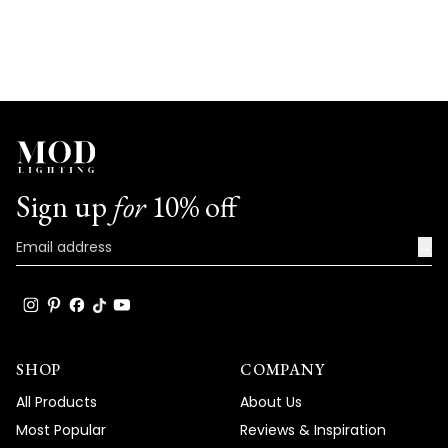
Sign up
for
10% off
→
SHOP
COMPANY
All Products
About Us
Most Popular
Reviews & Inspiration