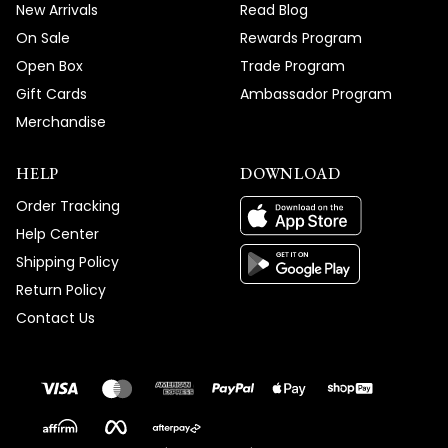
New Arrivals
Read Blog
On Sale
Rewards Program
Open Box
Trade Program
Gift Cards
Ambassador Program
Merchandise
HELP
DOWNLOAD
Order Tracking
Help Center
Shipping Policy
Return Policy
Contact Us