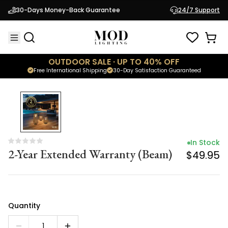
In Stock
30-Days Money-Back Guarantee
24/7 Support
2-Year Extended Warranty (Beam)
$49.95
OUTDOOR SALE · UP TO 40% OFF
Free International Shipping
30-Day Satisfaction Guaranteed
In Stock
2-Year Extended Warranty (Beam)
$49.95
Quantity
1