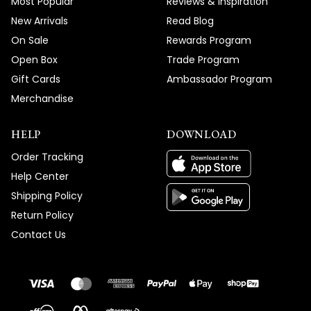
Most Popular
Reviews & Inspiration
New Arrivals
Read Blog
On Sale
Rewards Program
Open Box
Trade Program
Gift Cards
Ambassador Program
Merchandise
HELP
DOWNLOAD
Order Tracking
Help Center
Shipping Policy
Return Policy
Contact Us