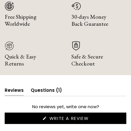
Free Shipping
30-days Money
Worldwide
Back Guarantee
Quick & Easy
Safe & Secure
Returns
Checkout
(tab
Reviews
Questions
1
(tab
collapsed)
expanded)
No reviews yet, write one now?
(OPENS
WRITE A REVIEW
IN
A