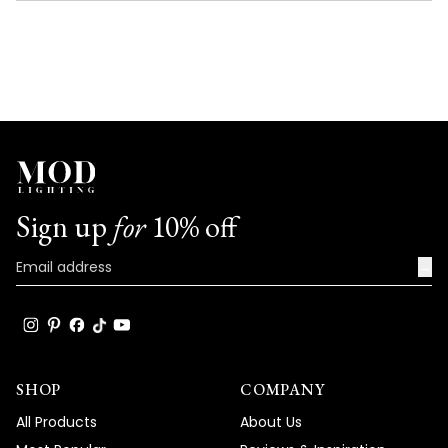
NEW
WINDOW)
Sign up
for
10% off
→
SHOP
COMPANY
All Products
About Us