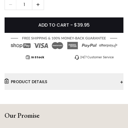
1
ADD TO CART - $39.95
In Stock
24/7 Customer Service
+
PRODUCT DETAILS
Our Promise