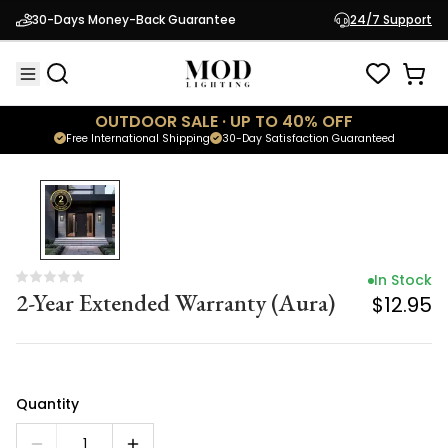
In Stock
30-Days Money-Back Guarantee
24/7 Support
2-Year Extended Warranty (Aura)
$12.95
OUTDOOR SALE · UP TO 40% OFF
Free International Shipping
30-Day Satisfaction Guaranteed
In Stock
2-Year Extended Warranty (Aura)
$12.95
Quantity
1