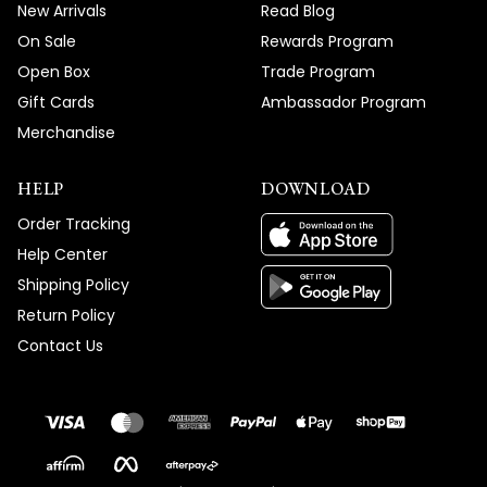
New Arrivals
Read Blog
On Sale
Rewards Program
Open Box
Trade Program
Gift Cards
Ambassador Program
Merchandise
HELP
DOWNLOAD
Order Tracking
Help Center
Shipping Policy
Return Policy
Contact Us