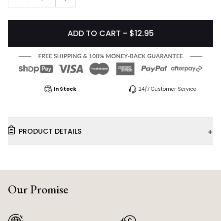
ADD TO CART - $12.95
In Stock
24/7 Customer Service
+
PRODUCT DETAILS
Our Promise