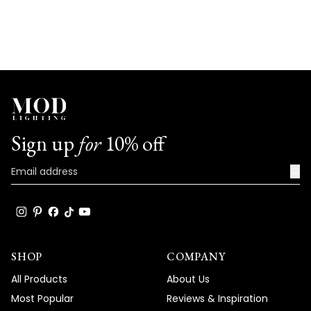
Sign up
for
10% off
→
SHOP
COMPANY
All Products
About Us
Most Popular
Reviews & Inspiration