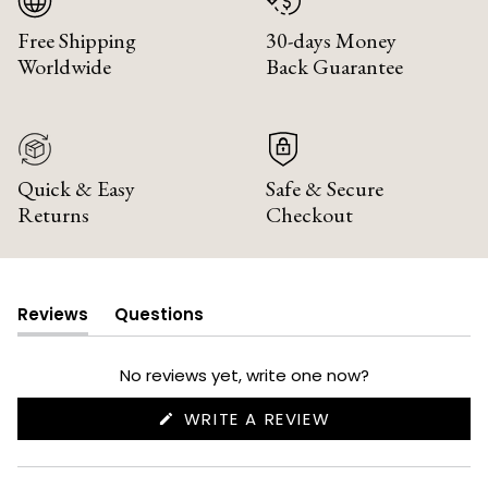
Free Shipping
30-days Money
Worldwide
Back Guarantee
Quick & Easy
Safe & Secure
Returns
Checkout
Reviews
Questions
(tab
(tab
expanded)
collapsed)
No reviews yet, write one now?
(OPENS
WRITE A REVIEW
IN
A
NEW
WINDOW)