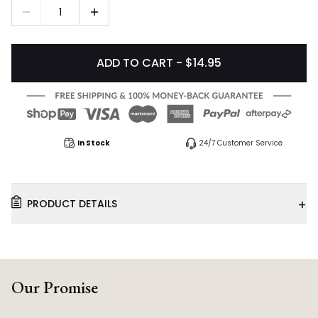
1
ADD TO CART - $14.95
In Stock
24/7 Customer Service
+
PRODUCT DETAILS
Our Promise