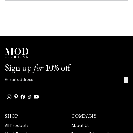
NEW
WINDOW)
Sign up
for
10% off
→
SHOP
COMPANY
All Products
About Us