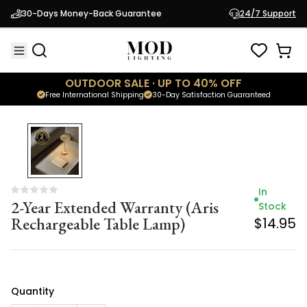
2-Year Extended Warranty (Aris
Stock
30-Days Money-Back Guarantee
24/7 Support
Rechargeable Table Lamp)
$14.95
OUTDOOR SALE · UP TO 40% OFF
Free International Shipping
30-Day Satisfaction Guaranteed
In
2-Year Extended Warranty (Aris
Stock
Rechargeable Table Lamp)
$14.95
Quantity