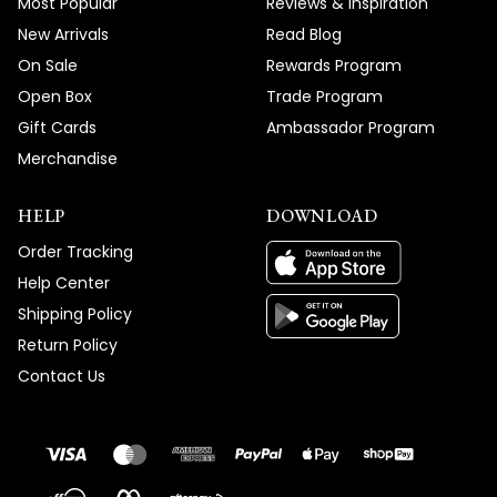
Most Popular
Reviews & Inspiration
New Arrivals
Read Blog
On Sale
Rewards Program
Open Box
Trade Program
Gift Cards
Ambassador Program
Merchandise
HELP
DOWNLOAD
Order Tracking
Help Center
Shipping Policy
Return Policy
Contact Us