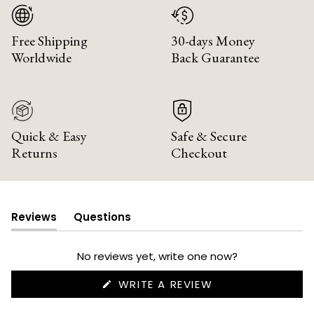
Free Shipping
30-days Money
Worldwide
Back Guarantee
Quick & Easy
Safe & Secure
Returns
Checkout
Reviews
Questions
(tab
(tab
expanded)
collapsed)
No reviews yet, write one now?
(OPENS
WRITE A REVIEW
IN
A