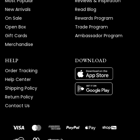
Most Popular
Reviews & Inspiration
New Arrivals
Read Blog
On Sale
Rewards Program
Open Box
Trade Program
Gift Cards
Ambassador Program
Merchandise
HELP
DOWNLOAD
Order Tracking
Help Center
Shipping Policy
Return Policy
Contact Us