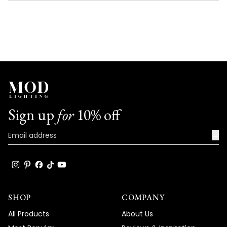
NEW
WINDOW)
Sign up
for
10% off
→
SHOP
COMPANY
All Products
About Us