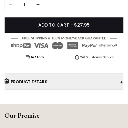
1
ADD TO CART - $27.95
In Stock
24/7 Customer Service
+
PRODUCT DETAILS
Our Promise