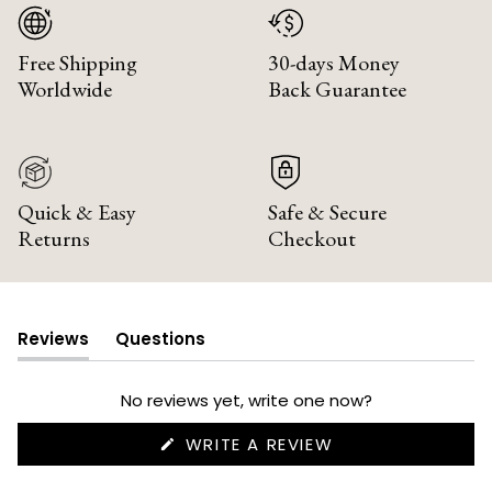
Free Shipping
30-days Money
Worldwide
Back Guarantee
Quick & Easy
Safe & Secure
Returns
Checkout
Reviews
Questions
(tab
(tab
expanded)
collapsed)
No reviews yet, write one now?
(OPENS
WRITE A REVIEW
IN
A