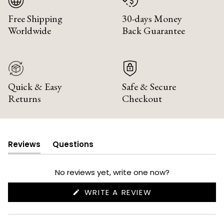
Free Shipping
30-days Money
Worldwide
Back Guarantee
Quick & Easy
Safe & Secure
Returns
Checkout
Reviews
Questions
(tab
(tab
expanded)
collapsed)
No reviews yet, write one now?
(OPENS
WRITE A REVIEW
IN
A
NEW
WINDOW)