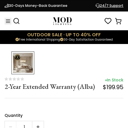
In Stock
30-Days Money-Back Guarantee
24/7 Support
2-Year Extended Warranty (Alba)
$199.95
OUTDOOR SALE · UP TO 40% OFF
Free International Shipping
30-Day Satisfaction Guaranteed
In Stock
2-Year Extended Warranty (Alba)
$199.95
Quantity
1