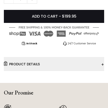
ADD TO CART - $199.95
In Stock
24/7 Customer Service
+
PRODUCT DETAILS
Our Promise