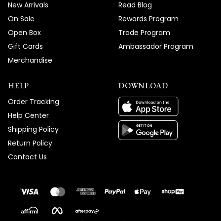
New Arrivals
Read Blog
On Sale
Rewards Program
Open Box
Trade Program
Gift Cards
Ambassador Program
Merchandise
HELP
DOWNLOAD
Order Tracking
Help Center
Shipping Policy
Return Policy
Contact Us