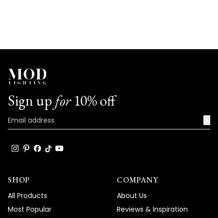
Sign up
for
10% off
→
SHOP
COMPANY
All Products
About Us
Most Popular
Reviews & Inspiration