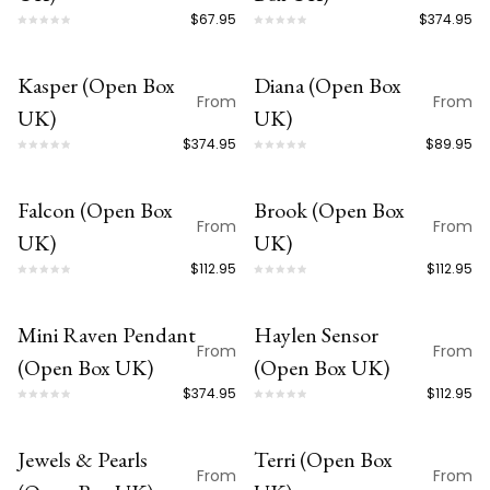
$67.95
$374.95
customers only.
Kasper (Open Box
Diana (Open Box
OPEN BOX
OPEN BOX
From
From
UK)
UK)
$374.95
$89.95
Falcon (Open Box
Brook (Open Box
OPEN BOX
OPEN BOX
From
From
UK)
UK)
$112.95
$112.95
Mini Raven Pendant
Haylen Sensor
OPEN BOX
OPEN BOX
From
From
(Open Box UK)
(Open Box UK)
$374.95
$112.95
Jewels & Pearls
Terri (Open Box
OPEN BOX
OPEN BOX
From
From