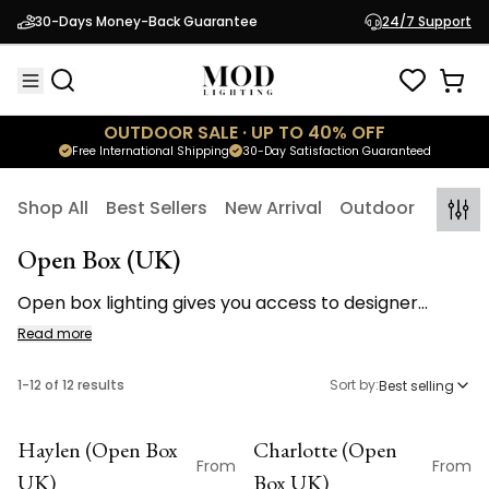
30-Days Money-Back Guarantee
24/7 Support
OUTDOOR SALE · UP TO 40% OFF
Free International Shipping
30-Day Satisfaction Guaranteed
Shop All
Best Sellers
New Arrival
Outdoor
Indoo
Open Box (UK)
Open box lighting gives you access to designer
lighting at a reduced price. Each fixture is
Read more
professionally inspected, tested for performance,
and restored to like new condition before
1
-
12
of
12
results
Sort by:
Best selling
restocking. Discover chandeliers, wall sconces,
lamps, ceiling fans, and accessories available in
Haylen (Open Box
Charlotte (Open
limited quantities. Inventory moves quickly and all
OPEN BOX
OPEN BOX
From
From
UK)
Box UK)
open box lighting sales are final. Available to U.K.