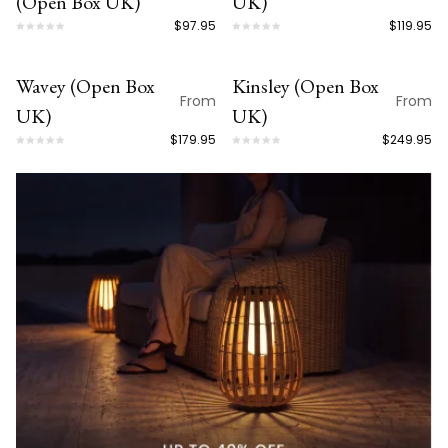
(Open Box UK)
UK)
$97.95
$119.95
Wavey (Open Box
Kinsley (Open Box
OPEN BOX
OPEN BOX
From
From
UK)
UK)
$179.95
$249.95