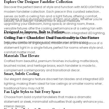
Explore Our Designer Fandelier Collection
Discover the perfect blend of style and function with MOD LIGHTING’s
modern fandelier collection. Each piece in this curated selection
serves as both a ceiling fan and a light fixture, offering comfort,
Fandeliers are a stunning fusion of form and utility. Whether you're
beauty, and design-forward flair in equal measure.
upgrading your bedroom, living space, or dining room, these
versatile fixtures offer the cooling performance of a ceiling fan with
Designed to Impress, Built to Perform
the visual impact of a luxury chandelier. With integrated LED lighting,
Ceiling Fan + Chandelier: Dual Functionality in One Fixture
remote control options, and sculptural silhouettes, our fandeliers
help you create ambiance and elevate your entire space.
Enjoy the airflow of a gorgeous, modern fan and the elegance of a
statement light in a single fixture, perfect for rooms where style and
comfort matter most.
Materials That Elevate
Crafted from beautiful, premium finishes including matte black,
brushed nickel, and heritage brass, each fandelier is made to
complement contemporary and transitional decor.
Smart, Subtle Cooling
Our elegant designs feature discreet fan blades and integrated LED
lighting, making them ideal for low ceilings or smaller rooms where
traditional fans may not fit.
Fan Light Styles to Suit Every Space
Choose from bold crystal fandeliers that make a dramatic
statement or sleek, minimalist silhouettes that quietly enhance your
interior design.