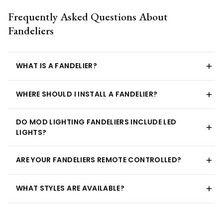
Frequently Asked Questions About
Fandeliers
WHAT IS A FANDELIER?
WHERE SHOULD I INSTALL A FANDELIER?
DO MOD LIGHTING FANDELIERS INCLUDE LED
LIGHTS?
ARE YOUR FANDELIERS REMOTE CONTROLLED?
WHAT STYLES ARE AVAILABLE?