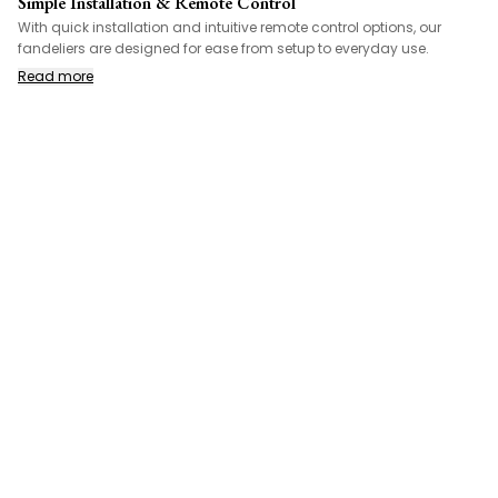
Simple Installation & Remote Control
With quick installation and intuitive remote control options, our
fandeliers are designed for ease from setup to everyday use.
Read more