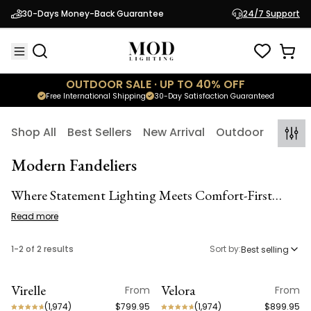
30-Days Money-Back Guarantee
24/7 Support
OUTDOOR SALE · UP TO 40% OFF
Free International Shipping
30-Day Satisfaction Guaranteed
Shop All
Best Sellers
New Arrival
Outdoor
Indoo
Modern Fandeliers
Where Statement Lighting Meets Comfort-First
Cooling
Read more
1
-
2
of
2
results
Sort by:
Best selling
Virelle
Velora
From
From
(
1,974
)
$799.95
(
1,974
)
$899.95