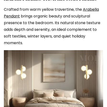
Crafted from warm yellow travertine, the
Arabella
Pendant
brings organic beauty and sculptural
presence to the bedroom. Its natural stone texture
adds depth and serenity, an ideal complement to
soft textiles, winter layers, and quiet holiday
moments.