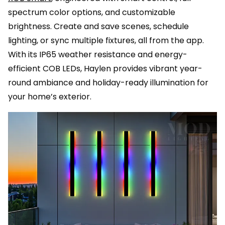
spectrum color options, and customizable
brightness. Create and save scenes, schedule
lighting, or sync multiple fixtures, all from the app.
With its IP65 weather resistance and energy-
efficient COB LEDs, Haylen provides vibrant year-
round ambiance and holiday-ready illumination for
your home’s exterior.