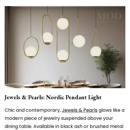
Jewels & Pearls: Nordic Pendant Light
Chic and contemporary,
Jewels & Pearls
glows like a
modern piece of jewelry suspended above your
dining table. Available in black ash or brushed metal