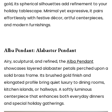
gold, its spherical silhouettes add refinement to your
holiday tablescape. Minimal yet expressive, it pairs
effortlessly with festive décor, artful centerpieces,
and modern furnishings.
Alba Pendant: Alabaster Pendant
Airy, sculptural, and refined, the
Alba Pendant
showcases layered alabaster petals perched upon a
solid brass frame. Its brushed gold finish and
elongated profile bring quiet luxury to dining rooms,
kitchen islands, or hallways. A softly luminous
centerpiece that enhances both everyday dinners
and special holiday gatherings.