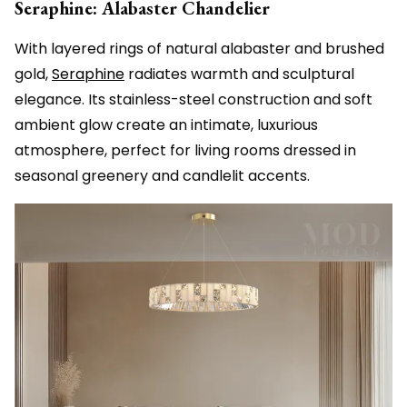
Seraphine: Alabaster Chandelier
With layered rings of natural alabaster and brushed
gold,
Seraphine
radiates warmth and sculptural
elegance. Its stainless-steel construction and soft
ambient glow create an intimate, luxurious
atmosphere, perfect for living rooms dressed in
seasonal greenery and candlelit accents.