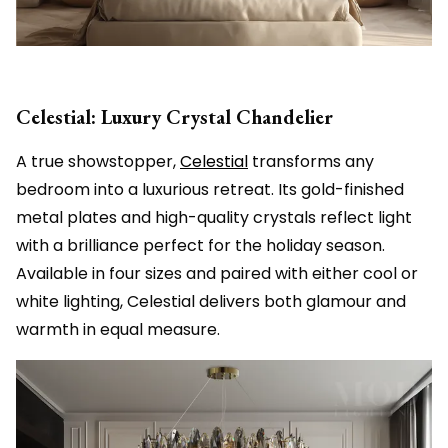
Celestial: Luxury Crystal Chandelier
A true showstopper,
Celestial
transforms any
bedroom into a luxurious retreat. Its gold-finished
metal plates and high-quality crystals reflect light
with a brilliance perfect for the holiday season.
Available in four sizes and paired with either cool or
white lighting, Celestial delivers both glamour and
warmth in equal measure.