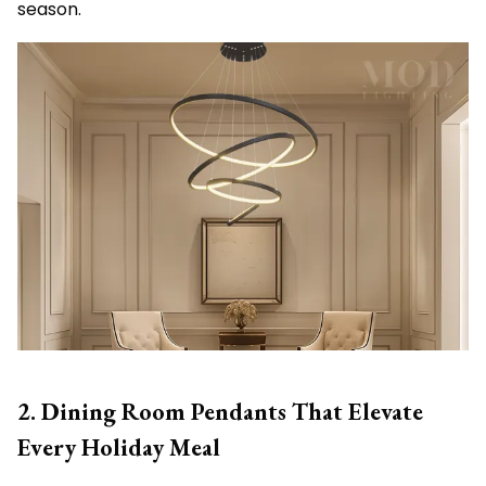
season.
2. Dining Room Pendants That Elevate
Every Holiday Meal