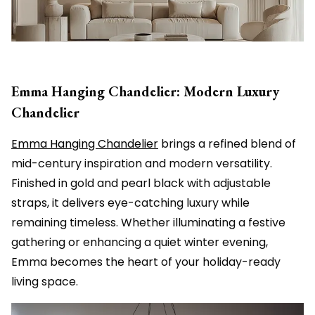
Emma Hanging Chandelier: Modern Luxury
Chandelier
Emma Hanging Chandelier
brings a refined blend of
mid-century inspiration and modern versatility.
Finished in gold and pearl black with adjustable
straps, it delivers eye-catching luxury while
remaining timeless. Whether illuminating a festive
gathering or enhancing a quiet winter evening,
Emma becomes the heart of your holiday-ready
living space.