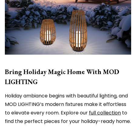
Bring Holiday Magic Home With MOD
LIGHTING
Holiday ambiance begins with beautiful lighting, and
MOD LIGHTING’s modern fixtures make it effortless
to elevate every room. Explore our
full collection
to
find the perfect pieces for your holiday-ready home.