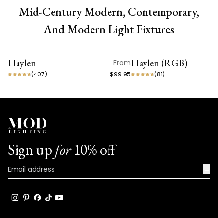
Mid-Century Modern, Contemporary,
And Modern Light Fixtures
Haylen
Haylen (RGB)
From
ON SALE
ON SALE
(
407
)
$99.95
(
81
)
Sign up
for
10% off
→