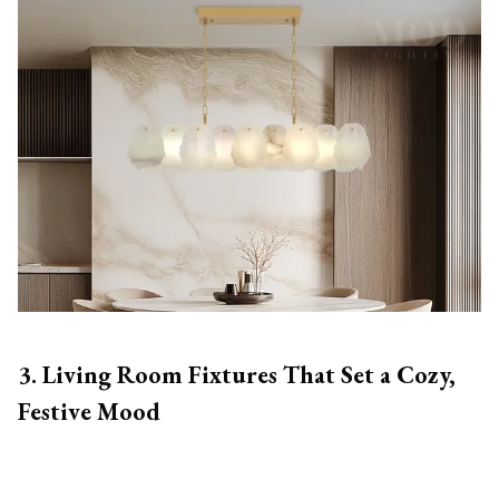
3. Living Room Fixtures That Set a Cozy,
Festive Mood