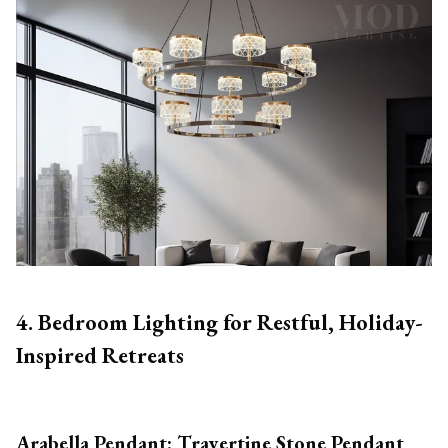
4. Bedroom Lighting for Restful, Holiday-
Inspired Retreats
Arabella Pendant: Travertine Stone Pendant