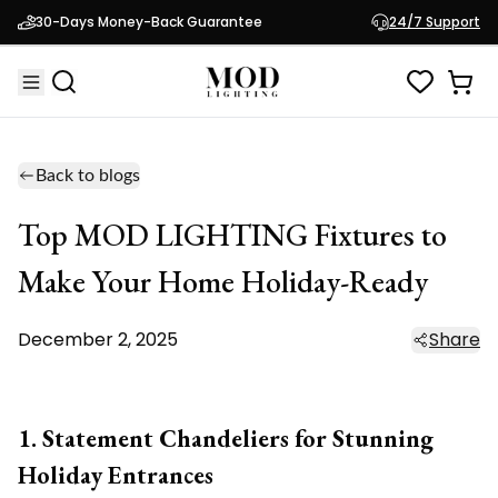
30-Days Money-Back Guarantee
24/7 Support
Back to blogs
Top MOD LIGHTING Fixtures to
Make Your Home Holiday-Ready
December 2, 2025
Share
1. Statement Chandeliers for Stunning
Holiday Entrances