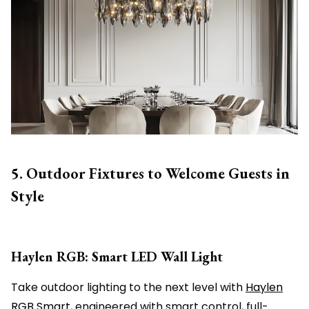
5. Outdoor Fixtures to Welcome Guests in
Style
Haylen RGB: Smart LED Wall Light
Take outdoor lighting to the next level with
Haylen
RGB Smart
, engineered with smart control, full-