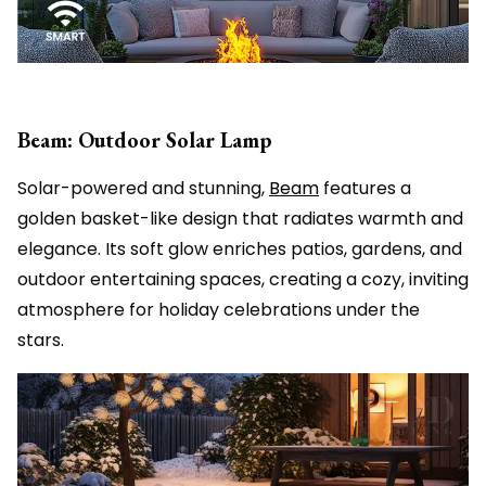
Beam: Outdoor Solar Lamp
Solar-powered and stunning,
Beam
features a
golden basket-like design that radiates warmth and
elegance. Its soft glow enriches patios, gardens, and
outdoor entertaining spaces, creating a cozy, inviting
atmosphere for holiday celebrations under the
stars.