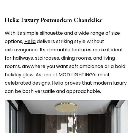
Helia: Luxury Postmodern Chandelier
With its simple silhouette and a wide range of size
options,
Helia
delivers striking style without
extravagance. Its dimmable features make it ideal
for hallways, staircases, dining rooms, and living
rooms, anywhere you want soft ambiance or a bold
holiday glow. As one of MOD LIGHTING’s most
celebrated designs, Helia proves that modern luxury
can be both versatile and approachable.