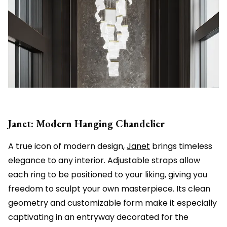
Janet: Modern Hanging Chandelier
A true icon of modern design,
Janet
brings timeless
elegance to any interior. Adjustable straps allow
each ring to be positioned to your liking, giving you
freedom to sculpt your own masterpiece. Its clean
geometry and customizable form make it especially
captivating in an entryway decorated for the