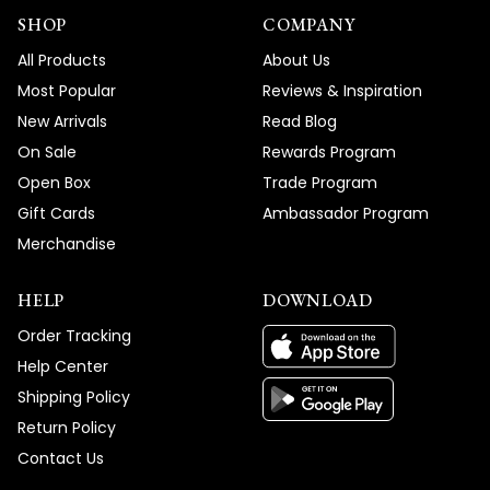
SHOP
COMPANY
All Products
About Us
Most Popular
Reviews & Inspiration
New Arrivals
Read Blog
On Sale
Rewards Program
Open Box
Trade Program
Gift Cards
Ambassador Program
Merchandise
HELP
DOWNLOAD
Order Tracking
Help Center
Shipping Policy
Return Policy
Contact Us