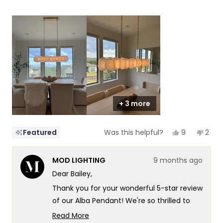
5
a
1
scale
to
of
5
1
to
5
+ 3 more
Yes,
No,
9
2
Featured
Was this helpful?
this
people
this
peop
review
voted
revi
vote
from
yes
from
no
MOD LIGHTING
9 months ago
Bailey
Baile
was
was
Dear Bailey,
helpful.
not
helpf
Thank you for your wonderful 5-star review
of our Alba Pendant! We're so thrilled to
hear that dinnertime just got a major
Read More