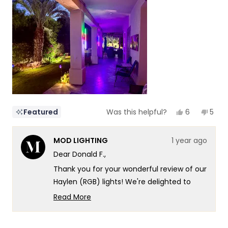
of
5
1
to
5
Yes,
No,
6
5
Featured
Was this helpful?
this
people
this
peop
review
voted
revi
vote
from
yes
from
no
MOD LIGHTING
1 year ago
Donald
Dona
F.
F.
Dear Donald F.,
was
was
helpful.
not
Thank you for your wonderful review of our
helpf
Haylen (RGB) lights! We're delighted to
hear how they've transformed your Palm
Read More
Springs outdoor living space, creating such
Read
more
a captivating atmosphere along your