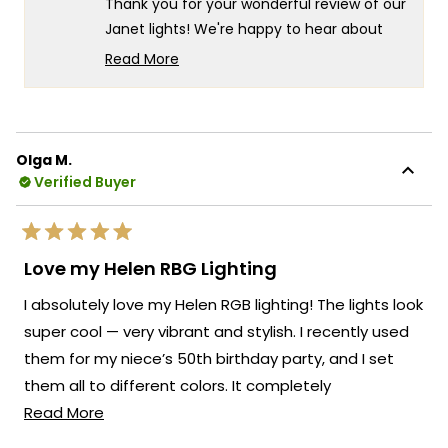
Thank you for your wonderful review of our
I.
I.
was
was
Janet lights! We're happy to hear about
helpful.
not
your positive experience, both with our
helpf
Read More
customer support and the product itself.
Read
more
It's especially wonderful to know that your
about
client is so pleased with the final result.
this
We always strive to create lighting
Olga M.
review
Verified Buyer
solutions that deliver both exceptional
reply
value and complete customer
satisfaction. Thank you for your trust in our
Rated
brand and for taking the time to share
5
Love my Helen RBG Lighting
out
your positive experience with us. We look
of
I absolutely love my Helen RGB lighting! The lights look
5
forward to many more opportunities to
stars
super cool — very vibrant and stylish. I recently used
provide you with exceptional lighting
them for my niece’s 50th birthday party, and I set
solutions that truly enhance the beauty
and functionality of your spaces.
them all to different colors. It completely
Read
transformed the space and made the whole party
Read More
Team MOD
more
feel festive and fun. Everyone commented on how