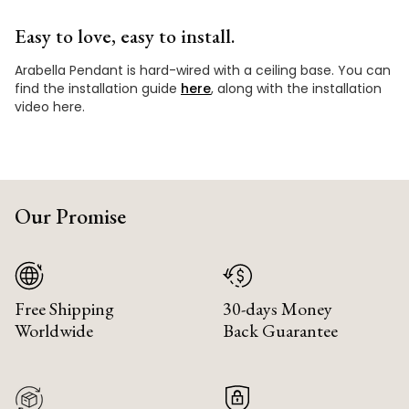
Easy to love, easy to install.
Arabella Pendant is hard-wired with a ceiling base. You can
find the installation guide
here
, along with the installation
video here.
Our Promise
Free Shipping
30-days Money
Worldwide
Back Guarantee