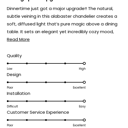
out
of
Dinnertime just got a major upgrade!! The natural,
5
stars
subtle veining in this alabaster chandelier creates a
soft, diffused light that’s pure magic above a dining
table. It sets an elegant yet incredibly cozy mood,
Read
perfect for everything from weeknight dinners to
Read More
more
holiday feasts! 🍽️
about
Rated
Quality
5.0
this
on
Low
High
review
Rated
Design
a
5.0
scale
on
Poor
Excellent
of
Rated
Installation
a
1
5.0
scale
to
on
Difficult
Easy
of
5
Rated
Customer Service Experience
a
1
5.0
scale
to
on
Poor
Excellent
of