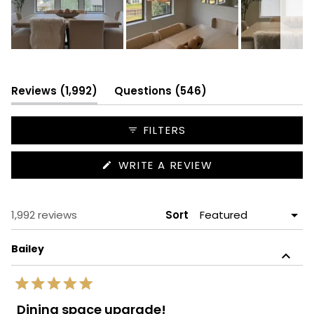
Slide
1
selected
(tab
(tab
Reviews
1,992
Questions
546
expanded)
collapsed)
FILTERS
(OPENS
WRITE A REVIEW
IN
A
NEW
WINDOW)
Loading...
1,992 reviews
Sort
Bailey
Rated
5
Dining space upgrade!