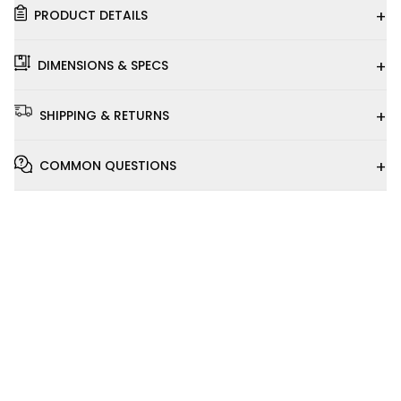
+
PRODUCT DETAILS
+
DIMENSIONS & SPECS
+
SHIPPING & RETURNS
+
COMMON QUESTIONS
Installation
Video