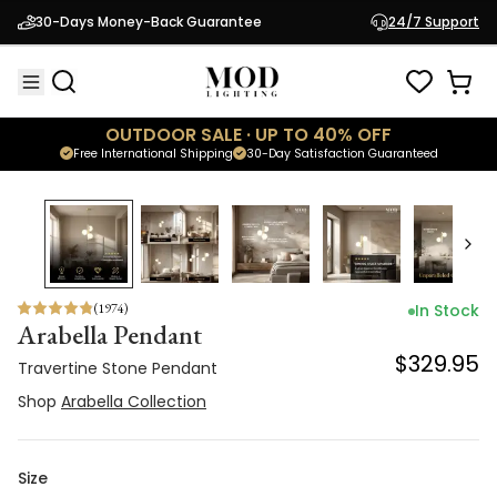
Travertine Stone Pendant
30-Days Money-Back Guarantee
24/7 Support
$329.95
Shop
Arabella Collection
OUTDOOR SALE · UP TO 40% OFF
Free International Shipping
30-Day Satisfaction Guaranteed
(
1974
)
In Stock
Arabella Pendant
$329.95
Travertine Stone Pendant
Shop
Arabella Collection
Size