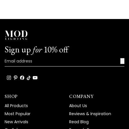
deliver both stunning aesthetics and
versatility in application. Thank you for
your trust in our brand and for taking the
time to share your positive experience
with us. We look forward to many more
opportunities to provide you with
exceptional lighting solutions that truly
Sign up
for
10% off
enhance the beauty and functionality of
your spaces.
→
Team MOD
SHOP
COMPANY
All Products
About Us
Most Popular
Reviews & Inspiration
New Arrivals
Read Blog