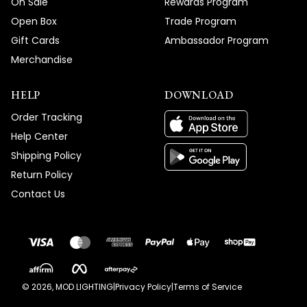
On Sale
Rewards Program
Open Box
Trade Program
Gift Cards
Ambassador Program
Merchandise
HELP
DOWNLOAD
Order Tracking
Help Center
Shipping Policy
Return Policy
Contact Us
©
2026
, MOD LIGHTING
|
Privacy Policy
|
Terms of Service