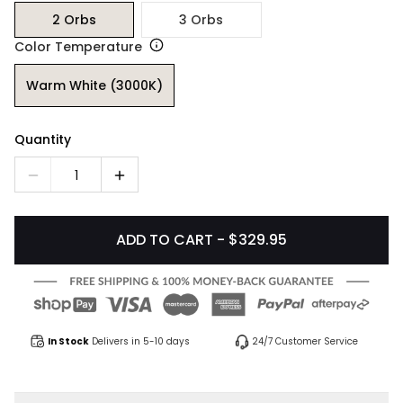
2 Orbs
3 Orbs
Color Temperature
Warm White (3000K)
Quantity
1
ADD TO CART - $329.95
In Stock
Delivers in 5-10 days
24/7 Customer Service