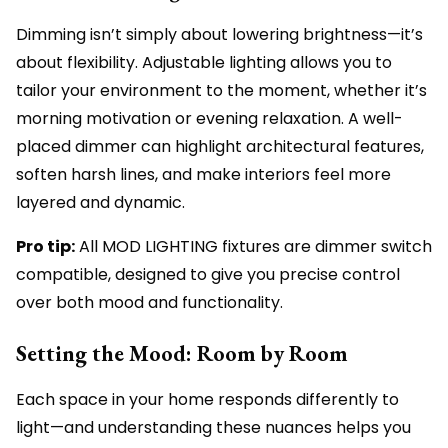
Dimming isn’t simply about lowering brightness—it’s
about flexibility. Adjustable lighting allows you to
tailor your environment to the moment, whether it’s
morning motivation or evening relaxation. A well-
placed dimmer can highlight architectural features,
soften harsh lines, and make interiors feel more
layered and dynamic.
Pro tip:
All MOD LIGHTING fixtures are dimmer switch
compatible, designed to give you precise control
over both mood and functionality.
Setting the Mood: Room by Room
Each space in your home responds differently to
light—and understanding these nuances helps you