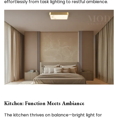
effortlessly from task lighting to restful ambience.
Kitchen: Function Meets Ambiance
The kitchen thrives on balance—bright light for