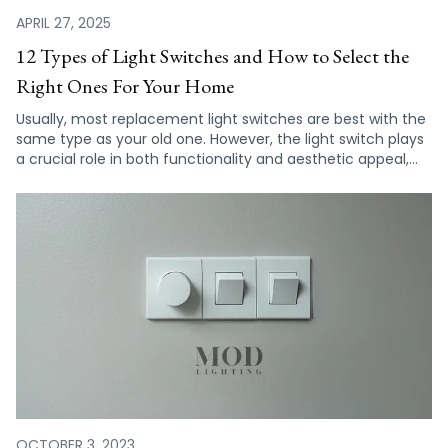
APRIL 27, 2025
12 Types of Light Switches and How to Select the
Right Ones For Your Home
Usually, most replacement light switches are best with the
same type as your old one. However, the light switch plays
a crucial role in both functionality and aesthetic appeal,
making it important to consider all of your choices before
deciding on a light switch for your home.
OCTOBER 3, 2023