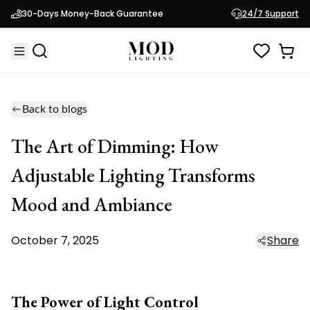
30-Days Money-Back Guarantee
24/7 Support
Back to blogs
The Art of Dimming: How
Adjustable Lighting Transforms
Mood and Ambiance
October 7, 2025
Share
The Power of Light Control