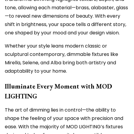
tone, allowing each material—brass, alabaster, glass
—to reveal new dimensions of beauty. With every
shift in brightness, your space tells a different story,
one shaped by your mood and your design vision.
Whether your style leans modern classic or
sculptural contemporary, dimmable fixtures like
Mirella, Selene, and Alba bring both artistry and
adaptability to your home.
Illuminate Every Moment with MOD
LIGHTING
The art of dimming lies in control—the ability to
shape the feeling of your space with precision and
ease. With the majority of MOD LIGHTING’s fixtures