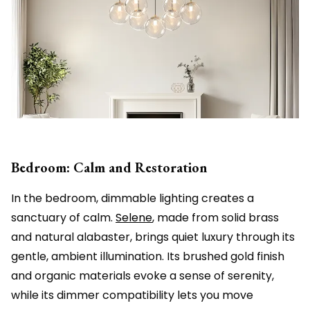
Bedroom: Calm and Restoration
In the bedroom, dimmable lighting creates a
sanctuary of calm.
Selene
, made from solid brass
and natural alabaster, brings quiet luxury through its
gentle, ambient illumination. Its brushed gold finish
and organic materials evoke a sense of serenity,
while its dimmer compatibility lets you move