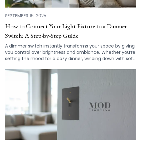
SEPTEMBER 16, 2025
How to Connect Your Light Fixture to a Dimmer
Switch: A Step-by-Step Guide
A dimmer switch instantly transforms your space by giving
you control over brightness and ambiance. Whether you’re
setting the mood for a cozy dinner, winding down with soft
lighting, or energizing your mornings with full illumination, a
dimmer makes your lighting infinitely more versatile.