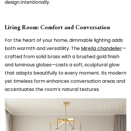
design intentionally.
Living Room: Comfort and Conversation
For the heart of your home, dimmable lighting adds
both warmth and versatility. The
Mirella chandelier
—
crafted from solid brass with a brushed gold finish
and luminous globes—casts a soft, sculptural glow
that adapts beautifully to every moment. Its modern
yet timeless form enhances conversation areas and
accentuates the room’s natural textures.