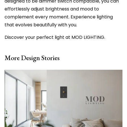
designed to be dimmer switch compatible, you can
effortlessly adjust brightness and mood to
complement every moment. Experience lighting
that evolves beautifully with you.
Discover your perfect light at MOD LIGHTING.
More Design Stories