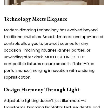
Technology Meets Elegance
Modern dimming technology has evolved beyond
traditional switches. Smart dimmers and app-based
controls allow you to pre-set scenes for any
occasion—morning routines, dinner parties, or
unwinding after dark. MOD LIGHTING’s LED-
compatible fixtures ensure smooth, flicker-free
performance, merging innovation with enduring
sophistication.
Design Harmony Through Light
Adjustable lighting doesn’t just illuminate—it
transforms. Dimming highlights texture, depth, and