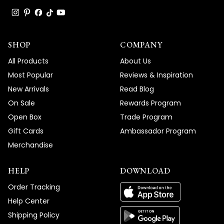
SHOP
COMPANY
All Products
About Us
Most Popular
Reviews & Inspiration
New Arrivals
Read Blog
On Sale
Rewards Program
Open Box
Trade Program
Gift Cards
Ambassador Program
Merchandise
HELP
DOWNLOAD
Order Tracking
Help Center
Shipping Policy