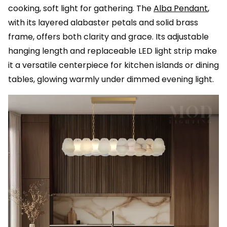
cooking, soft light for gathering. The
Alba Pendant
,
with its layered alabaster petals and solid brass
frame, offers both clarity and grace. Its adjustable
hanging length and replaceable LED light strip make
it a versatile centerpiece for kitchen islands or dining
tables, glowing warmly under dimmed evening light.