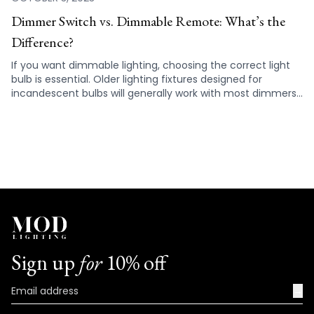
Dimmer Switch vs. Dimmable Remote: What’s the
Difference?
If you want dimmable lighting, choosing the correct light
bulb is essential. Older lighting fixtures designed for
incandescent bulbs will generally work with most dimmers,
but not all LED lights are compatible. Standard dimmer
switches can’t always be used with LED bulbs or light strips
as the lights won’t always dim properly, either not working
at all or causing them to flicker or buzz. Hence, it is
important that you check the specifications to make sure
the fixtures you are choosing for your home are
compatible with your dimmer switch.
Sign up
for
10% off
→