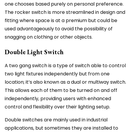
one chooses based purely on personal preference.
The rocker switch is more streamlined in design and
fitting where space is at a premium but could be
used advantageously to avoid the possibility of
snagging on clothing or other objects.
Double Light Switch
A two gang switch is a type of switch able to control
two light fixtures independently but from one
location; it’s also known as a dual or multiway switch.
This allows each of them to be turned on and off
independently, providing users with enhanced
control and flexibility over their lighting setup.
Double switches are mainly used in industrial
applications, but sometimes they are installed to