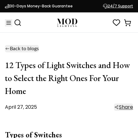
30-Days Money-Back Guarantee
24/7 Support
Back to blogs
12 Types of Light Switches and How
to Select the Right Ones For Your
Home
April 27, 2025
Share
Types of Switches