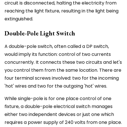
circuit is disconnected, halting the electricity from
reaching the light fixture, resulting in the light being
extinguished.
Double-Pole Light Switch
A double-pole switch, often called a DP switch,
would imply its function: control of two currents
concurrently. It connects these two circuits and let's
you control them from the same location. There are
four terminal screws involved: two for the incoming
'hot' wires and two for the outgoing 'hot' wires.
While single-pole is for one place control of one
fixture, a double-pole electrical switch manages
either two independent devices or just one which
requires a power supply of 240 volts from one place.