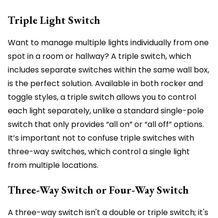
Triple Light Switch
Want to manage multiple lights individually from one
spot in a room or hallway? A triple switch, which
includes separate switches within the same wall box,
is the perfect solution. Available in both rocker and
toggle styles, a triple switch allows you to control
each light separately, unlike a standard single-pole
switch that only provides “all on” or “all off” options.
It’s important not to confuse triple switches with
three-way switches, which control a single light
from multiple locations.
Three-Way Switch or Four-Way Switch
A three-way switch isn't a double or triple switch; it's