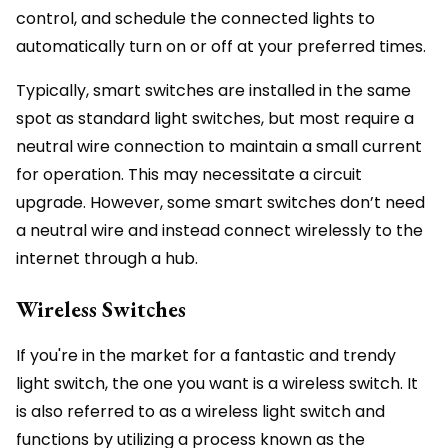
control, and schedule the connected lights to
automatically turn on or off at your preferred times.
Typically, smart switches are installed in the same
spot as standard light switches, but most require a
neutral wire connection to maintain a small current
for operation. This may necessitate a circuit
upgrade. However, some smart switches don’t need
a neutral wire and instead connect wirelessly to the
internet through a hub.
Wireless Switches
If you're in the market for a fantastic and trendy
light switch, the one you want is a wireless switch. It
is also referred to as a wireless light switch and
functions by utilizing a process known as the