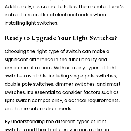
Additionally, it’s crucial to follow the manufacturer’s
instructions and local electrical codes when
installing light switches.
Ready to Upgrade Your Light Switches?
Choosing the right type of switch can make a
significant difference in the functionality and
ambiance of a room. With so many types of light
switches available, including single pole switches,
double pole switches, dimmer switches, and smart
switches, it’s essential to consider factors such as
light switch compatibility, electrical requirements,
and home automation needs.
By understanding the different types of light
switches and their features, you can make an