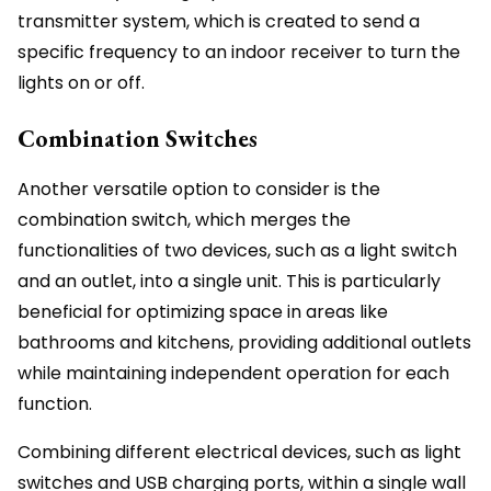
transmitter system, which is created to send a
specific frequency to an indoor receiver to turn the
lights on or off.
Combination Switches
Another versatile option to consider is the
combination switch, which merges the
functionalities of two devices, such as a light switch
and an outlet, into a single unit. This is particularly
beneficial for optimizing space in areas like
bathrooms and kitchens, providing additional outlets
while maintaining independent operation for each
function.
Combining different electrical devices, such as light
switches and USB charging ports, within a single wall