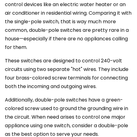
control devices like an electric water heater or an
air conditioner in residential wiring. Comparing it with
the single-pole switch, that is way much more
common, double-pole switches are pretty rare in a
house—especially if there are no appliances calling
for them.
These switches are designed to control 240-volt
circuits using two separate "hot" wires. They include
four brass-colored screw terminals for connecting
both the incoming and outgoing wires.
Additionally, double-pole switches have a green-
colored screw used to ground the grounding wire in
the circuit. When need arises to control one major
appliance using one switch, consider a double-pole
as the best option to serve your needs.