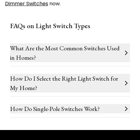
Dimmer Switches
now.
FAQs on Light Switch Types
What Are the Most Common Switches Used
in Homes?
How Do I Select the Right Light Switch for
My Home?
How Do Single-Pole Switches Work?