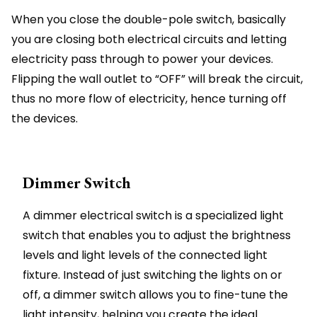
When you close the double-pole switch, basically
you are closing both electrical circuits and letting
electricity pass through to power your devices.
Flipping the wall outlet to “OFF” will break the circuit,
thus no more flow of electricity, hence turning off
the devices.
Dimmer Switch
A dimmer electrical switch is a specialized light
switch that enables you to adjust the brightness
levels and light levels of the connected light
fixture. Instead of just switching the lights on or
off, a dimmer switch allows you to fine-tune the
light intensity, helping you create the ideal