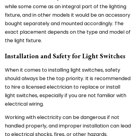
while some come as an integral part of the lighting
fixture, and in other models it would be an accessory
bought separately and mounted accordingly. The
exact placement depends on the type and model of
the light fixture.
Installation and Safety for Light Switches
When it comes to installing light switches, safety
should always be the top priority. It is recommended
to hire a licensed electrician to replace or install
light switches, especially if you are not familiar with
electrical wiring.
Working with electricity can be dangerous if not
handled properly, and improper installation can lead
to electrical shocks, fires, or other hazards.