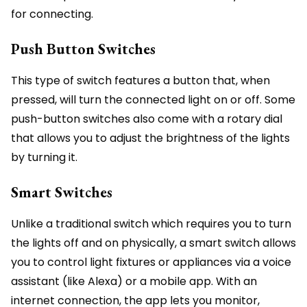
for connecting.
Push Button Switches
This type of switch features a button that, when
pressed, will turn the connected light on or off. Some
push-button switches also come with a rotary dial
that allows you to adjust the brightness of the lights
by turning it.
Smart Switches
Unlike a traditional switch which requires you to turn
the lights off and on physically, a smart switch allows
you to control light fixtures or appliances via a voice
assistant (like Alexa) or a mobile app. With an
internet connection, the app lets you monitor,