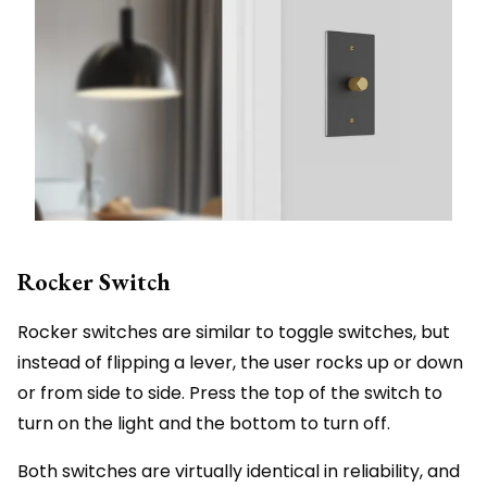
Rocker Switch
Rocker switches are similar to toggle switches, but
instead of flipping a lever, the user rocks up or down
or from side to side. Press the top of the switch to
turn on the light and the bottom to turn off.
Both switches are virtually identical in reliability, and