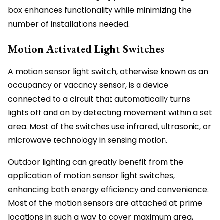
box enhances functionality while minimizing the
number of installations needed.
Motion Activated Light Switches
A motion sensor light switch, otherwise known as an
occupancy or vacancy sensor, is a device
connected to a circuit that automatically turns
lights off and on by detecting movement within a set
area. Most of the switches use infrared, ultrasonic, or
microwave technology in sensing motion.
Outdoor lighting can greatly benefit from the
application of motion sensor light switches,
enhancing both energy efficiency and convenience.
Most of the motion sensors are attached at prime
locations in such a way to cover maximum area,