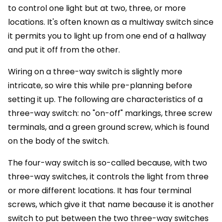
to control one light but at two, three, or more
locations. It's often known as a multiway switch since
it permits you to light up from one end of a hallway
and put it off from the other.
Wiring on a three-way switch is slightly more
intricate, so wire this while pre-planning before
setting it up. The following are characteristics of a
three-way switch: no "on-off" markings, three screw
terminals, and a green ground screw, which is found
on the body of the switch.
The four-way switch is so-called because, with two
three-way switches, it controls the light from three
or more different locations. It has four terminal
screws, which give it that name because it is another
switch to put between the two three-way switches