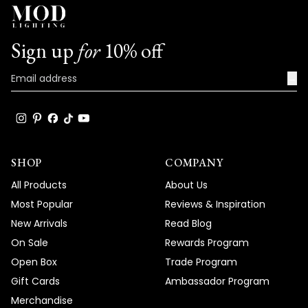
Sign up
for
10% off
→
SHOP
COMPANY
All Products
About Us
Most Popular
Reviews & Inspiration
New Arrivals
Read Blog
On Sale
Rewards Program
Open Box
Trade Program
Gift Cards
Ambassador Program
Merchandise