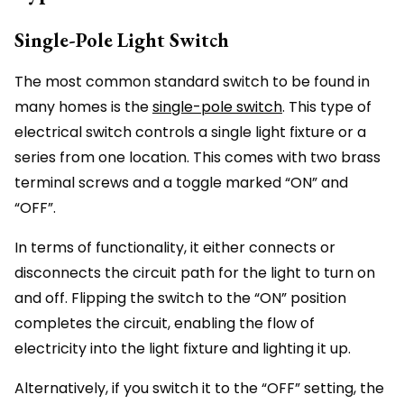
Single-Pole Light Switch
The most common standard switch to be found in
many homes is the
single-pole switch
. This type of
electrical switch controls a single light fixture or a
series from one location. This comes with two brass
terminal screws and a toggle marked “ON” and
“OFF”.
In terms of functionality, it either connects or
disconnects the circuit path for the light to turn on
and off. Flipping the switch to the “ON” position
completes the circuit, enabling the flow of
electricity into the light fixture and lighting it up.
Alternatively, if you switch it to the “OFF” setting, the