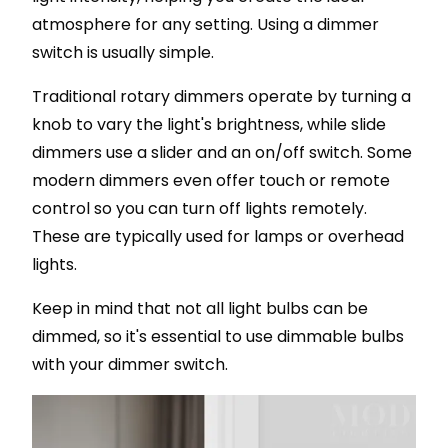
atmosphere for any setting. Using a dimmer
switch is usually simple.
Traditional rotary dimmers operate by turning a
knob to vary the light's brightness, while slide
dimmers use a slider and an on/off switch. Some
modern dimmers even offer touch or remote
control so you can turn off lights remotely.
These are typically used for lamps or overhead
lights.
Keep in mind that not all light bulbs can be
dimmed, so it's essential to use dimmable bulbs
with your dimmer switch.