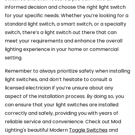
informed decision and choose the right light switch
for your specific needs. Whether you’re looking for a
standard light switch, a smart switch, or a specialty
switch, there’s a light switch out there that can
meet your requirements and enhance the overall
lighting experience in your home or commercial
setting.
Remember to always prioritize safety when installing
light switches, and don’t hesitate to consult a
licensed electrician if you’re unsure about any
aspect of the installation process. By doing so, you
can ensure that your light switches are installed
correctly and safely, providing you with years of
reliable service and convenience. Check out Mod
Lighting's beautiful Modern
Toggle Switches
and