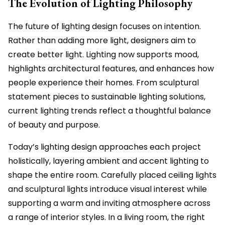
The Evolution of Lighting Philosophy
The future of lighting design focuses on intention.
Rather than adding more light, designers aim to
create better light. Lighting now supports mood,
highlights architectural features, and enhances how
people experience their homes. From sculptural
statement pieces to sustainable lighting solutions,
current lighting trends reflect a thoughtful balance
of beauty and purpose.
Today’s lighting design approaches each project
holistically, layering ambient and accent lighting to
shape the entire room. Carefully placed ceiling lights
and sculptural lights introduce visual interest while
supporting a warm and inviting atmosphere across
a range of interior styles. In a living room, the right