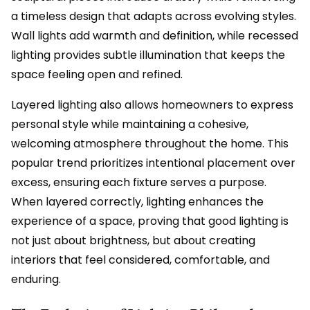
a timeless design that adapts across evolving styles.
Wall lights add warmth and definition, while recessed
lighting provides subtle illumination that keeps the
space feeling open and refined.
Layered lighting also allows homeowners to express
personal style while maintaining a cohesive,
welcoming atmosphere throughout the home. This
popular trend prioritizes intentional placement over
excess, ensuring each fixture serves a purpose.
When layered correctly, lighting enhances the
experience of a space, proving that good lighting is
not just about brightness, but about creating
interiors that feel considered, comfortable, and
enduring.