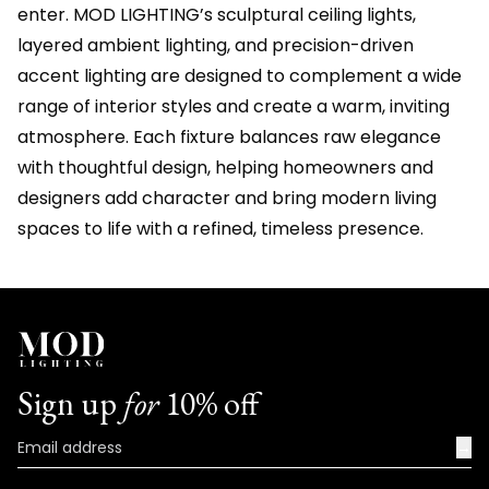
enter. MOD LIGHTING’s sculptural ceiling lights,
layered ambient lighting, and precision-driven
accent lighting are designed to complement a wide
range of interior styles and create a warm, inviting
atmosphere. Each fixture balances raw elegance
with thoughtful design, helping homeowners and
designers add character and bring modern living
spaces to life with a refined, timeless presence.
Sign up
for
10% off
→