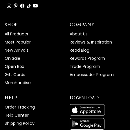
SHOP
COMPANY
All Products
About Us
Most Popular
Reviews & Inspiration
New Arrivals
Read Blog
On Sale
Rewards Program
Open Box
Trade Program
Gift Cards
Ambassador Program
Merchandise
HELP
DOWNLOAD
Order Tracking
Help Center
Shipping Policy