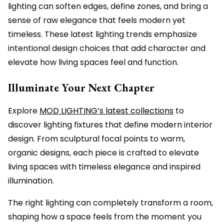
lighting can soften edges, define zones, and bring a
sense of raw elegance that feels modern yet
timeless. These latest lighting trends emphasize
intentional design choices that add character and
elevate how living spaces feel and function.
Illuminate Your Next Chapter
Explore
MOD LIGHTING’s latest collections
to
discover lighting fixtures that define modern interior
design. From sculptural focal points to warm,
organic designs, each piece is crafted to elevate
living spaces with timeless elegance and inspired
illumination.
The right lighting can completely transform a room,
shaping how a space feels from the moment you