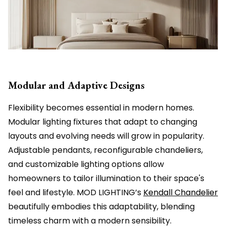
Modular and Adaptive Designs
Flexibility becomes essential in modern homes.
Modular lighting fixtures that adapt to changing
layouts and evolving needs will grow in popularity.
Adjustable pendants, reconfigurable chandeliers,
and customizable lighting options allow
homeowners to tailor illumination to their space's
feel and lifestyle. MOD LIGHTING’s
Kendall Chandelier
beautifully embodies this adaptability, blending
timeless charm with a modern sensibility.