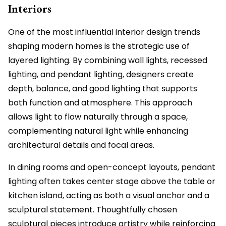
Interiors
One of the most influential interior design trends
shaping modern homes is the strategic use of
layered lighting. By combining wall lights, recessed
lighting, and pendant lighting, designers create
depth, balance, and good lighting that supports
both function and atmosphere. This approach
allows light to flow naturally through a space,
complementing natural light while enhancing
architectural details and focal areas.
In dining rooms and open-concept layouts, pendant
lighting often takes center stage above the table or
kitchen island, acting as both a visual anchor and a
sculptural statement. Thoughtfully chosen
sculptural pieces introduce artistry while reinforcing