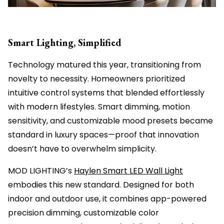
Smart Lighting, Simplified
Technology matured this year, transitioning from
novelty to necessity. Homeowners prioritized
intuitive control systems that blended effortlessly
with modern lifestyles. Smart dimming, motion
sensitivity, and customizable mood presets became
standard in luxury spaces—proof that innovation
doesn’t have to overwhelm simplicity.
MOD LIGHTING’s
Haylen Smart LED Wall Light
embodies this new standard. Designed for both
indoor and outdoor use, it combines app-powered
precision dimming, customizable color