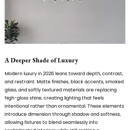
A Deeper Shade of Luxury
Modern luxury in 2026 leans toward depth, contrast,
and restraint. Matte finishes, black accents, smoked
glass, and softly textured materials are replacing
high-gloss shine, creating lighting that feels
intentional rather than ornamental. These elements
introduce dimension through shadow and softness,
allowing fixtures to blend seamlessly into