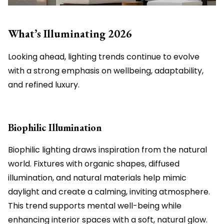
What’s Illuminating 2026
Looking ahead, lighting trends continue to evolve
with a strong emphasis on wellbeing, adaptability,
and refined luxury.
Biophilic Illumination
Biophilic lighting draws inspiration from the natural
world. Fixtures with organic shapes, diffused
illumination, and natural materials help mimic
daylight and create a calming, inviting atmosphere.
This trend supports mental well-being while
enhancing interior spaces with a soft, natural glow.