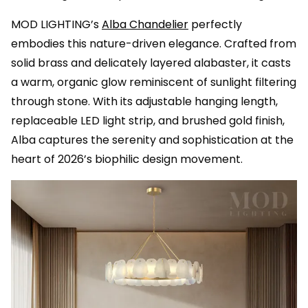
MOD LIGHTING’s
Alba Chandelier
perfectly
embodies this nature-driven elegance. Crafted from
solid brass and delicately layered alabaster, it casts
a warm, organic glow reminiscent of sunlight filtering
through stone. With its adjustable hanging length,
replaceable LED light strip, and brushed gold finish,
Alba captures the serenity and sophistication at the
heart of 2026’s biophilic design movement.