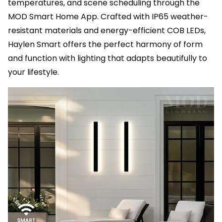
temperatures, and scene scheduling through the
MOD Smart Home App. Crafted with IP65 weather-
resistant materials and energy-efficient COB LEDs,
Haylen Smart offers the perfect harmony of form
and function with lighting that adapts beautifully to
your lifestyle.