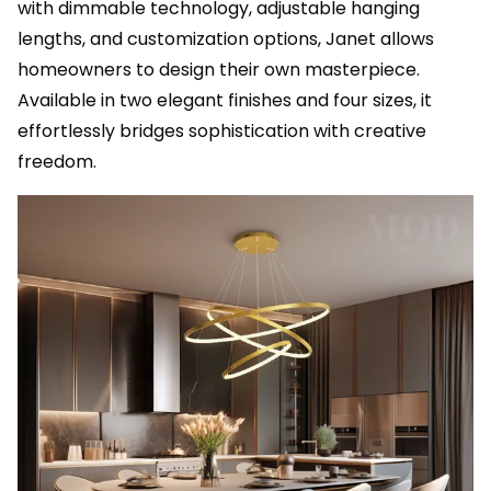
with dimmable technology, adjustable hanging
lengths, and customization options, Janet allows
homeowners to design their own masterpiece.
Available in two elegant finishes and four sizes, it
effortlessly bridges sophistication with creative
freedom.