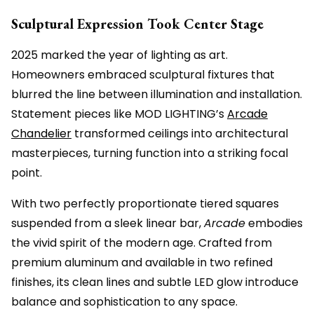
Sculptural Expression Took Center Stage
2025 marked the year of lighting as art.
Homeowners embraced sculptural fixtures that
blurred the line between illumination and installation.
Statement pieces like MOD LIGHTING’s
Arcade
Chandelier
transformed ceilings into architectural
masterpieces, turning function into a striking focal
point.
With two perfectly proportionate tiered squares
suspended from a sleek linear bar,
Arcade
embodies
the vivid spirit of the modern age. Crafted from
premium aluminum and available in two refined
finishes, its clean lines and subtle LED glow introduce
balance and sophistication to any space.