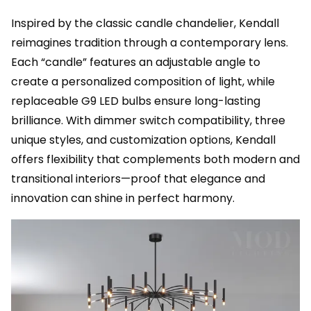
Inspired by the classic candle chandelier, Kendall
reimagines tradition through a contemporary lens.
Each “candle” features an adjustable angle to
create a personalized composition of light, while
replaceable G9 LED bulbs ensure long-lasting
brilliance. With dimmer switch compatibility, three
unique styles, and customization options, Kendall
offers flexibility that complements both modern and
transitional interiors—proof that elegance and
innovation can shine in perfect harmony.