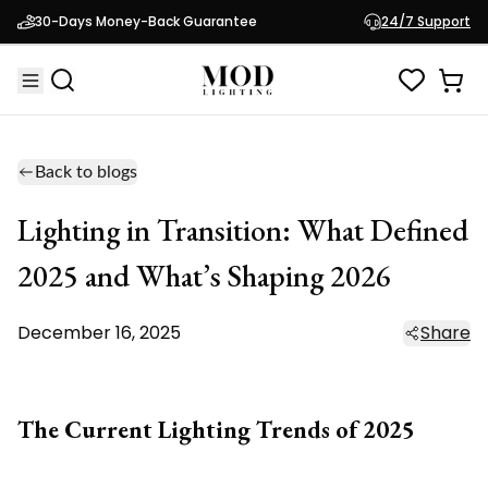
30-Days Money-Back Guarantee
24/7 Support
Back to blogs
Lighting in Transition: What Defined
2025 and What’s Shaping 2026
December 16, 2025
Share
The Current Lighting Trends of 2025