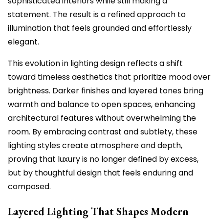
sophisticated interiors while still making a
statement. The result is a refined approach to
illumination that feels grounded and effortlessly
elegant.
This evolution in lighting design reflects a shift
toward timeless aesthetics that prioritize mood over
brightness. Darker finishes and layered tones bring
warmth and balance to open spaces, enhancing
architectural features without overwhelming the
room. By embracing contrast and subtlety, these
lighting styles create atmosphere and depth,
proving that luxury is no longer defined by excess,
but by thoughtful design that feels enduring and
composed.
Layered Lighting That Shapes Modern