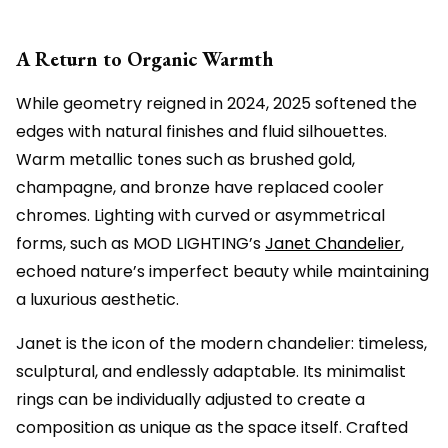
A Return to Organic Warmth
While geometry reigned in 2024, 2025 softened the
edges with natural finishes and fluid silhouettes.
Warm metallic tones such as brushed gold,
champagne, and bronze have replaced cooler
chromes. Lighting with curved or asymmetrical
forms, such as MOD LIGHTING’s
Janet Chandelier
,
echoed nature’s imperfect beauty while maintaining
a luxurious aesthetic.
Janet is the icon of the modern chandelier: timeless,
sculptural, and endlessly adaptable. Its minimalist
rings can be individually adjusted to create a
composition as unique as the space itself. Crafted