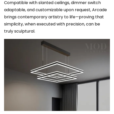
Compatible with slanted ceilings, dimmer switch
adaptable, and customizable upon request, Arcade
brings contemporary artistry to life—proving that
simplicity, when executed with precision, can be
truly sculptural.