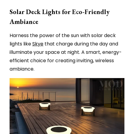
Solar Deck Lights for Eco-Friendly
Ambiance
Harness the power of the sun with solar deck
lights like
Skye
that charge during the day and
illuminate your space at night. A smart, energy-
efficient choice for creating inviting, wireless
ambiance.