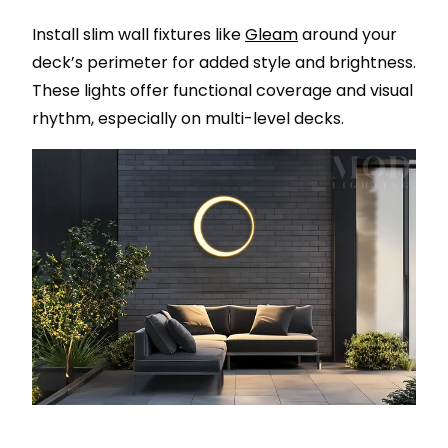
Install slim wall fixtures like
Gleam
around your
deck’s perimeter for added style and brightness.
These lights offer functional coverage and visual
rhythm, especially on multi-level decks.