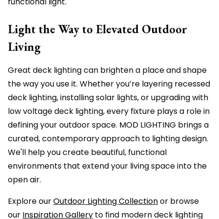
functional light.
Light the Way to Elevated Outdoor
Living
Great deck lighting can brighten a place and shape
the way you use it. Whether you’re layering recessed
deck lighting, installing solar lights, or upgrading with
low voltage deck lighting, every fixture plays a role in
defining your outdoor space. MOD LIGHTING brings a
curated, contemporary approach to lighting design.
We'll help you create beautiful, functional
environments that extend your living space into the
open air.
Explore our
Outdoor Lighting Collection
or browse
our
Inspiration Gallery
to find modern deck lighting