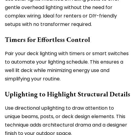
gentle overhead lighting without the need for
complex wiring. Ideal for renters or DIY-friendly
setups with no transformer required.
Timers for Effortless Control
Pair your deck lighting with timers or smart switches
to automate your lighting schedule. This ensures a
well lit deck while minimizing energy use and
simplifying your routine.
Uplighting to Highlight Structural Details
Use directional uplighting to draw attention to
unique beams, posts, or deck design elements. This
technique adds architectural drama and a designer
finish to your outdoor space.