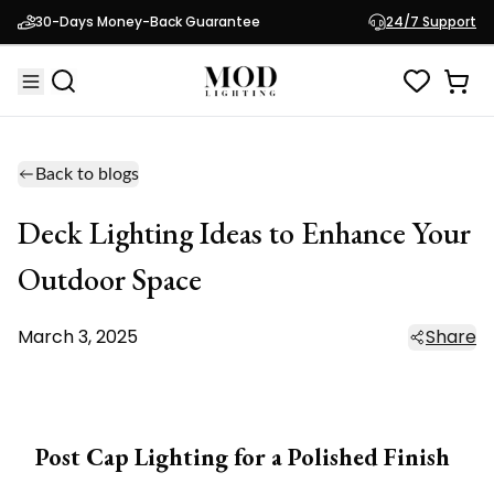
30-Days Money-Back Guarantee
24/7 Support
Back to blogs
Deck Lighting Ideas to Enhance Your
Outdoor Space
March 3, 2025
Share
Post Cap Lighting for a Polished Finish