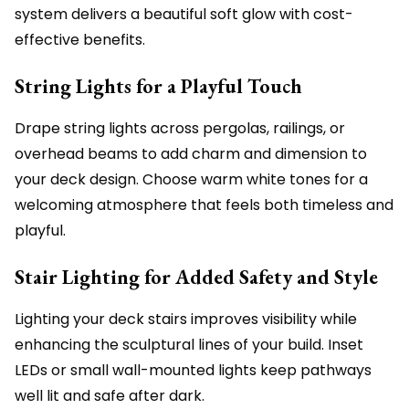
system delivers a beautiful soft glow with cost-
effective benefits.
String Lights for a Playful Touch
Drape string lights across pergolas, railings, or
overhead beams to add charm and dimension to
your deck design. Choose warm white tones for a
welcoming atmosphere that feels both timeless and
playful.
Stair Lighting for Added Safety and Style
Lighting your deck stairs improves visibility while
enhancing the sculptural lines of your build. Inset
LEDs or small wall-mounted lights keep pathways
well lit and safe after dark.