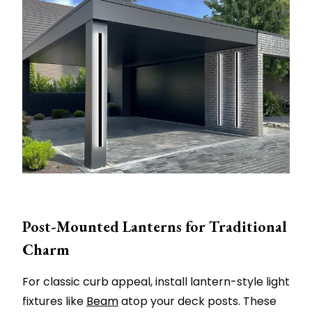
Post-Mounted Lanterns for Traditional
Charm
For classic curb appeal, install lantern-style light
fixtures like
Beam
atop your deck posts. These