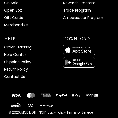
On Sale
Rewards Program
Open Box
Trade Program
Gift Cards
Ambassador Program
Merchandise
HELP
DOWNLOAD
Order Tracking
Help Center
Shipping Policy
Return Policy
Contact Us
©
2026
, MOD LIGHTING
|
Privacy Policy
|
Terms of Service