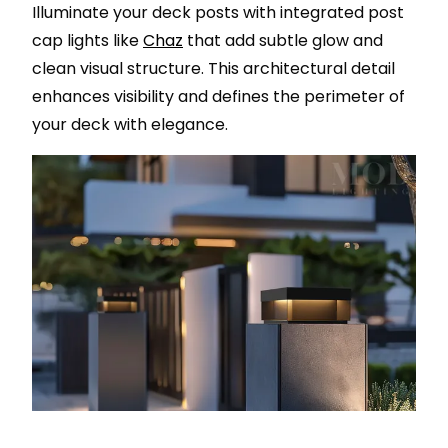
Illuminate your deck posts with integrated post
cap lights like
Chaz
that add subtle glow and
clean visual structure. This architectural detail
enhances visibility and defines the perimeter of
your deck with elegance.