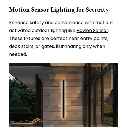
Motion Sensor Lighting for Security
Enhance safety and convenience with motion-
activated outdoor lighting like
Haylen Sensor
.
These fixtures are perfect near entry points,
deck stairs, or gates, illuminating only when
needed.