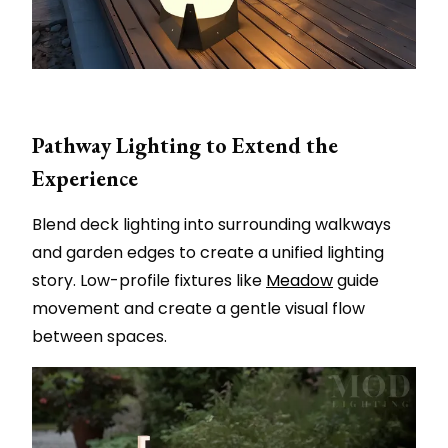
Pathway Lighting to Extend the
Experience
Blend deck lighting into surrounding walkways
and garden edges to create a unified lighting
story. Low-profile fixtures like
Meadow
guide
movement and create a gentle visual flow
between spaces.