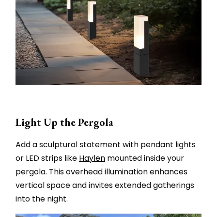
Light Up the Pergola
Add a sculptural statement with pendant lights
or LED strips like
Haylen
mounted inside your
pergola. This overhead illumination enhances
vertical space and invites extended gatherings
into the night.