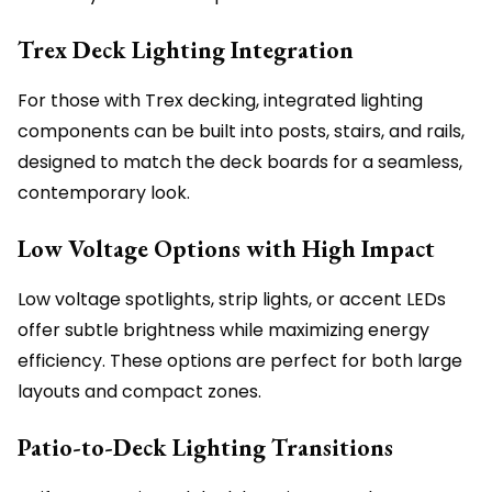
Trex Deck Lighting Integration
For those with Trex decking, integrated lighting
components can be built into posts, stairs, and rails,
designed to match the deck boards for a seamless,
contemporary look.
Low Voltage Options with High Impact
Low voltage spotlights, strip lights, or accent LEDs
offer subtle brightness while maximizing energy
efficiency. These options are perfect for both large
layouts and compact zones.
Patio-to-Deck Lighting Transitions