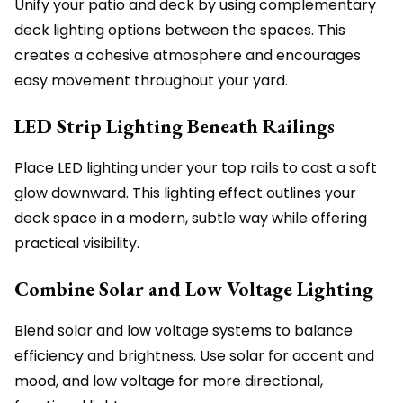
Unify your patio and deck by using complementary
deck lighting options between the spaces. This
creates a cohesive atmosphere and encourages
easy movement throughout your yard.
LED Strip Lighting Beneath Railings
Place LED lighting under your top rails to cast a soft
glow downward. This lighting effect outlines your
deck space in a modern, subtle way while offering
practical visibility.
Combine Solar and Low Voltage Lighting
Blend solar and low voltage systems to balance
efficiency and brightness. Use solar for accent and
mood, and low voltage for more directional,