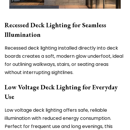
Recessed Deck Lighting for Seamless
Illumination
Recessed deck lighting installed directly into deck
boards creates a soft, modern glow underfoot, ideal
for outlining walkways, stairs, or seating areas
without interrupting sightlines.
Low Voltage Deck Lighting for Everyday
Use
Low voltage deck lighting offers safe, reliable
illumination with reduced energy consumption.
Perfect for frequent use and long evenings, this