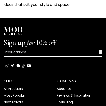
ideas that suit your style and space.
Sign up
for
10% off
→
SHOP
COMPANY
All Products
About Us
Most Popular
Reviews & Inspiration
New Arrivals
Read Blog