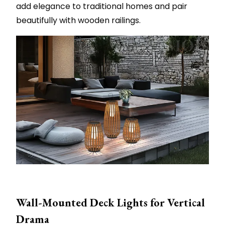
add elegance to traditional homes and pair
beautifully with wooden railings.
Wall-Mounted Deck Lights for Vertical
Drama