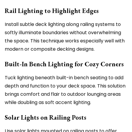
Rail Lighting to Highlight Edges
Install subtle deck lighting along railing systems to
softly illuminate boundaries without overwhelming
the space. This technique works especially well with
modern or composite decking designs.
Built-In Bench Lighting for Cozy Corners
Tuck lighting beneath built-in bench seating to add
depth and function to your deck space. This solution
brings comfort and flair to outdoor lounging areas
while doubling as soft accent lighting.
Solar Lights on Railing Posts
Use solar lights mounted on railing posts to offer