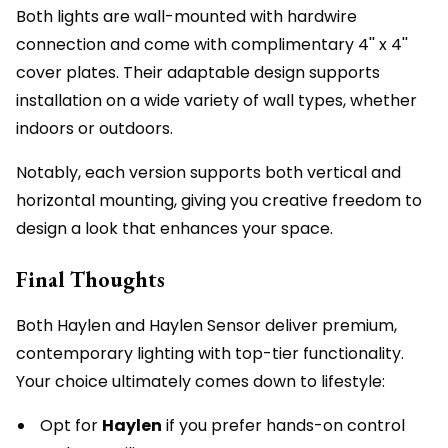
Both lights are wall-mounted with hardwire
connection and come with complimentary 4'' x 4''
cover plates. Their adaptable design supports
installation on a wide variety of wall types, whether
indoors or outdoors.
Notably, each version supports both vertical and
horizontal mounting, giving you creative freedom to
design a look that enhances your space.
Final Thoughts
Both Haylen and Haylen Sensor deliver premium,
contemporary lighting with top-tier functionality.
Your choice ultimately comes down to lifestyle:
Opt for
Haylen
if you prefer hands-on control