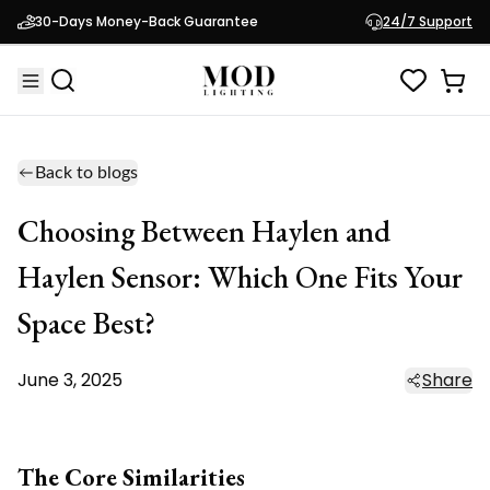
30-Days Money-Back Guarantee
24/7 Support
Back to blogs
Choosing Between Haylen and
Haylen Sensor: Which One Fits Your
Space Best?
June 3, 2025
Share
The Core Similarities