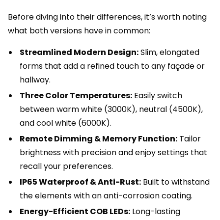
Before diving into their differences, it’s worth noting
what both versions have in common:
Streamlined Modern Design:
Slim, elongated
forms that add a refined touch to any façade or
hallway.
Three Color Temperatures:
Easily switch
between warm white (3000K), neutral (4500K),
and cool white (6000K).
Remote Dimming & Memory Function:
Tailor
brightness with precision and enjoy settings that
recall your preferences.
IP65 Waterproof & Anti-Rust:
Built to withstand
the elements with an anti-corrosion coating.
Energy-Efficient COB LEDs:
Long-lasting