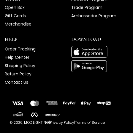
Open Box
Trade Program
Gift Cards
Ambassador Program
Merchandise
HELP
DOWNLOAD
Order Tracking
Help Center
Shipping Policy
Return Policy
Contact Us
©
2026
, MOD LIGHTING
|
Privacy Policy
|
Terms of Service