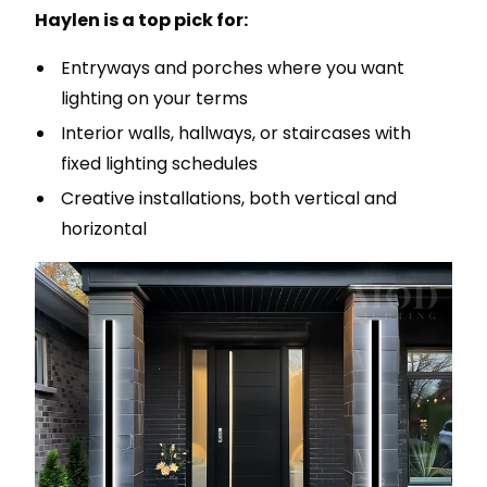
Haylen is a top pick for:
Entryways and porches where you want
lighting on your terms
Interior walls, hallways, or staircases with
fixed lighting schedules
Creative installations, both vertical and
horizontal