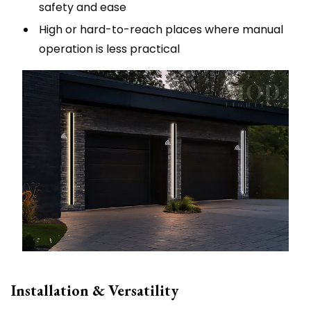
safety and ease
High or hard-to-reach places where manual
operation is less practical
Installation & Versatility