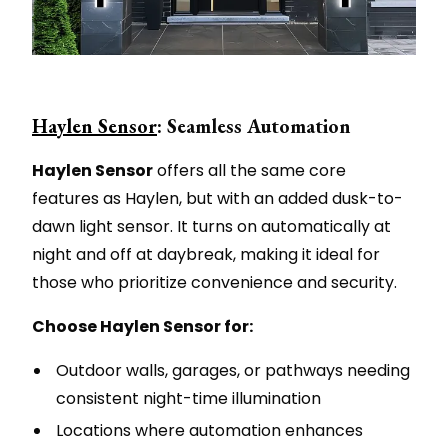
Haylen Sensor
: Seamless Automation
Haylen Sensor
offers all the same core
features as Haylen, but with an added dusk-to-
dawn light sensor. It turns on automatically at
night and off at daybreak, making it ideal for
those who prioritize convenience and security.
Choose Haylen Sensor for:
Outdoor walls, garages, or pathways needing
consistent night-time illumination
Locations where automation enhances