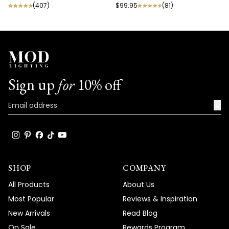
(
407
)
$99.95
(
81
)
Sign up
for
10% off
→
SHOP
COMPANY
All Products
About Us
Most Popular
Reviews & Inspiration
New Arrivals
Read Blog
On Sale
Rewards Program