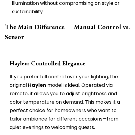
illumination without compromising on style or
sustainability.
The Main Difference — Manual Control vs.
Sensor
Haylen
: Controlled Elegance
If you prefer full control over your lighting, the
original
Haylen
model is ideal. Operated via
remote, it allows you to adjust brightness and
color temperature on demand. This makes it a
perfect choice for homeowners who want to
tailor ambiance for different occasions—from
quiet evenings to welcoming guests.