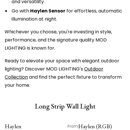
and versatility.
Go with
Haylen Sensor
for effortless, automatic
illumination at night.
Whichever you choose, you're investing in style,
performance, and the signature quality MOD
LIGHTING is known for.
Ready to elevate your space with elegant outdoor
lighting? Discover MOD LIGHTING's
Outdoor
Collection
and find the perfect fixture to transform
your home.
Long Strip Wall Light
Haylen
Haylen (RGB)
From
ON SALE
ON SALE