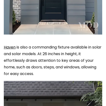
Haven
is also a commanding fixture available in solar
and solar models. At 26 inches in height, it
effortlessly draws attention to key areas of your
home, such as doors, steps, and windows, allowing
for easy access.