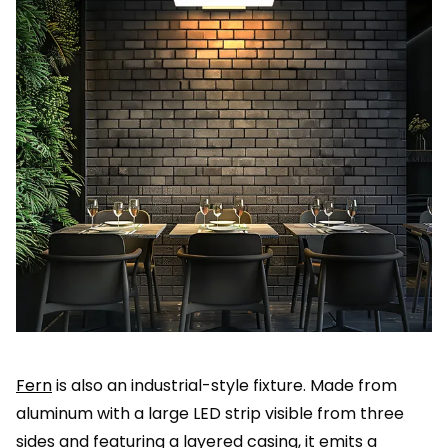
Fern
is also an industrial-style fixture. Made from
aluminum with a large LED strip visible from three
sides and featuring a layered casing, it emits a