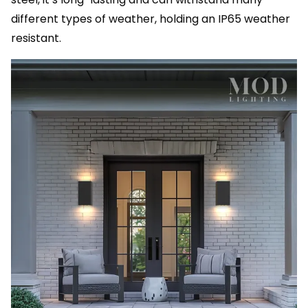
different types of weather, holding an IP65 weather
resistant.