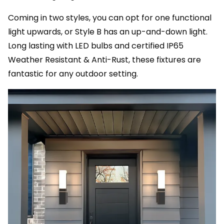
Coming in two styles, you can opt for one functional
light upwards, or Style B has an up-and-down light.
Long lasting with LED bulbs and certified IP65
Weather Resistant & Anti-Rust, these fixtures are
fantastic for any outdoor setting.