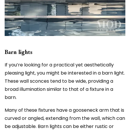
Barn lights
If you’re looking for a practical yet aesthetically
pleasing light, you might be interested in a barn light.
These wall sconces tend to be wide, providing a
broad illumination similar to that of a fixture in a
barn.
Many of these fixtures have a gooseneck arm that is
curved or angled, extending from the wall, which can
be adjustable. Barn lights can be either rustic or