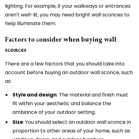
lighting. For example, if your walkways or entrances
aren't well-lit, you may need bright wall sconces to
help illuminate them.
Factors to consider when buying wall
sconces
There are a few factors that you should take into
account before buying an outdoor wall sconce, such
as:
Style and design
: The material and finish must
fit within your aesthetic and balance the
ambiance of your outdoor setting.
Size
: You should select an outdoor wall sconce in
proportion to other areas of your home, such as