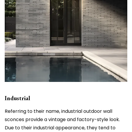
Industrial
Referring to their name, industrial outdoor wall
sconces provide a vintage and factory-style look.
Due to their industrial appearance, they tend to