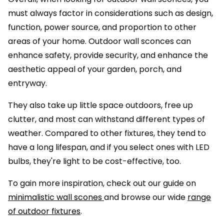
must always factor in considerations such as design,
function, power source, and proportion to other
areas of your home. Outdoor wall sconces can
enhance safety, provide security, and enhance the
aesthetic appeal of your garden, porch, and
entryway.
They also take up little space outdoors, free up
clutter, and most can withstand different types of
weather. Compared to other fixtures, they tend to
have a long lifespan, and if you select ones with LED
bulbs, they're light to be cost-effective, too.
To gain more inspiration, check out our guide on
minimalistic wall scones
and browse our wide
range
of outdoor fixtures
.