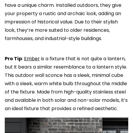
have a unique charm. Installed outdoors, they give
your property a rustic and archaic look, adding an
impression of historical value. Due to their stylish
look, they’re more suited to older residences,
farmhouses, and industrial-style buildings.
Pro Tip
:
Ember
is a fixture that is not quite a lantern,
but it bears a similar resemblance to a lantern style.
This outdoor wall sconce has a sleek, minimal cube
with a sleek, warm white bulb throughout the middle
of the fixture. Made from high-quality stainless steel
and available in both solar and non-solar models, it’s
an ideal fixture that provides a refined aesthetic.