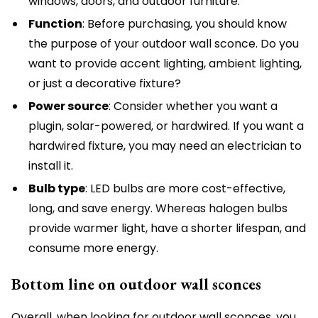
windows, doors, and outdoor furniture.
Function
: Before purchasing, you should know
the purpose of your outdoor wall sconce. Do you
want to provide accent lighting, ambient lighting,
or just a decorative fixture?
Power source
: Consider whether you want a
plugin, solar-powered, or hardwired. If you want a
hardwired fixture, you may need an electrician to
install it.
Bulb type
: LED bulbs are more cost-effective,
long, and save energy. Whereas halogen bulbs
provide warmer light, have a shorter lifespan, and
consume more energy.
Bottom line on outdoor wall sconces
Overall, when looking for outdoor wall sconces, you