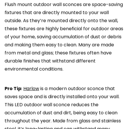
Flush mount outdoor wall sconces are space-saving
fixtures that are directly mounted to your wall
outside. As they’re mounted directly onto the wall,
these fixtures are highly beneficial for outdoor areas
of your home, saving accumulation of dust or debris
and making them easy to clean. Many are made
from metal and glass; these fixtures often have
durable finishes that withstand different
environmental conditions.
Pro Tip
:
Harlow
is a modern outdoor sconce that
saves space and is directly installed onto your wall.
This LED outdoor wall sconce reduces the
accumulation of dust and dirt, being easy to clean
throughout the year. Made from glass and stainless
steel, it’s long-lasting and can withstand many