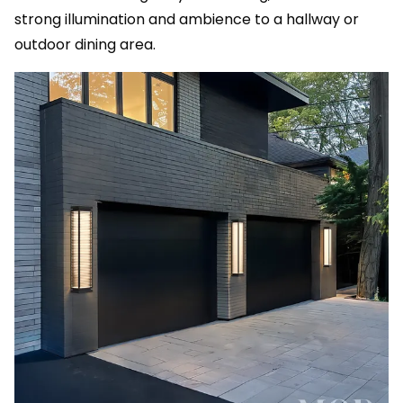
strong illumination and ambience to a hallway or
outdoor dining area.