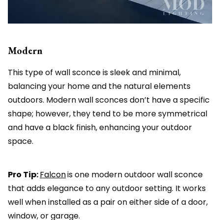
Modern
This type of wall sconce is sleek and minimal,
balancing your home and the natural elements
outdoors. Modern wall sconces don’t have a specific
shape; however, they tend to be more symmetrical
and have a black finish, enhancing your outdoor
space.
Pro Tip:
Falcon
is one modern outdoor wall sconce
that adds elegance to any outdoor setting. It works
well when installed as a pair on either side of a door,
window, or garage.