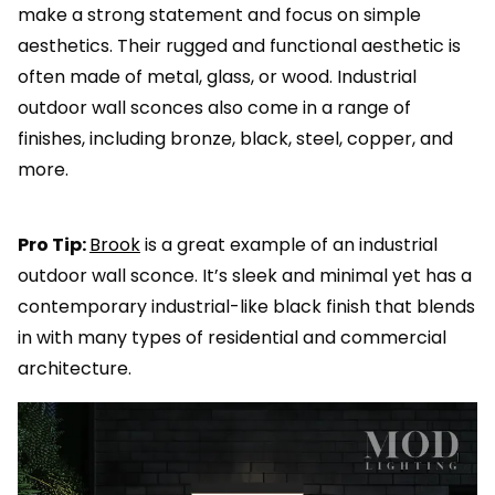
make a strong statement and focus on simple
aesthetics. Their rugged and functional aesthetic is
often made of metal, glass, or wood. Industrial
outdoor wall sconces also come in a range of
finishes, including bronze, black, steel, copper, and
more.
Pro Tip:
Brook
is a great example of an industrial
outdoor wall sconce. It’s sleek and minimal yet has a
contemporary industrial-like black finish that blends
in with many types of residential and commercial
architecture.