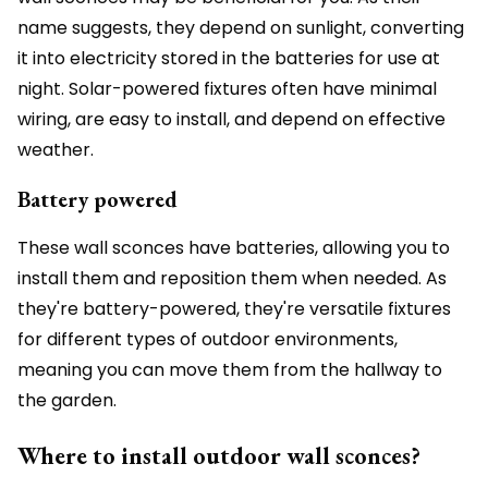
name suggests, they depend on sunlight, converting
it into electricity stored in the batteries for use at
night. Solar-powered fixtures often have minimal
wiring, are easy to install, and depend on effective
weather.
Battery powered
These wall sconces have batteries, allowing you to
install them and reposition them when needed. As
they're battery-powered, they're versatile fixtures
for different types of outdoor environments,
meaning you can move them from the hallway to
the garden.
Where to install outdoor wall sconces?