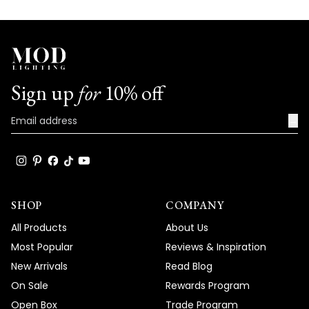
Sign up
for
10% off
→
SHOP
COMPANY
All Products
About Us
Most Popular
Reviews & Inspiration
New Arrivals
Read Blog
On Sale
Rewards Program
Open Box
Trade Program