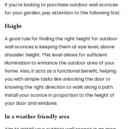
If you're looking to purchase outdoor wall sconces
for your garden, pay attention to the following first:
Height
A good rule for finding the right height for outdoor
wall sconces is keeping them at eye level, above
shoulder height. This level allows for sufficient
illumination to enhance the outdoor area of your
home. Also, it acts as a functional benefit, helping
you with simple tasks like unlocking the door or
knowing the right direction to walk along a path.
Install your sconce in proportion to the height of
your door and windows.
In a weather friendly area