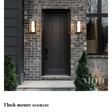
Flush mount sconces