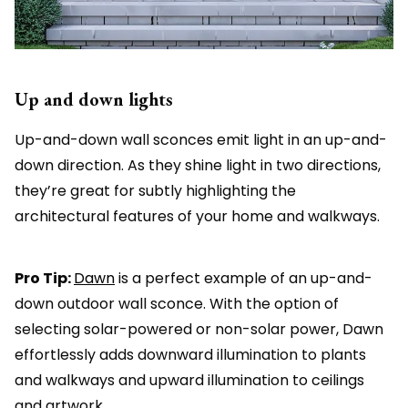
Up and down lights
Up-and-down wall sconces emit light in an up-and-
down direction. As they shine light in two directions,
they’re great for subtly highlighting the
architectural features of your home and walkways.
Pro Tip:
Dawn
is a perfect example of an up-and-
down outdoor wall sconce. With the option of
selecting solar-powered or non-solar power, Dawn
effortlessly adds downward illumination to plants
and walkways and upward illumination to ceilings
and artwork.