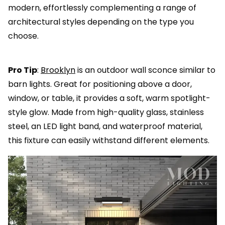
modern, effortlessly complementing a range of
architectural styles depending on the type you
choose.
Pro Tip
:
Brooklyn
is an outdoor wall sconce similar to
barn lights. Great for positioning above a door,
window, or table, it provides a soft, warm spotlight-
style glow. Made from high-quality glass, stainless
steel, an LED light band, and waterproof material,
this fixture can easily withstand different elements.