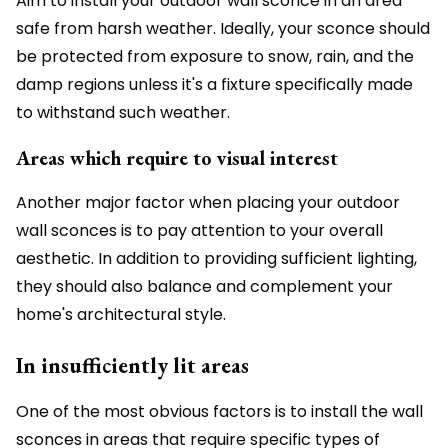
Aim to install your outdoor wall sconce in an area
safe from harsh weather. Ideally, your sconce should
be protected from exposure to snow, rain, and the
damp regions unless it's a fixture specifically made
to withstand such weather.
Areas which require to visual interest
Another major factor when placing your outdoor
wall sconces is to pay attention to your overall
aesthetic. In addition to providing sufficient lighting,
they should also balance and complement your
home's architectural style.
In insufficiently lit areas
One of the most obvious factors is to install the wall
sconces in areas that require specific types of