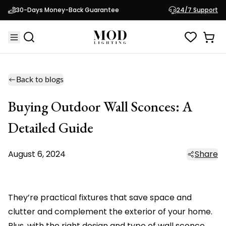
30-Days Money-Back Guarantee
24/7 Support
Back to blogs
Buying Outdoor Wall Sconces: A
Detailed Guide
August 6, 2024
Share
They’re practical fixtures that save space and
clutter and complement the exterior of your home.
Plus, with the right design and type of wall sconce,