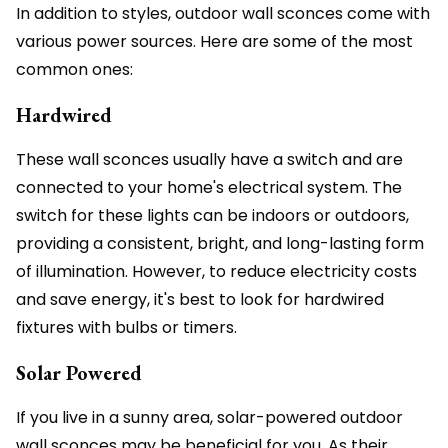
In addition to styles, outdoor wall sconces come with
various power sources. Here are some of the most
common ones:
Hardwired
These wall sconces usually have a switch and are
connected to your home's electrical system. The
switch for these lights can be indoors or outdoors,
providing a consistent, bright, and long-lasting form
of illumination. However, to reduce electricity costs
and save energy, it's best to look for hardwired
fixtures with bulbs or timers.
Solar Powered
If you live in a sunny area, solar-powered outdoor
wall sconces may be beneficial for you. As their