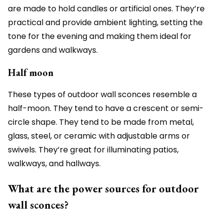
are made to hold candles or artificial ones. They’re
practical and provide ambient lighting, setting the
tone for the evening and making them ideal for
gardens and walkways.
Half moon
These types of outdoor wall sconces resemble a
half-moon. They tend to have a crescent or semi-
circle shape. They tend to be made from metal,
glass, steel, or ceramic with adjustable arms or
swivels. They’re great for illuminating patios,
walkways, and hallways.
What are the power sources for outdoor
wall sconces?