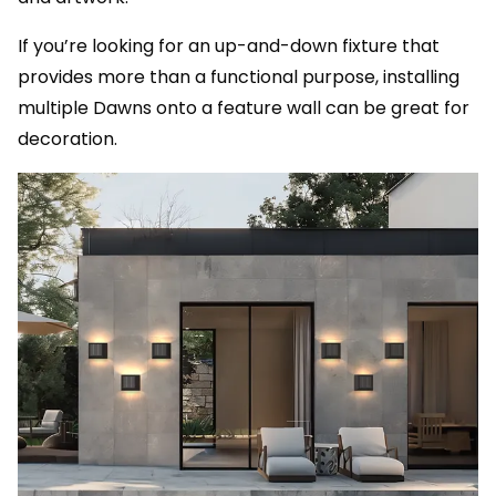
If you’re looking for an up-and-down fixture that
provides more than a functional purpose, installing
multiple Dawns onto a feature wall can be great for
decoration.