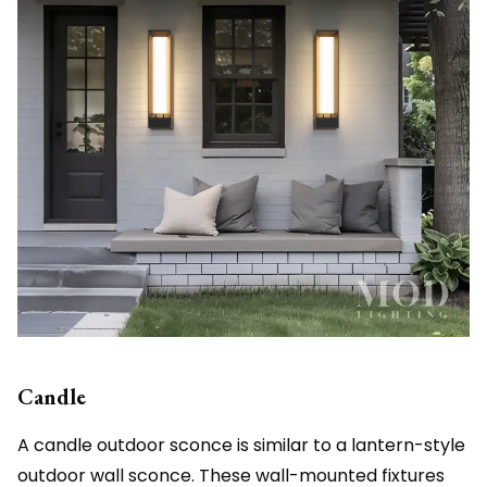
Candle
A candle outdoor sconce is similar to a lantern-style
outdoor wall sconce. These wall-mounted fixtures