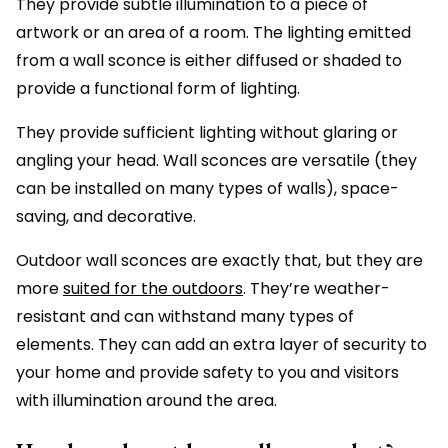
They provide subtle illumination to a piece of
artwork or an area of a room. The lighting emitted
from a wall sconce is either diffused or shaded to
provide a functional form of lighting.
They provide sufficient lighting without glaring or
angling your head. Wall sconces are versatile (they
can be installed on many types of walls), space-
saving, and decorative.
Outdoor wall sconces are exactly that, but they are
more
suited for the outdoors
. They’re weather-
resistant and can withstand many types of
elements. They can add an extra layer of security to
your home and provide safety to you and visitors
with illumination around the area.