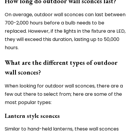
How long do outdoor wall sconces last?
On average, outdoor wall sconces can last between
700-2,000 hours before a bulb needs to be
replaced. However, if the lights in the fixture are LED,
they will exceed this duration, lasting up to 50,000
hours.
What are the different types of outdoor
wall sconces?
When looking for outdoor wall sconces, there are a
few out there to select from; here are some of the
most popular types:
Lantern style sconces
Similar to hand-held lanterns, these wall sconces