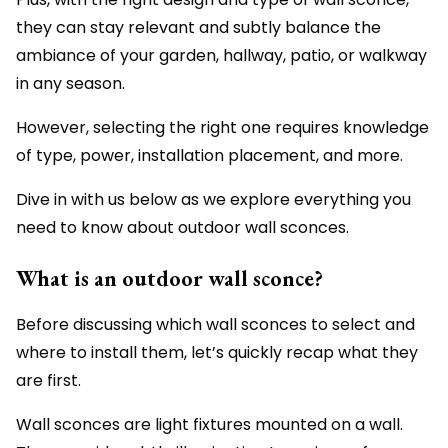
they can stay relevant and subtly balance the
ambiance of your garden, hallway, patio, or walkway
in any season.
However, selecting the right one requires knowledge
of type, power, installation placement, and more.
Dive in with us below as we explore everything you
need to know about outdoor wall sconces.
What is an outdoor wall sconce?
Before discussing which wall sconces to select and
where to install them, let’s quickly recap what they
are first.
Wall sconces are light fixtures mounted on a wall.