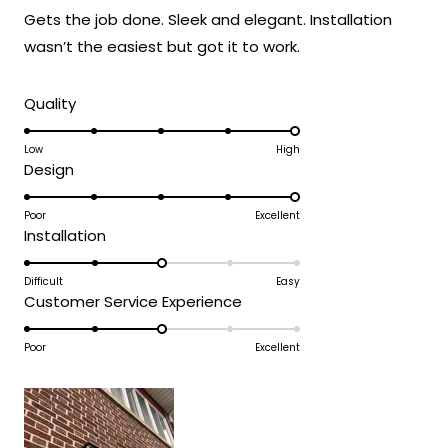
of
Gets the job done. Sleek and elegant. Installation
5
stars
wasn’t the easiest but got it to work.
Rated
Quality
5.0
on
Low
High
Rated
Design
a
5.0
scale
on
Poor
Excellent
of
Rated
Installation
a
1
3.0
scale
to
on
Difficult
Easy
of
5
Rated
Customer Service Experience
a
1
3.0
scale
to
on
Poor
Excellent
of
5
a
1
scale
to
of
5
1