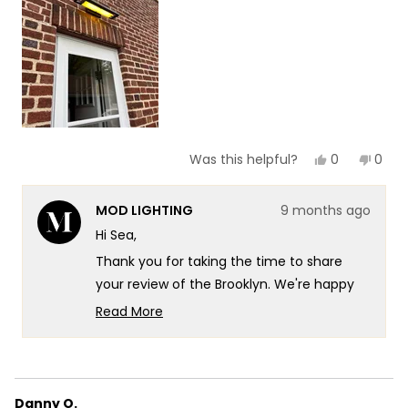
to
5
Yes,
No,
0
0
Was this helpful?
this
people
this
peop
review
voted
revie
vote
from
yes
from
no
MOD LIGHTING
9 months ago
Sea
Sea
N.
N.
Hi Sea,
was
was
helpful.
not
Thank you for taking the time to share
helpf
your review of the Brooklyn. We're happy
to hear that you find it sleek and elegant,
Read More
and that it's getting the job done for you!
Read
more
Creating lighting fixtures that combine
about
both functionality and sophisticated style
this
is exactly what we aim for.
Danny O.