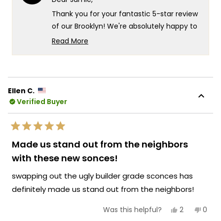
to
was
was
helpful.
not
5
Thank you for your fantastic 5-star review
helpf
of our Brooklyn! We're absolutely happy to
hear that it looks great and delivers the
Read More
quality you were hoping for in your front
Read
more
entry lighting.
about
Your appreciation for both the
this
appearance and craftsmanship truly
Ellen C.
review
Verified Buyer
captures what we strive for at MOD
reply
Lighting creating fixtures that not only
enhance the beauty of important spaces
Rated
like your front entry but also deliver the
5
Made us stand out from the neighbors
out
lasting quality that gives you confidence in
of
with these new sonces!
5
your investment. We're honored that MOD
stars
swapping out the ugly builder grade sconces has
Lighting has delivered the ideal front entry
solution for your space, and your
definitely made us stand out from the neighbors!
enthusiastic words truly brighten our day.
Yes,
No,
2
0
Was this helpful?
Thank you for choosing MOD!
this
people
this
peop