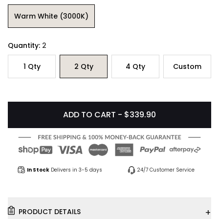
Warm White (3000K)
Quantity:
2
1
Qty
2
Qty
4
Qty
Custom
ADD TO CART - $339.90
In Stock
Delivers in 3-5 days
24/7 Customer Service
+
PRODUCT DETAILS