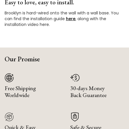
Easy to love, easy to install.
Brooklyn is hard-wired onto the wall with a wall base. You
can find the installation guide
here
, along with the
installation video here.
Our Promise
Free Shipping
30-days Money
Worldwide
Back Guarantee
Quick & Easy
Safe & Secure