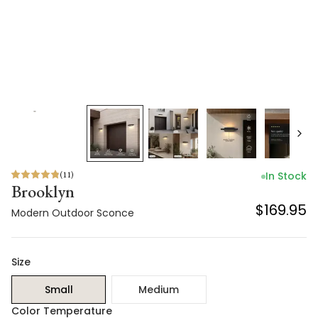
(
11
)
In Stock
Brooklyn
$169.95
Modern Outdoor Sconce
Size
Small
Medium
Color Temperature