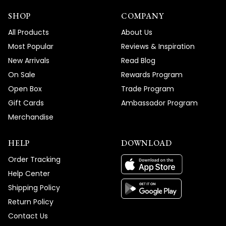
SHOP
COMPANY
All Products
About Us
Most Popular
Reviews & Inspiration
New Arrivals
Read Blog
On Sale
Rewards Program
Open Box
Trade Program
Gift Cards
Ambassador Program
Merchandise
HELP
DOWNLOAD
Order Tracking
Help Center
Shipping Policy
Return Policy
Contact Us