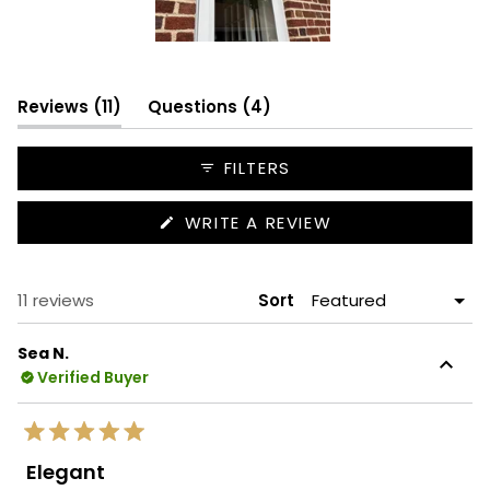
Slide
1
(tab
selected
(tab
Reviews
11
Questions
4
expanded)
collapsed)
FILTERS
(OPENS
WRITE A REVIEW
IN
A
NEW
WINDOW)
Loading...
11 reviews
Sort
Sea N.
Verified Buyer
Rated
5
Elegant
out