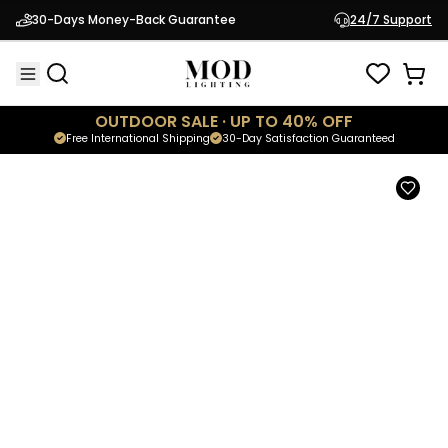
Brooklyn
30-Days Money-Back Guarantee
24/7 Support
$169.95
Modern Outdoor Sconce
OUTDOOR SALE · UP TO 40% OFF
Free International Shipping
30-Day Satisfaction Guaranteed