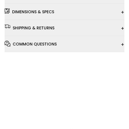
+
DIMENSIONS & SPECS
+
SHIPPING & RETURNS
+
COMMON QUESTIONS
Installation
Video