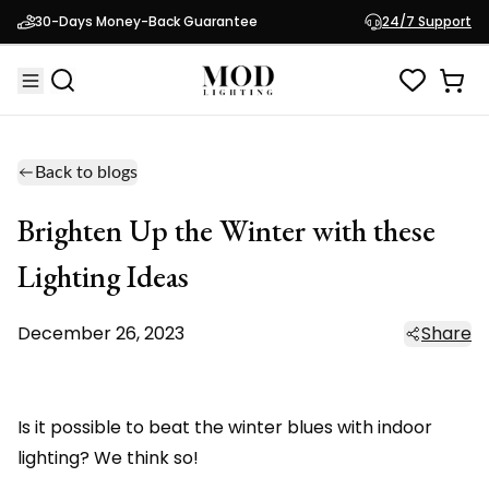
30-Days Money-Back Guarantee
24/7 Support
Back to blogs
Brighten Up the Winter with these
Lighting Ideas
December 26, 2023
Share
Is it possible to beat the winter blues with indoor
lighting? We think so!