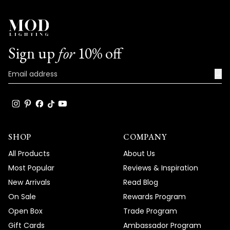
Sign up
for
10% off
→
SHOP
COMPANY
All Products
About Us
Most Popular
Reviews & Inspiration
New Arrivals
Read Blog
On Sale
Rewards Program
Open Box
Trade Program
Gift Cards
Ambassador Program