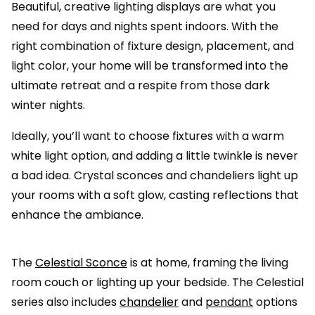
Beautiful, creative lighting displays are what you
need for days and nights spent indoors. With the
right combination of fixture design, placement, and
light color, your home will be transformed into the
ultimate retreat and a respite from those dark
winter nights.
Ideally, you’ll want to choose fixtures with a warm
white light option, and adding a little twinkle is never
a bad idea. Crystal sconces and chandeliers light up
your rooms with a soft glow, casting reflections that
enhance the ambiance.
The
Celestial Sconce
is at home, framing the living
room couch or lighting up your bedside. The Celestial
series also includes
chandelier
and
pendant
options