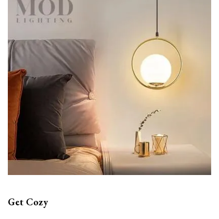
Get Cozy