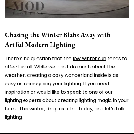
Chasing the Winter Blahs Away with
Artful Modern Lighting
There’s no question that the
low winter sun
tends to
affect us all. While we can’t do much about the
weather, creating a cozy wonderland inside is as
easy as reimagining your lighting. If you need
inspiration or would like to speak to one of our
lighting experts about creating lighting magic in your
home this winter,
drop us a line today
, and let’s talk
lighting.