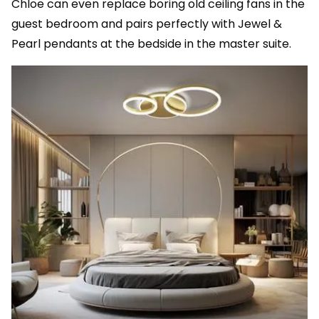
Chloe can even replace boring old ceiling fans in the
guest bedroom and pairs perfectly with Jewel &
Pearl pendants at the bedside in the master suite.