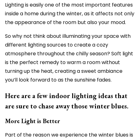
Lighting is easily one of the most important features
inside a home during the winter, as it affects not only
the appearance of the room but also your mood.
So why not think about illuminating your space with
different lighting sources to create a cozy
atmosphere throughout the chilly season? Soft light
is the perfect remedy to warm a room without
turning up the heat, creating a sweet ambiance
you’ll look forward to as the sunshine fades.
Here are a few indoor lighting ideas that
are sure to chase away those winter blues.
More Light is Better
Part of the reason we experience the winter blues is