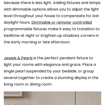
because there is less light. Adding fixtures and lamps
with dimmable options allows you to adjust the light
level throughout your house to compensate for lost
daylight hours.
Dimmable or remote-controlled
programmable fixtures make it easy to transition to
bedtime at night or brighten up shadowy corners in
the early morning or late afternoon.
Jewels & Pearls
is the perfect pendant fixture to
light your rooms with elegance and grace. Place a
single pearl suspended by your bedside, or group
several together to create a stunning display in the
living room or dining room.