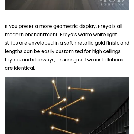
If you prefer a more geometric display,
Freya
is all
modern enchantment. Freya’s warm white light
strips are enveloped in a soft metallic gold finish, and
lengths can be easily customized for high ceilings,
foyers, and stairways, ensuring no two installations
are identical.