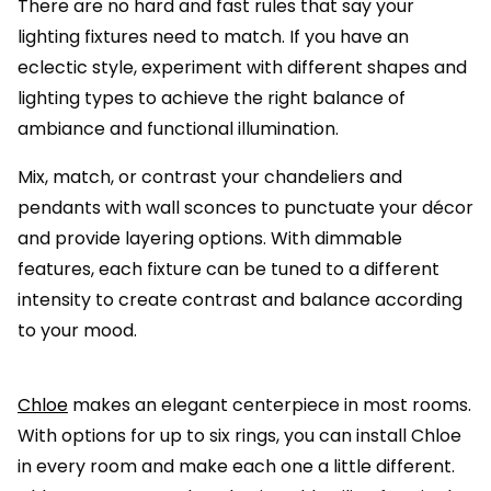
There are no hard and fast rules that say your
lighting fixtures need to match. If you have an
eclectic style, experiment with different shapes and
lighting types to achieve the right balance of
ambiance and functional illumination.
Mix, match, or contrast your chandeliers and
pendants with wall sconces to punctuate your décor
and provide layering options. With dimmable
features, each fixture can be tuned to a different
intensity to create contrast and balance according
to your mood.
Chloe
makes an elegant centerpiece in most rooms.
With options for up to six rings, you can install Chloe
in every room and make each one a little different.