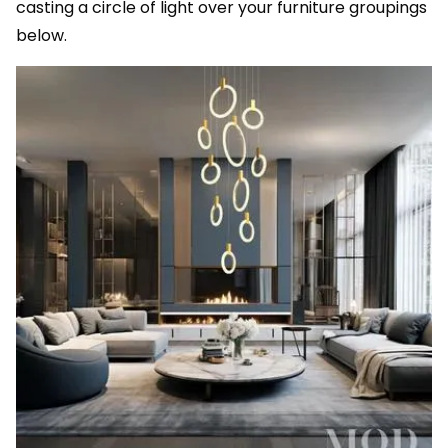
casting a circle of light over your furniture groupings
below.