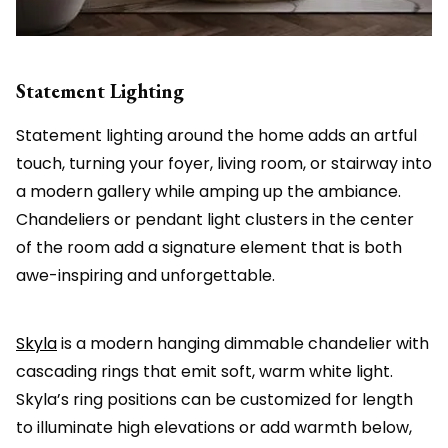
Statement Lighting
Statement lighting around the home adds an artful
touch, turning your foyer, living room, or stairway into
a modern gallery while amping up the ambiance.
Chandeliers or pendant light clusters in the center
of the room add a signature element that is both
awe-inspiring and unforgettable.
Skyla
is a modern hanging dimmable chandelier with
cascading rings that emit soft, warm white light.
Skyla’s ring positions can be customized for length
to illuminate high elevations or add warmth below,