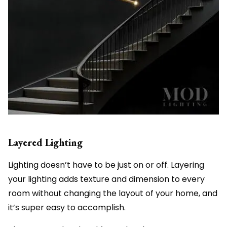
Layered Lighting
Lighting doesn’t have to be just on or off. Layering
your lighting adds texture and dimension to every
room without changing the layout of your home, and
it’s super easy to accomplish.