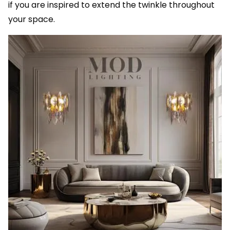
if you are inspired to extend the twinkle throughout
your space.