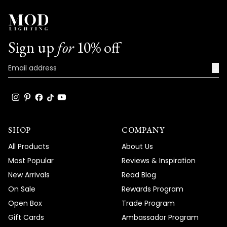
Sign up
for
10% off
→
SHOP
COMPANY
All Products
About Us
Most Popular
Reviews & Inspiration
New Arrivals
Read Blog
On Sale
Rewards Program
Open Box
Trade Program
Gift Cards
Ambassador Program