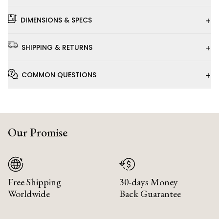
+
DIMENSIONS & SPECS
+
SHIPPING & RETURNS
+
COMMON QUESTIONS
Our Promise
Free Shipping
30-days Money
Worldwide
Back Guarantee