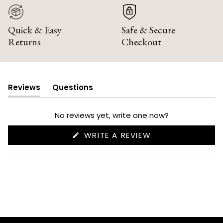
Quick & Easy
Safe & Secure
Returns
Checkout
Reviews
Questions
(tab
(tab
expanded)
collapsed)
No reviews yet, write one now?
(OPENS
WRITE A REVIEW
IN
A
NEW
WINDOW)