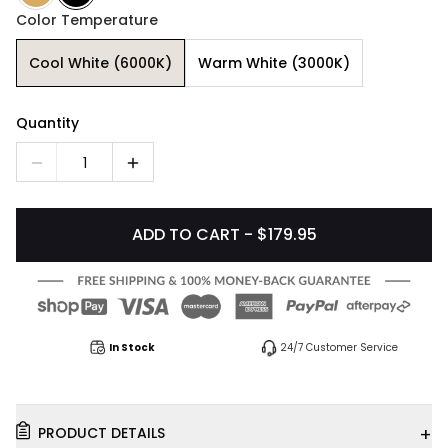
Color Temperature
Cool White (6000K)
Warm White (3000K)
Quantity
1
ADD TO CART - $179.95
In Stock
24/7 Customer Service
+
PRODUCT DETAILS