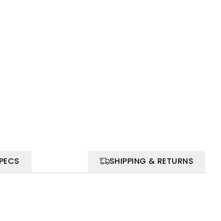
SPECS
SHIPPING & RETURNS