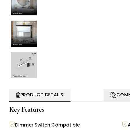
PRODUCT DETAILS
COMM
Key Features
Dimmer Switch Compatible