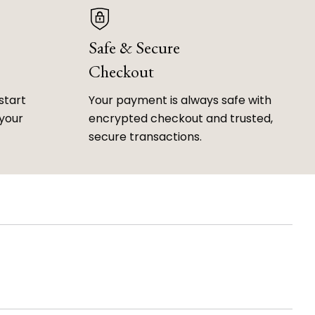
Safe & Secure
Checkout
start
Your payment is always safe with
 your
encrypted checkout and trusted,
secure transactions.