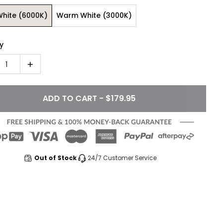
White (6000K)
Warm White (3000K)
y
1
ADD TO CART - $179.95
Out of Stock
24/7 Customer Service