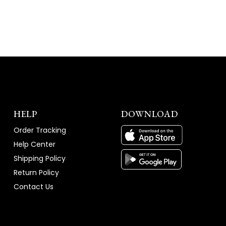
WINDOW)
HELP
DOWNLOAD
Order Tracking
Help Center
Shipping Policy
Return Policy
Contact Us