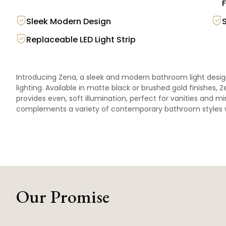
F
Sleek Modern Design
Replaceable LED Light Strip
Introducing Zena, a sleek and modern bathroom light desi
lighting. Available in matte black or brushed gold finishes, Z
provides even, soft illumination, perfect for vanities and mir
complements a variety of contemporary bathroom styles wh
Our Promise