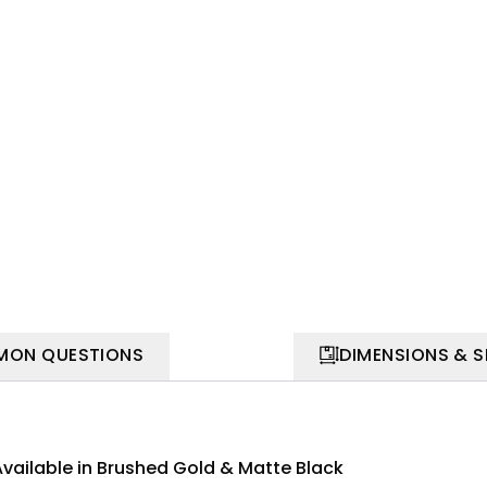
ON QUESTIONS
DIMENSIONS & 
Available in Brushed Gold & Matte Black