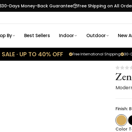
30-Days Money-Back Guarantee
Free Shipping on All Orde
op By
Best Sellers
Indoor
Outdoor
New Ar
SALE · UP TO 40% OFF
Free International Shipping
30-D
Zen
Modern
Finish:
Color 