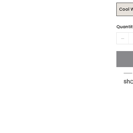
Cool 
Quantit