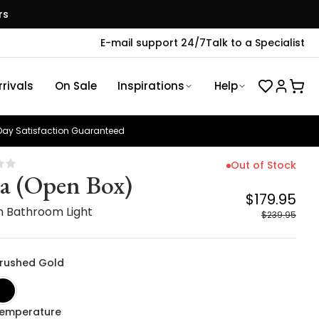
rs
E-mail support 24/7
Talk to a Specialist
rivals
On Sale
Inspirations
Help
ay Satisfaction Guaranteed
Out of Stock
a (Open Box)
$179.95
 Bathroom Light
$239.95
 Brushed Gold
Temperature