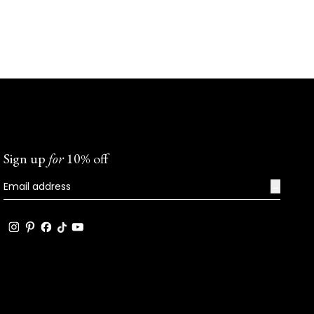
Sign up
for
10% off
→