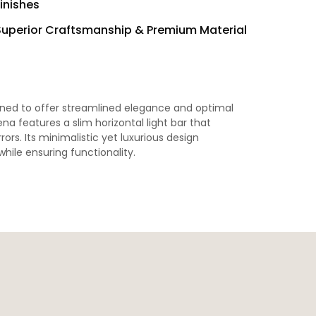
inishes
Superior Craftsmanship & Premium Material
gned to offer streamlined elegance and optimal
ena features a slim horizontal light bar that
rors. Its minimalistic yet luxurious design
ile ensuring functionality.