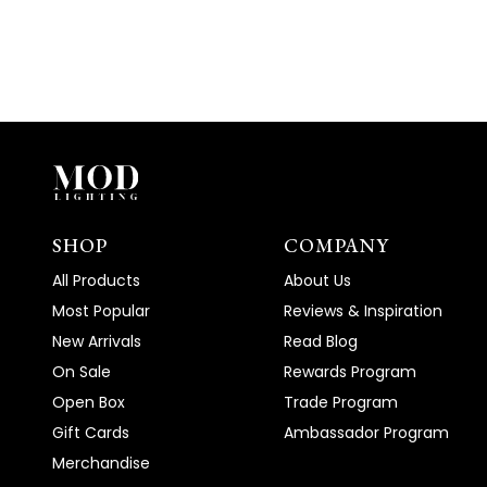
SHOP
COMPANY
All Products
About Us
Most Popular
Reviews & Inspiration
New Arrivals
Read Blog
On Sale
Rewards Program
Open Box
Trade Program
Gift Cards
Ambassador Program
Merchandise