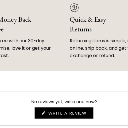
 Money Back
Quick & Easy
ee
Returns
free with our 30-day
Returning items is simple, 
ise, love it or get your
online, ship back, and get
fast.
exchange or refund.
No reviews yet, write one now?
(OPENS
WRITE A REVIEW
IN
A
NEW