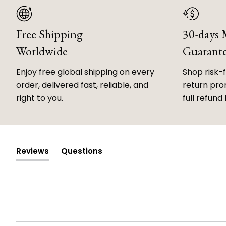
Free Shipping
30-days
Worldwide
Guarant
Enjoy free global shipping on every
Shop risk-
order, delivered fast, reliable, and
return prom
right to you.
full refund 
Reviews
Questions
(tab
(tab
expanded)
collapsed)