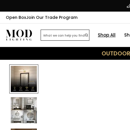
Open Box
Join Our Trade Program
Shop All
Sh
OUTDOOR 
25
% OFF