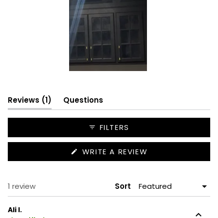
Slide
1
(tab
selected
Reviews
1
Questions
expanded)
(tab
collapsed)
FILTERS
(OPENS
WRITE A REVIEW
IN
A
NEW
WINDOW)
Loading...
1 review
Sort
Ali I.