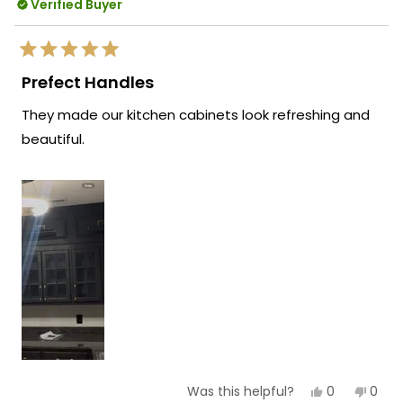
Verified Buyer
Rated
5
Prefect Handles
out
of
They made our kitchen cabinets look refreshing and
5
stars
beautiful.
Yes,
No,
0
0
Was this helpful?