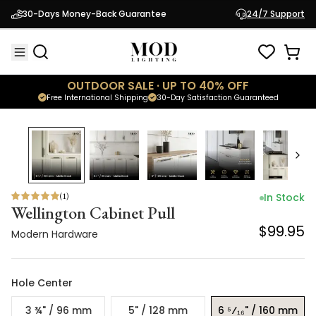
Wellington Cabinet Pull
30-Days Money-Back Guarantee
24/7 Support
$99.95
Modern Hardware
OUTDOOR SALE · UP TO 40% OFF
Free International Shipping
30-Day Satisfaction Guaranteed
(
1
)
In Stock
Wellington Cabinet Pull
$99.95
Modern Hardware
Hole Center
3 ¾" / 96 mm
5" / 128 mm
6 ⁵⁄₁₆" / 160 mm