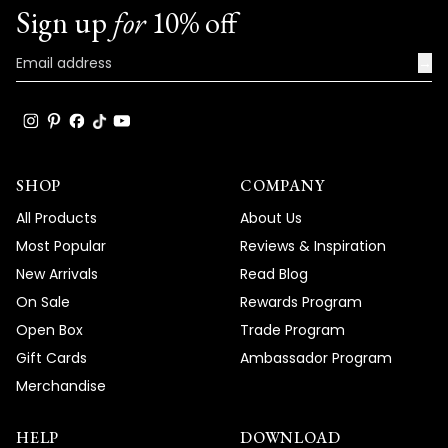
Team MOD
Sign up
for
10% off
→
SHOP
COMPANY
All Products
About Us
Most Popular
Reviews & Inspiration
New Arrivals
Read Blog
On Sale
Rewards Program
Open Box
Trade Program
Gift Cards
Ambassador Program
Merchandise
HELP
DOWNLOAD