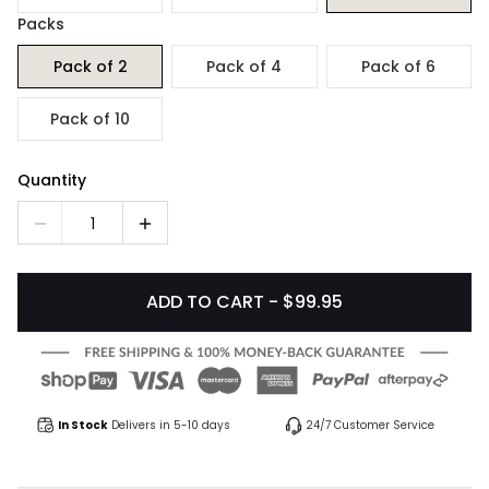
Packs
Pack of 2
Pack of 4
Pack of 6
Pack of 10
Quantity
1
ADD TO CART - $99.95
In Stock
Delivers in 5-10 days
24/7 Customer Service