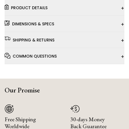
+
PRODUCT DETAILS
+
DIMENSIONS & SPECS
+
SHIPPING & RETURNS
+
COMMON QUESTIONS
Our Promise
Free Shipping
30-days Money
Worldwide
Back Guarantee