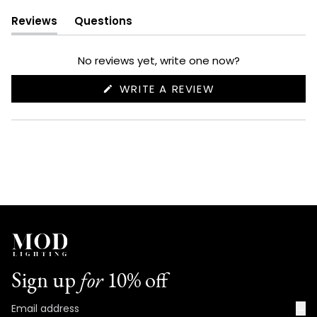
Reviews
Questions
(tab
(tab
expanded)
collapsed)
No reviews yet, write one now?
(OPENS
WRITE A REVIEW
IN
A
NEW
WINDOW)
Sign up
for
10% off
→