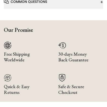
+
COMMON QUESTIONS
Our Promise
Free Shipping
30-days Money
Worldwide
Back Guarantee
Quick & Easy
Safe & Secure
Returns
Checkout