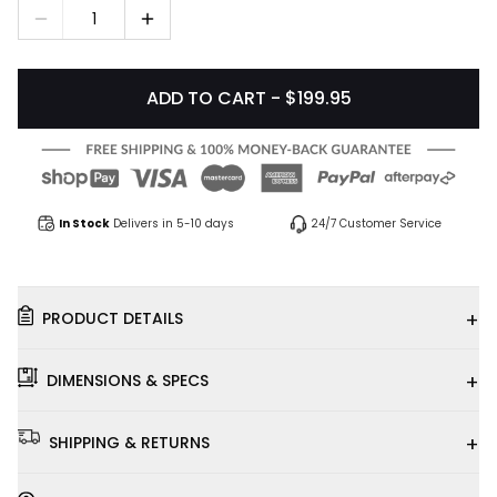
1
ADD TO CART - $199.95
In Stock
Delivers in 5-10 days
24/7 Customer Service
+
PRODUCT DETAILS
+
DIMENSIONS & SPECS
+
SHIPPING & RETURNS