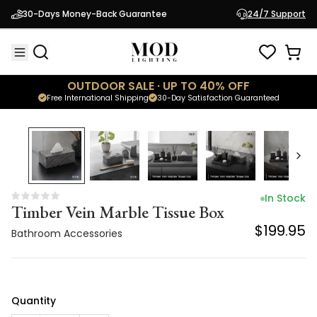
Timber Vein Marble Tissue Box
30-Days Money-Back Guarantee
24/7 Support
$199.95
Bathroom Accessories
OUTDOOR SALE · UP TO 40% OFF
Free International Shipping
30-Day Satisfaction Guaranteed
In Stock
Timber Vein Marble Tissue Box
$199.95
Bathroom Accessories
Quantity