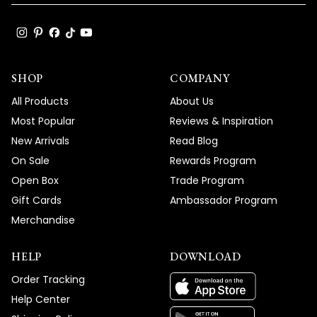
SHOP
COMPANY
All Products
About Us
Most Popular
Reviews & Inspiration
New Arrivals
Read Blog
On Sale
Rewards Program
Open Box
Trade Program
Gift Cards
Ambassador Program
Merchandise
HELP
DOWNLOAD
Order Tracking
Help Center