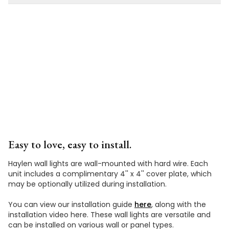
Installation
Video
Easy to love, easy to install.
Haylen wall lights are wall-mounted with hard wire. Each
unit includes a complimentary 4'' x 4'' cover plate, which
may be optionally utilized during installation.
You can view our installation guide
here
, along with the
installation video here. These wall lights are versatile and
can be installed on various wall or panel types.