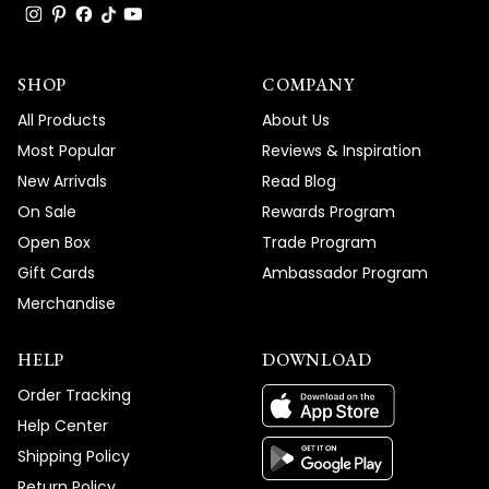
SHOP
COMPANY
All Products
About Us
Most Popular
Reviews & Inspiration
New Arrivals
Read Blog
On Sale
Rewards Program
Open Box
Trade Program
Gift Cards
Ambassador Program
Merchandise
HELP
DOWNLOAD
Order Tracking
Help Center
Shipping Policy
Return Policy