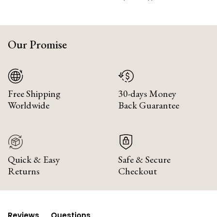
Our Promise
Free Shipping
30-days Money
Worldwide
Back Guarantee
Quick & Easy
Safe & Secure
Returns
Checkout
Reviews
Questions