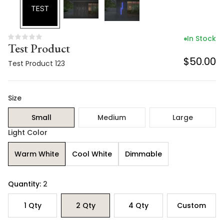
In Stock
Test Product
$50.00
Test Product 123
Size
Small
Medium
Large
Light Color
Warm White
Cool White
Dimmable
Quantity:
2
1
Qty
2
Qty
4
Qty
Custom