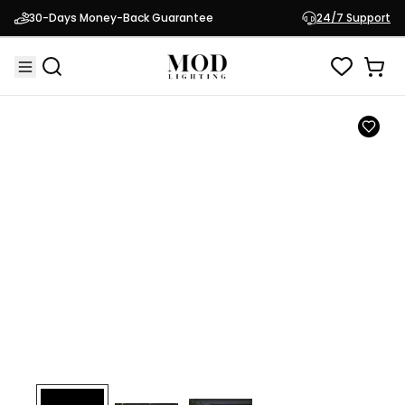
Test Product
30-Days Money-Back Guarantee
24/7 Support
$50.00
Test Product 123