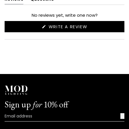
(tab
(tab
expanded)
collapsed)
No reviews yet, write one now?
(OPENS
WRITE A REVIEW
IN
A
NEW
WINDOW)
Sign up
for
10% off
→