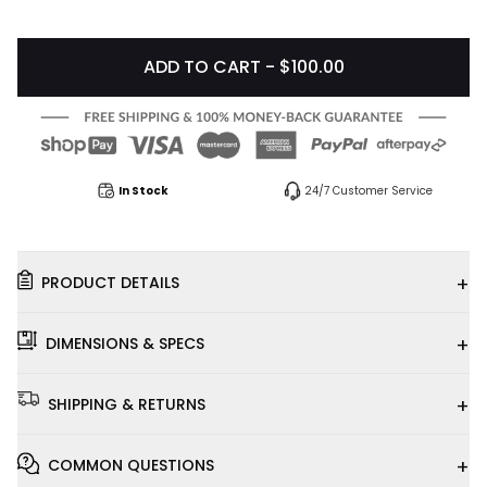
ADD TO CART - $100.00
In Stock
24/7 Customer Service
+
PRODUCT DETAILS
+
DIMENSIONS & SPECS
+
SHIPPING & RETURNS
+
COMMON QUESTIONS