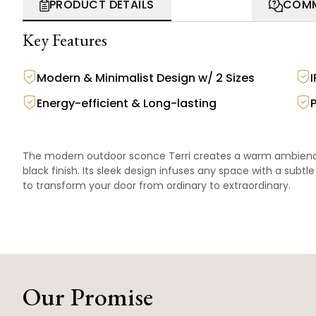
PRODUCT DETAILS
COMM
Key Features
Modern & Minimalist Design w/ 2 Sizes
Energy-efficient & Long-lasting
The modern outdoor sconce Terri creates a warm ambience 
black finish. Its sleek design infuses any space with a subt
to transform your door from ordinary to extraordinary.
Our Promise