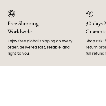
Free Shipping
30-days
Worldwide
Guarant
Enjoy free global shipping on every
Shop risk-
order, delivered fast, reliable, and
return prom
right to you.
full refund 