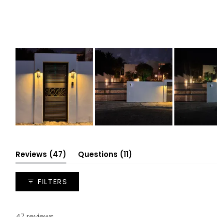
Slide
1
selected
(tab
(tab
Reviews
47
Questions
11
expanded)
collapsed)
FILTERS
47 reviews