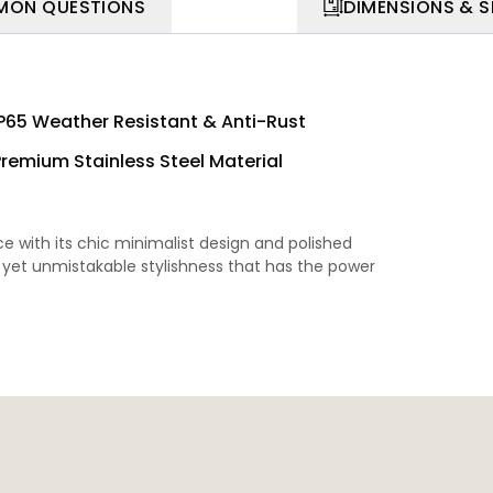
ON QUESTIONS
DIMENSIONS & 
IP65 Weather Resistant & Anti-Rust
Premium Stainless Steel Material
with its chic minimalist design and polished
le yet unmistakable stylishness that has the power