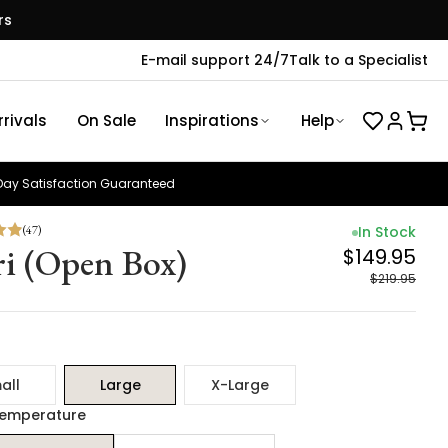
rs
E-mail support 24/7
Talk to a Specialist
rivals
On Sale
Inspirations
Help
ay Satisfaction Guaranteed
(
47
)
In Stock
ri (Open Box)
$149.95
$219.95
all
Large
X-Large
Temperature