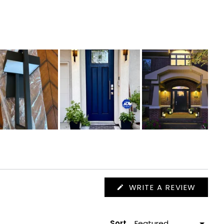
(OPEN
WRITE A REVIEW
IN
A
NEW
WIND
Sort