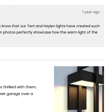
this
people
this
people
review
voted
review
voted
from
yes
from
no
1 year ago
Wilfredo
Wilfredo
C.
C.
was
was
helpful.
not
o know that our Terri and Haylen lights have created such
helpful.
tion photos perfectly showcase how the warm light of the
icated ambiance.
 lighting designs that not only make a statement but also
r taking the time to share your positive experience with
th exceptional lighting solutions that truly enhance the
 thrilled with them,
eir garage over a