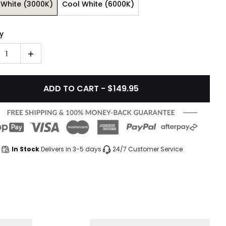
White (3000K)
Cool White (6000K)
y
1
ADD TO CART - $149.95
In Stock
Delivers in 3-5 days
24/7 Customer Service