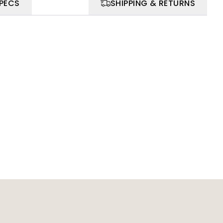
SPECS
SHIPPING & RETURNS