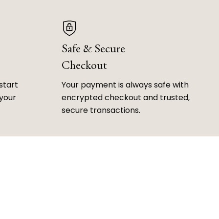
Safe & Secure
Checkout
start
Your payment is always safe with
 your
encrypted checkout and trusted,
secure transactions.