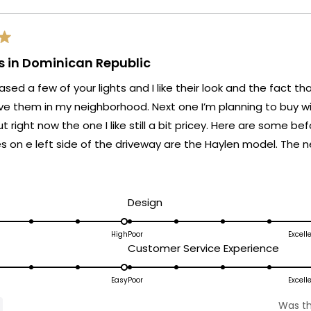
ts in Dominican Republic
ased a few of your lights and I like their look and the fact th
e them in my neighborhood. Next one I’m planning to buy wil
ut right now the one I like still a bit pricey. Here are some be
 on e left side of the driveway are the Haylen model. The new one
ead
 gate which I changed the white illumination to the warm ligh
ore
 modern more stylish look to the entryway.
bout
d
Rated
Design
his
5.0
on
High
Poor
Excell
eview
ated
Rated
Customer Service Experience
a
.0
5.0
scale
n
on
Easy
Poor
Excell
of
a
1
Was th