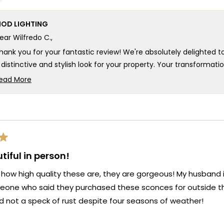
cale
scale
to
f
of
5
OD LIGHTING
1
ear Wilfredo C.,
o
to
5
hank you for your fantastic review! We're absolutely delighted t
 distinctive and stylish look for your property. Your transforma
erri model has enhanced your entryway with a modern, sophist
ead More
Read
our kind words fill us with immense pride, as we strive to create
more
rovide the perfect blend of style and functionality. Thank you fo
about
s. We look forward to many more opportunities to provide you wi
this
eauty and ambiance of your living spaces.
review
eam MOD
reply
tiful in person!
 how high quality these are, they are gorgeous! My husband is
one who said they purchased these sconces for outside th
d not a speck of rust despite four seasons of weather!