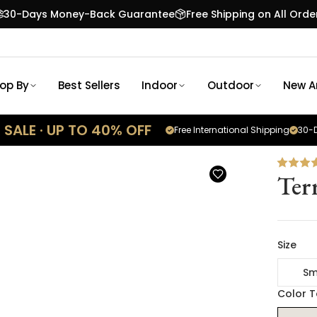
30-Days Money-Back Guarantee
Free Shipping on All Orde
op By
Best Sellers
Indoor
Outdoor
New Ar
SALE · UP TO 40% OFF
Free International Shipping
30-D
Ter
Size
Sm
Color 