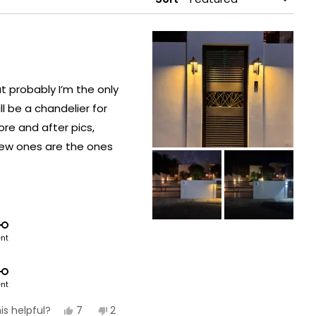
at probably I’m the only
l be a chandelier for
fore and after pics,
s are the ones
t of the Terri model.
ent
ent
Yes,
No,
7
2
is helpful?