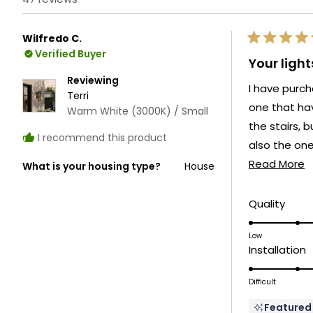
Wilfredo C.
Rated
Verified Buyer
5
Your ligh
out
of
Reviewing
I have purch
5
Terri
stars
one that hav
Warm White (3000K) / Small
the stairs, b
I recommend this product
also the ones
R
on the entry
Read More
What is your housing type?
House
m
Which give a
a
Rate
Quality
5.0
t
on
Low
r
R
Installation
a
5
scale
o
Difficult
of
a
1
Featured