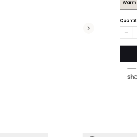
Warm 
Quantit