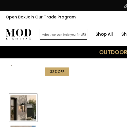
Open Box
Join Our Trade Program
Shop All
Sh
OUTDOOR 
32
% OFF