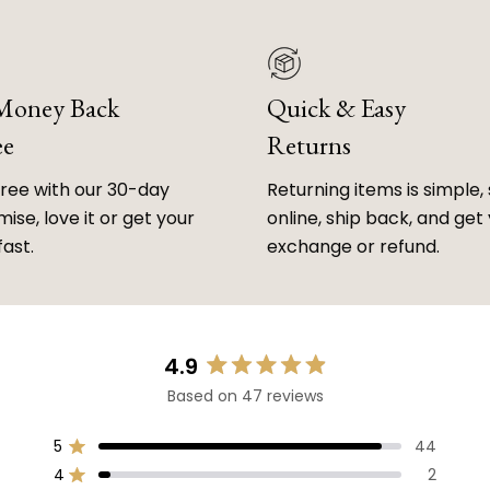
 Money Back
Quick & Easy
ee
Returns
free with our 30-day
Returning items is simple, 
ise, love it or get your
online, ship back, and get
fast.
exchange or refund.
4.9
Rated
Based on 47 reviews
4.9
out
of
5
44
Rated out of 5 stars
5
4
2
Rated out of 5 stars