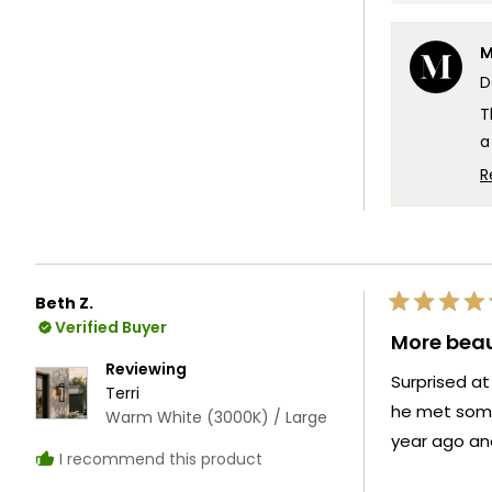
s
to
o
5
M
1
D
t
5
T
a
T
R
Y
p
u
b
Beth Z.
T
Rated
Verified Buyer
5
More beau
out
of
Reviewing
Surprised at
5
Terri
stars
he met some
Warm White (3000K) / Large
year ago an
I recommend this product