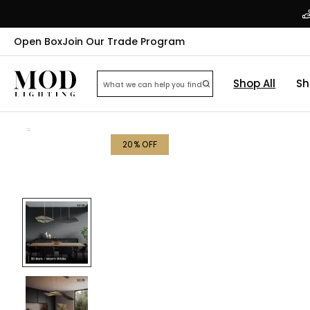
Open Box
Join Our Trade Program
Shop All
Sh
20
% OFF