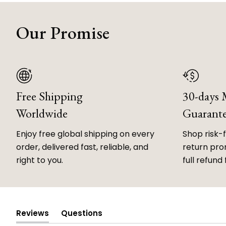
Our Promise
Free Shipping
30-days
Worldwide
Guarant
Enjoy free global shipping on every
Shop risk-
order, delivered fast, reliable, and
return prom
right to you.
full refund 
Reviews
Questions
(tab
(tab