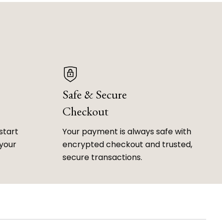
Safe & Secure
Checkout
start
Your payment is always safe with
 your
encrypted checkout and trusted,
secure transactions.