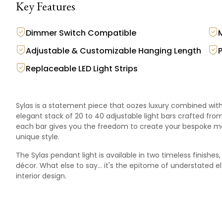
Key Features
Dimmer Switch Compatible
Adjustable & Customizable Hanging Length
Replaceable LED Light Strips
Sylas is a statement piece that oozes luxury combined with 
elegant stack of 20 to 40 adjustable light bars crafted from
each bar gives you the freedom to create your bespoke mas
unique style.
The Sylas pendant light is available in two timeless finish
décor. What else to say… it's the epitome of understated 
interior design.