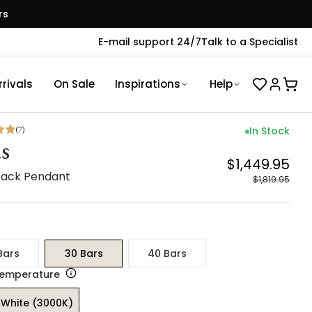
rs
E-mail support 24/7
Talk to a Specialist
rivals
On Sale
Inspirations
Help
(
7
)
In Stock
s
$1,449.95
Stack Pendant
$1,819.95
Bars
30 Bars
40 Bars
Temperature
White (3000K)