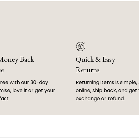
 Money Back
Quick & Easy
ee
Returns
free with our 30-day
Returning items is simple, 
ise, love it or get your
online, ship back, and get
fast.
exchange or refund.