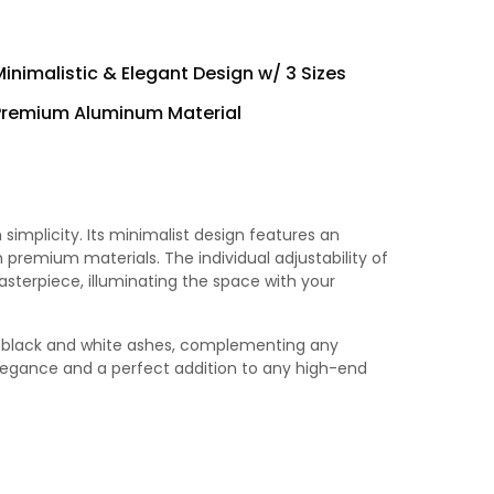
Minimalistic & Elegant Design w/ 3 Sizes
Premium Aluminum Material
simplicity. Its minimalist design features an
 premium materials. The individual adjustability of
terpiece, illuminating the space with your
es, black and white ashes, complementing any
elegance and a perfect addition to any high-end