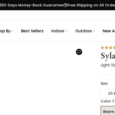
30-Days Money-Back Guarantee
Free Shipping on All Orde
op By
Best Sellers
Indoor
Outdoor
New Ar
Syla
Light 
Size
20 
Color 
Warm 