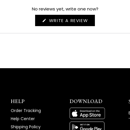
No reviews yet, write one now?
(OPENS
WRITE A REVIEW
IN
A
NEW
WINDOW)
HELP
DOWNLOAD
Order Tracking
Help Center
Shipping Policy