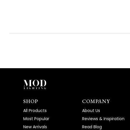
expanded)
collapsed)
SHOP
COMPANY
All Products
About Us
Most Popular
Reviews & Inspiration
New Arrivals
Read Blog