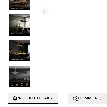
PRODUCT DETAILS
COMMON QUE