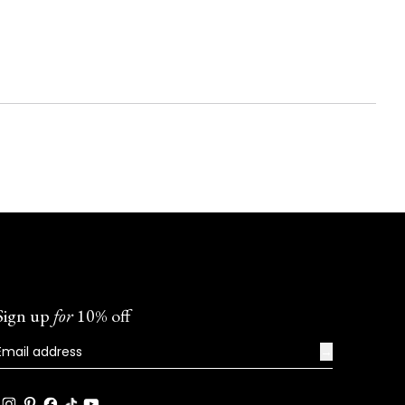
Sign up
for
10% off
→