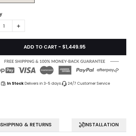
y
1
ADD TO CART - $1,449.95
In Stock
Delivers in 3-5 days
24/7 Customer Service
SHIPPING & RETURNS
INSTALLATION