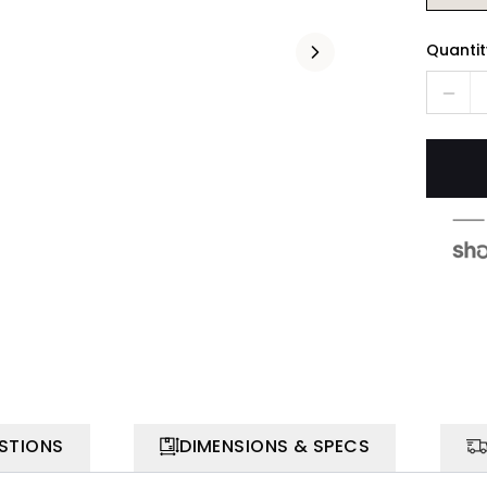
Quantit
STIONS
DIMENSIONS & SPECS