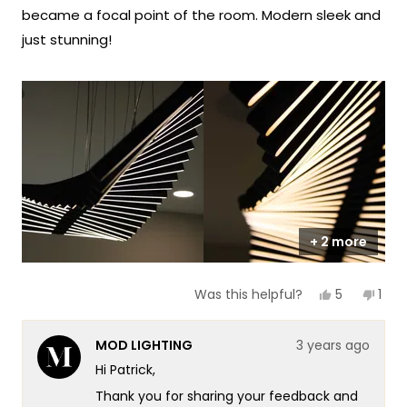
stars
became a focal point of the room. Modern sleek and
just stunning!
+ 2 more
Yes,
No,
5
1
Was this helpful?
this
people
this
per
review
voted
revi
vot
from
yes
fro
no
MOD LIGHTING
3 years ago
Patrick
Patr
G.
G.
Hi Patrick,
was
was
helpful.
not
Thank you for sharing your feedback and
helpf