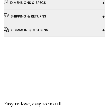
+
DIMENSIONS & SPECS
+
SHIPPING & RETURNS
+
COMMON QUESTIONS
Installation
Video
Easy to love, easy to install.