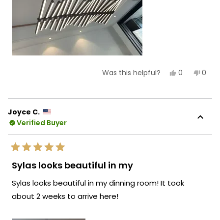
Yes,
No,
0
0
Was this helpful?
this
people
this
peop
review
voted
revie
vote
from
yes
from
no
Lisa
Lisa
S.
S.
Joyce C.
was
was
Verified Buyer
helpful.
not
helpf
Rated
5
Sylas looks beautiful in my
out
of
Sylas looks beautiful in my dinning room! It took
5
stars
about 2 weeks to arrive here!