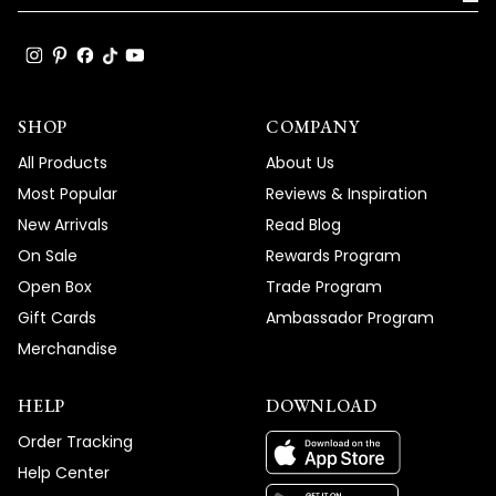
again for choosing MOD Lighting and for
bringing this important detail to our
attention.
Team MOD
SHOP
COMPANY
All Products
About Us
Most Popular
Reviews & Inspiration
New Arrivals
Read Blog
On Sale
Rewards Program
Open Box
Trade Program
Gift Cards
Ambassador Program
Merchandise
HELP
DOWNLOAD
Order Tracking
Help Center