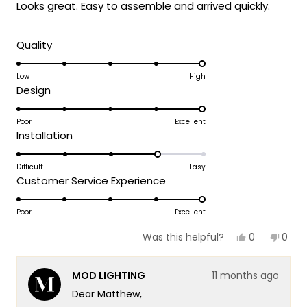
Looks great. Easy to assemble and arrived quickly.
5
stars
Rated
Quality
5.0
on
Low
High
Rated
Design
a
5.0
scale
on
Poor
Excellent
of
Rated
Installation
a
1
4.0
scale
to
on
Difficult
Easy
of
5
Rated
Customer Service Experience
a
1
5.0
scale
to
on
Poor
Excellent
of
5
a
1
Yes,
No,
0
0
Was this helpful?
scale
this
people
this
peop
to
review
voted
revie
vote
of
5
from
yes
from
no
MOD LIGHTING
11 months ago
Matthew
Matt
1
H.
H.
Dear Matthew,
to
was
was