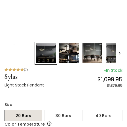
(
7
)
In Stock
Sylas
$1,099.95
Light Stack Pendant
$1,379.95
Size
20 Bars
30 Bars
40 Bars
Color Temperature