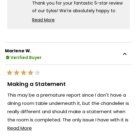
helpful.
not
5
Thank you for your fantastic 5-star review
helpf
of our Sylas! We're absolutely happy to
hear that it looks great and that you had
Read More
such a smooth experience with both the
Read
more
quick delivery and easy assembly.
about
Your appreciation for the straightforward
this
assembly process truly captures what we
Marlene W.
review
Verified Buyer
strive for at MOD Lighting - creating
reply
beautiful fixtures that not only enhance
your space but also provide a hassle-free
Rated
experience from ordering to installation.
4
Making a Statement
out
We're honored that MOD Lighting has
of
This may be a premature report since I don't have a
5
provided you with such a positive
stars
dining room table underneath it, but the chandelier is
experience from start to finish, and your
really different and should make a statement when
enthusiastic words truly brighten our day.
the room is completed. The only issue I have with it is
Thank you for choosing MOD!
Read
that the middle wire (active wire) isn't straight and
Read More
Team MOD
more
there doesn't seem to be a way to fix it.