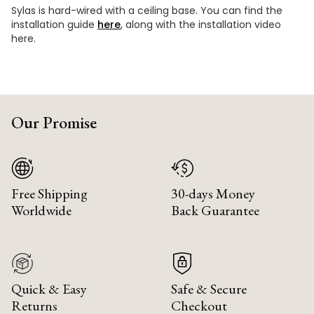
Sylas is hard-wired with a ceiling base. You can find the
installation guide
here
, along with the installation video
here.
Our Promise
Free Shipping
30-days Money
Worldwide
Back Guarantee
Quick & Easy
Safe & Secure
Returns
Checkout