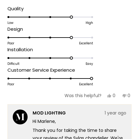
about
Rated
Quality
4.0
this
on
Low
High
review
Rated
Design
a
4.0
scale
on
Poor
Excellent
of
Rated
Installation
a
1
4.0
scale
to
on
Difficult
Easy
of
5
Rated
Customer Service Experience
a
1
5.0
scale
to
on
Poor
Excellent
of
5
a
1
Yes,
No,
0
0
Was this helpful?
scale
this
people
this
peop
to
review
voted
revie
vote
of
5
from
yes
from
no
MOD LIGHTING
1 year ago
Marlene
Marl
1
W.
W.
Hi Marlene,
to
was
was
helpful.
not
5
Thank you for taking the time to share
helpf
your review of the Sylas chandelier. We're