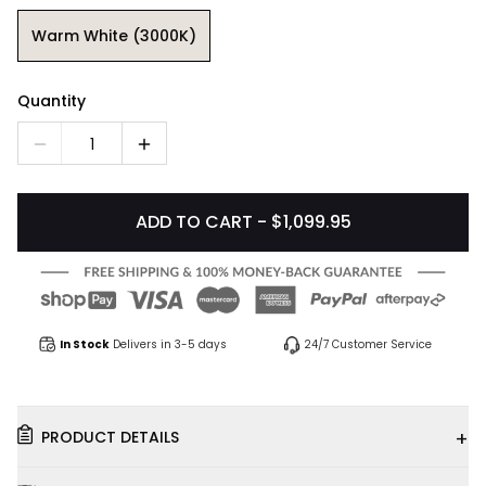
Warm White (3000K)
Quantity
1
ADD TO CART - $1,099.95
In Stock
Delivers in 3-5 days
24/7 Customer Service
+
PRODUCT DETAILS