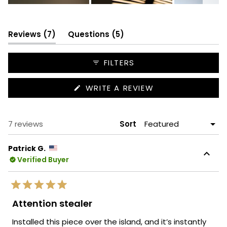
Slide
1
selected
(tab
(tab
Reviews
7
Questions
5
expanded)
collapsed)
FILTERS
(OPENS
WRITE A REVIEW
IN
A
NEW
WINDOW)
Loading...
7 reviews
Sort
Patrick G.
Verified Buyer
Rated
5
Attention stealer
out
of
Installed this piece over the island, and it’s instantly
5