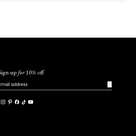
Sign up
for
10% off
→