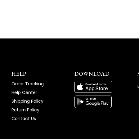
NEW
WINDOW)
HELP
DOWNLOAD
Order Tracking
Help Center
Shipping Policy
Return Policy
Contact Us