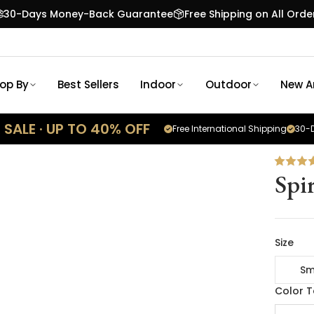
30-Days Money-Back Guarantee
Free Shipping on All Orde
op By
Best Sellers
Indoor
Outdoor
New Ar
SALE · UP TO 40% OFF
Free International Shipping
30-D
Spi
Size
Sm
Color 