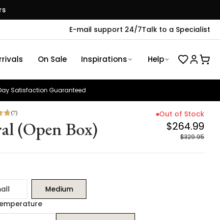
rs
E-mail support 24/7
Talk to a Specialist
rivals
On Sale
Inspirations
Help
ay Satisfaction Guaranteed
(
7
)
Out of Stock
ral (Open Box)
$264.99
$329.95
all
Medium
Temperature