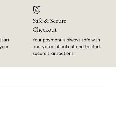
Safe & Secure
Checkout
start
Your payment is always safe with
 your
encrypted checkout and trusted,
secure transactions.