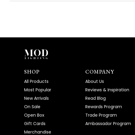
SHOP
COMPANY
All Products
About Us
Most Popular
Reviews & Inspiration
New Arrivals
Read Blog
On Sale
Rewards Program
Open Box
Trade Program
Gift Cards
Ambassador Program
Merchandise