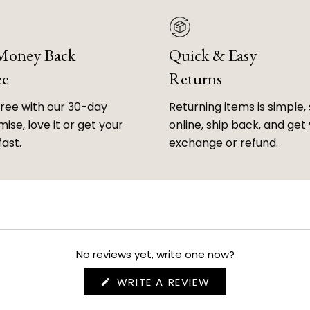
 Money Back
Quick & Easy
ee
Returns
free with our 30-day
Returning items is simple, 
ise, love it or get your
online, ship back, and get
fast.
exchange or refund.
No reviews yet, write one now?
(OPENS
WRITE A REVIEW
IN
A