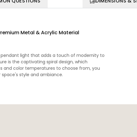
ON QUESTIONS
DIMENSIONS & 
Premium Metal & Acrylic Material
d pendant light that adds a touch of modernity to
re is the captivating spiral design, which
zes and color temperatures to choose from, you
ur space's style and ambiance.