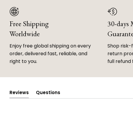
Free Shipping
30-days
Worldwide
Guarant
Enjoy free global shipping on every
Shop risk-
order, delivered fast, reliable, and
return prom
right to you.
full refund 
Reviews
Questions
(tab
(tab
expanded)
collapsed)