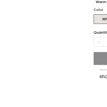
Warm 
Color
Wh
Quantit