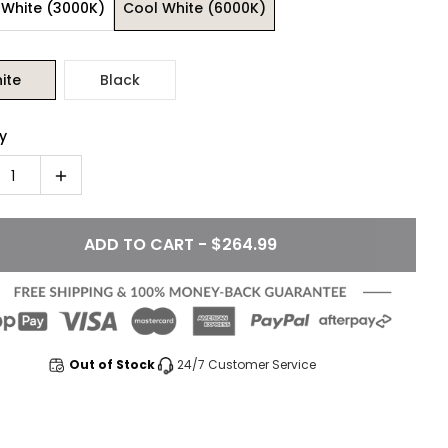
White (3000K)
Cool White (6000K)
ite
Black
y
1
ADD TO CART - $264.99
Out of Stock
24/7 Customer Service