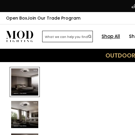
Open Box
Join Our Trade Program
Shop All
Sh
OUTDOOR 
20
% OFF