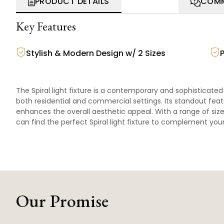
PRODUCT DETAILS
COMM
Key Features
Stylish & Modern Design w/ 2 Sizes
The Spiral light fixture is a contemporary and sophisticate
both residential and commercial settings. Its standout featu
enhances the overall aesthetic appeal. With a range of si
can find the perfect Spiral light fixture to complement yo
Our Promise