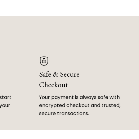
Safe & Secure
Checkout
start
Your payment is always safe with
 your
encrypted checkout and trusted,
secure transactions.