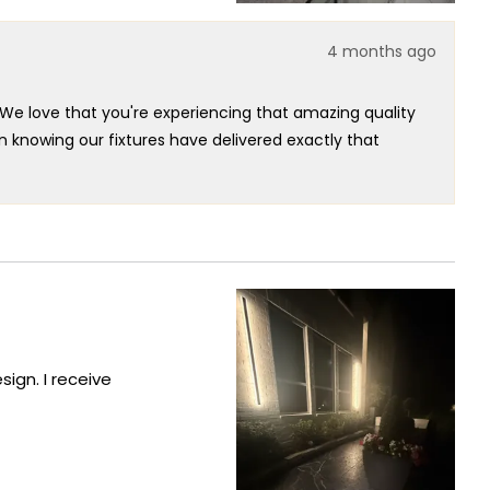
4 months ago
We love that you're experiencing that amazing quality
n knowing our fixtures have delivered exactly that
e option is incredibly valuable insight - we really
expanding our collection to meet customer preferences.
outstanding fixture that's clearly exceeded your
ign. I receive