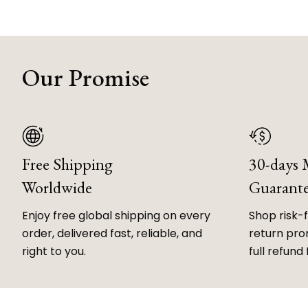
Our Promise
Free Shipping
30-days
Worldwide
Guarant
Enjoy free global shipping on every
Shop risk-
order, delivered fast, reliable, and
return prom
right to you.
full refund 