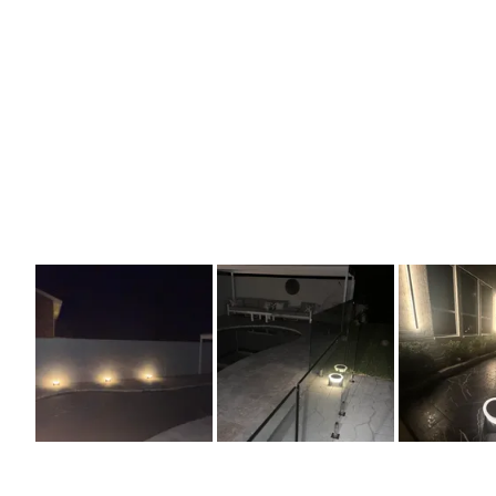
Slide
1