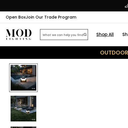
Open Box
Join Our Trade Program
Shop All
Sh
OUTDOOR 
25
% OFF