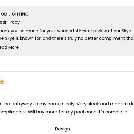
OD LIGHTING
ear Tracy,
hank you so much for your wonderful 5-star review of our Skye! 
he Skye is known for, and there's truly no better compliment tha
eautiful lighting you were looking for! Your feedback about a whit
ead More
ppreciate you sharing that suggestion as it helps us continue 
Read
more
e're so happy that MOD Lighting could provide you with such an 
about
xpectations and brought such satisfaction to your home!
this
hank you for choosing MOD!
review
reply
eam MOD
up the entryway to my home nicely. Very sleek and modern des
mpliments. Will buy more for my pool once it’s complete
d
Rated
Design