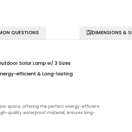
ON QUESTIONS
DIMENSIONS & 
Outdoor Solar Lamp w/ 3 Sizes
Energy-efficient & Long-lasting
oor space, offering the perfect energy-efficient
high-quality waterproof material, ensures long-