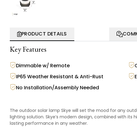
PRODUCT DETAILS
COMM
Key Features
Dimmable w/ Remote
IP65 Weather Resistant & Anti-Rust
No Installation/Assembly Needed
The outdoor solar lamp Skye will set the mood for any outd
lighting solution. Skye’s modern design, combined with its 
lasting performance in any weather.