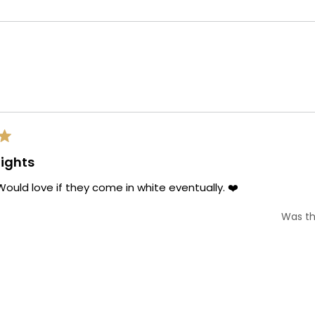
Loading...
ights
ould love if they come in white eventually. ❤️
Was th