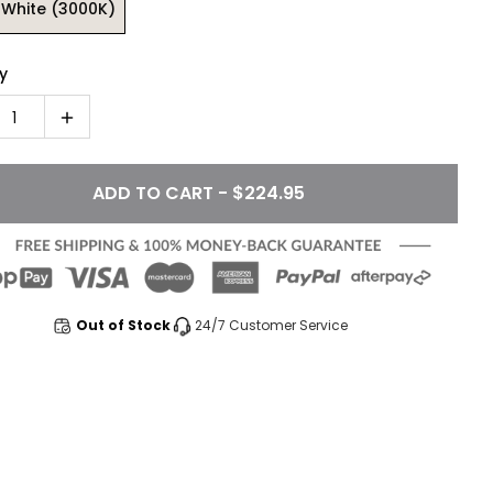
White (3000K)
y
1
ADD TO CART - $224.95
Out of Stock
24/7 Customer Service