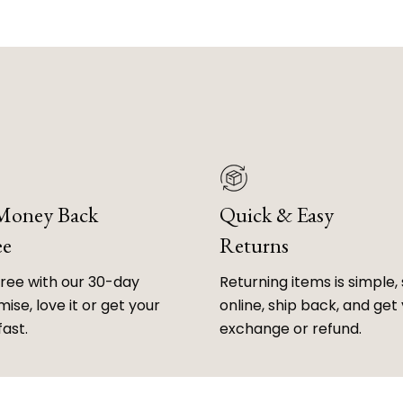
 Money Back
Quick & Easy
ee
Returns
free with our 30-day
Returning items is simple, 
ise, love it or get your
online, ship back, and get
fast.
exchange or refund.