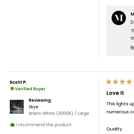
M
D
T
t
b
R
a
W
e
T
Scott P.
Rated
T
Verified Buyer
5
Love it
out
of
Reviewing
This lights 
5
Skye
stars
numerous co
Warm White (3000K) / Large
I recommend this product
Rate
Quality