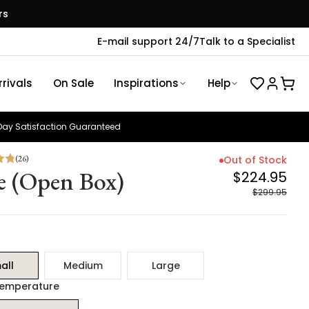
rs
E-mail support 24/7
Talk to a Specialist
rivals
On Sale
Inspirations
Help
ay Satisfaction Guaranteed
(
26
)
Out of Stock
e (Open Box)
$224.95
$299.95
all
Medium
Large
Temperature