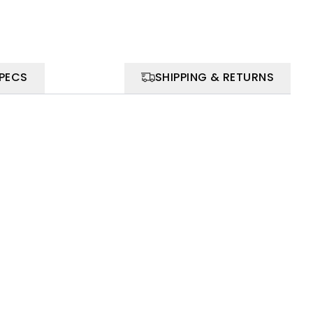
SPECS
SHIPPING & RETURNS