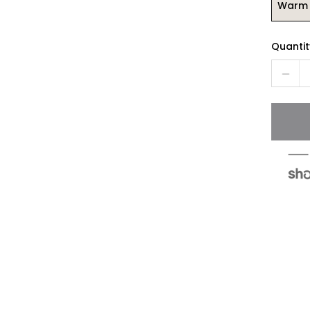
Warm 
Quantit