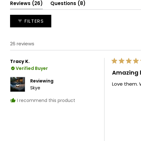
selected
(tab
(tab
Reviews
26
Questions
8
expanded)
collapsed)
FILTERS
26 reviews
Tracy K.
Rated
Verified Buyer
5
Amazing l
out
of
Reviewing
Love them. W
5
Skye
stars
I recommend this product