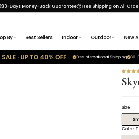
30-Days Money-Back Guarantee
Free Shipping on All Orde
op By
Best Sellers
Indoor
Outdoor
New Ar
SALE · UP TO 40% OFF
Free International Shipping
30-D
Sky
Size
Sm
Color 