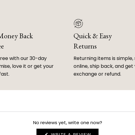
 Money Back
Quick & Easy
ee
Returns
free with our 30-day
Returning items is simple, 
ise, love it or get your
online, ship back, and get
fast.
exchange or refund.
No reviews yet, write one now?
(OPENS
WRITE A REVIEW