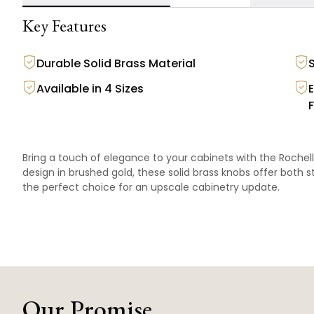
Key Features
Durable Solid Brass Material
Available in 4 Sizes
F
Bring a touch of elegance to your cabinets with the Rochell
design in brushed gold, these solid brass knobs offer both sty
the perfect choice for an upscale cabinetry update.
Our Promise