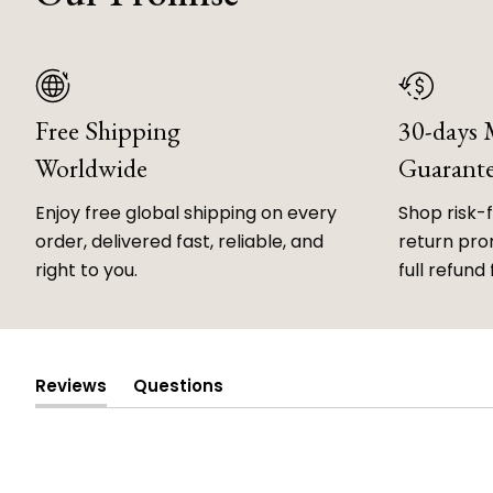
Free Shipping
30-days
Worldwide
Guarant
Enjoy free global shipping on every
Shop risk-
order, delivered fast, reliable, and
return prom
right to you.
full refund 
Reviews
Questions
(tab
(tab
expanded)
collapsed)