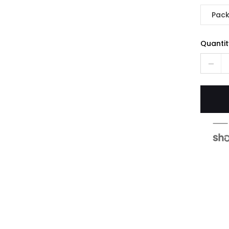
Pack
Quantit