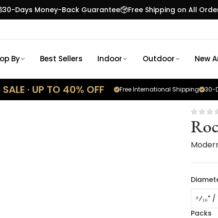
30-Days Money-Back Guarantee
Free Shipping on All Orde
op By
Best Sellers
Indoor
Outdoor
New Ar
SALE · UP TO 40% OFF
Free International Shipping
30-D
Roc
Moder
Diamet
⁹⁄₁₆" 
Packs