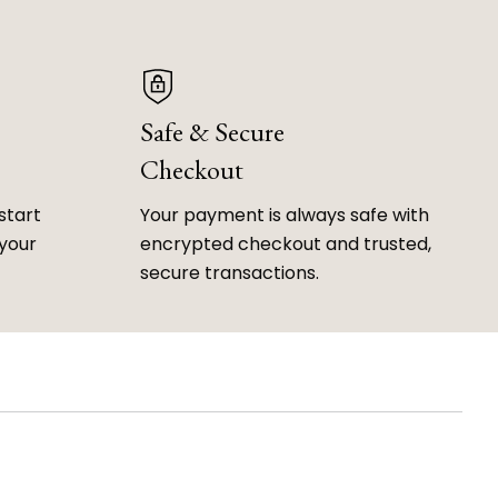
Safe & Secure
Checkout
start
Your payment is always safe with
 your
encrypted checkout and trusted,
secure transactions.