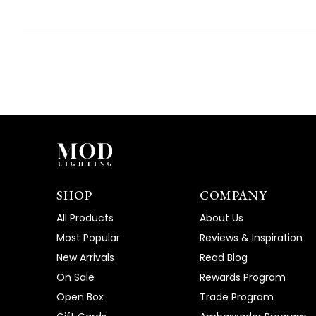
SHOP
COMPANY
All Products
About Us
Most Popular
Reviews & Inspiration
New Arrivals
Read Blog
On Sale
Rewards Program
Open Box
Trade Program