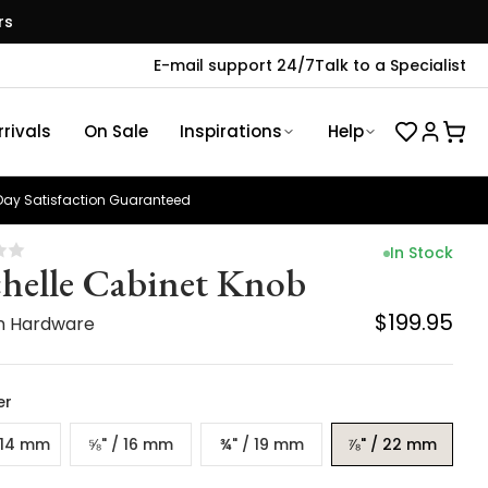
rs
E-mail support 24/7
Talk to a Specialist
rivals
On Sale
Inspirations
Help
ay Satisfaction Guaranteed
In Stock
helle Cabinet Knob
$199.95
n Hardware
er
/ 14 mm
⅝" / 16 mm
¾" / 19 mm
⅞" / 22 mm