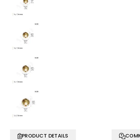
PRODUCT DETAILS
COMM