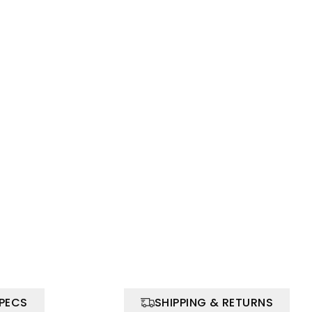
SPECS
SHIPPING & RETURNS