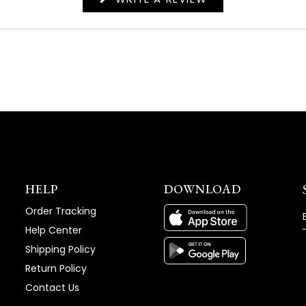
IN
A
NEW
WINDOW)
HELP
DOWNLOAD
Order Tracking
Help Center
Shipping Policy
Return Policy
Contact Us