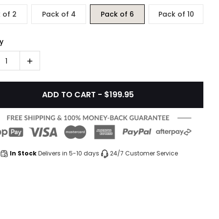
 of 2
Pack of 4
Pack of 6
Pack of 10
y
1
ADD TO CART - $199.95
In Stock
Delivers in 5-10 days
24/7 Customer Service