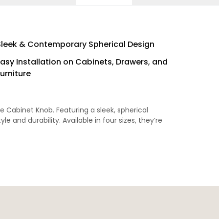
Sleek & Contemporary Spherical Design
Easy Installation on Cabinets, Drawers, and
urniture
e Cabinet Knob. Featuring a sleek, spherical
le and durability. Available in four sizes, they’re