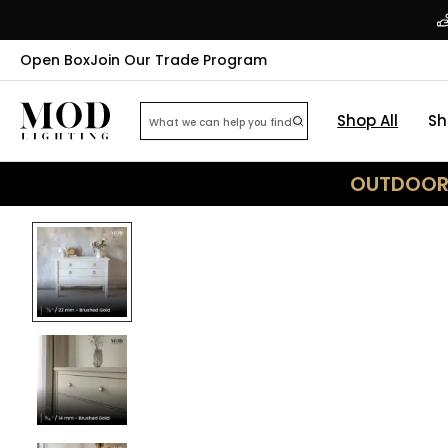
Open Box
Join Our Trade Program
Shop All
Sh
OUTDOOR 