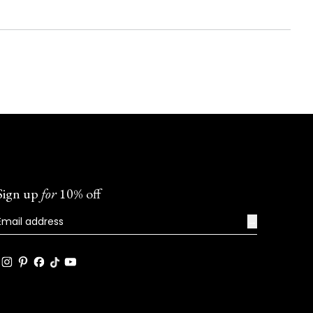
Sign up
for
10% off
→