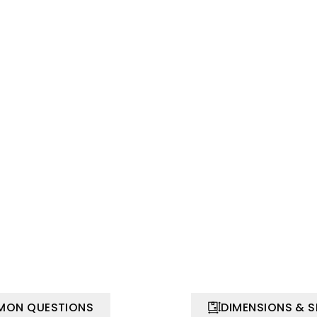
ON QUESTIONS
DIMENSIONS & 