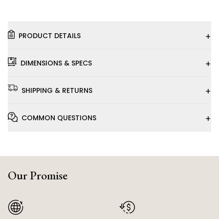
+
PRODUCT DETAILS
+
DIMENSIONS & SPECS
+
SHIPPING & RETURNS
+
COMMON QUESTIONS
Our Promise