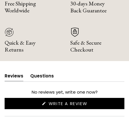
Free Shipping
30-days Money
Worldwide
Back Guarantee
Quick & Easy
Safe & Secure
Returns
Checkout
Reviews
Questions
(tab
(tab
expanded)
collapsed)
No reviews yet, write one now?
(OPENS
WRITE A REVIEW
IN
A
NEW
WINDOW)