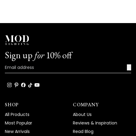
Sign up
for
10% off
→
SHOP
COMPANY
All Products
About Us
Most Popular
Reviews & Inspiration
New Arrivals
Read Blog