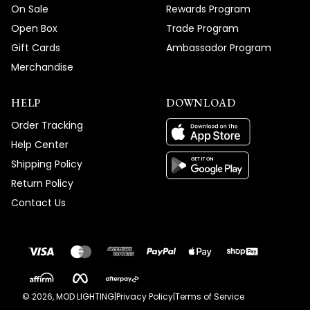
On Sale
Rewards Program
Open Box
Trade Program
Gift Cards
Ambassador Program
Merchandise
HELP
DOWNLOAD
Order Tracking
Help Center
Shipping Policy
Return Policy
Contact Us
©
2026
, MOD LIGHTING
|
Privacy Policy
|
Terms of Service