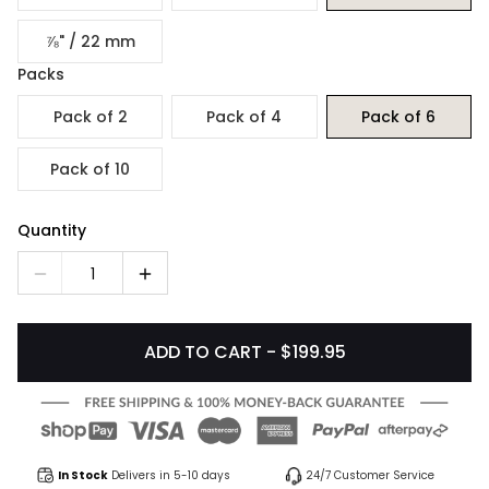
⅞" / 22 mm
Packs
Pack of 2
Pack of 4
Pack of 6
Pack of 10
Quantity
1
ADD TO CART - $199.95
In Stock
Delivers in 5-10 days
24/7 Customer Service