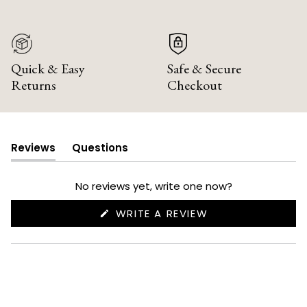
Quick & Easy
Safe & Secure
Returns
Checkout
Reviews
Questions
(tab
(tab
expanded)
collapsed)
No reviews yet, write one now?
(OPENS
WRITE A REVIEW
IN
A
NEW
WINDOW)