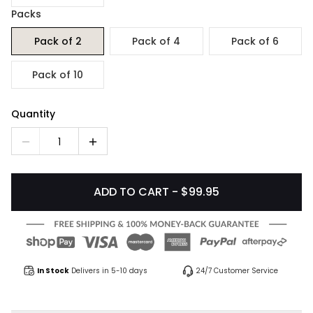
Packs
Pack of 2
Pack of 4
Pack of 6
Pack of 10
Quantity
1
ADD TO CART - $99.95
In Stock
Delivers in 5-10 days
24/7 Customer Service