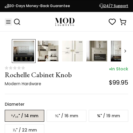
Rochelle Cabinet Knob
30-Days Money-Back Guarantee
24/7 Support
$99.95
Modern Hardware
In Stock
Rochelle Cabinet Knob
$99.95
Modern Hardware
Diameter
⁹⁄₁₆" / 14 mm
⅝" / 16 mm
¾" / 19 mm
⅞" / 22 mm