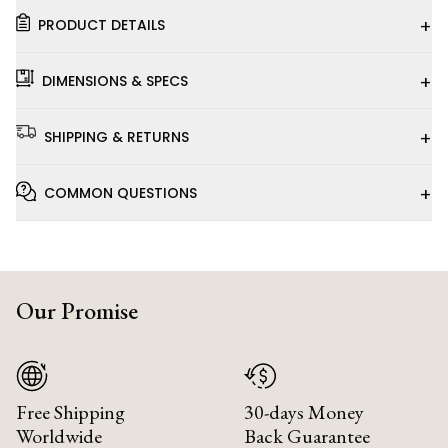
+
PRODUCT DETAILS
+
DIMENSIONS & SPECS
+
SHIPPING & RETURNS
+
COMMON QUESTIONS
Our Promise
Free Shipping
30-days Money
Worldwide
Back Guarantee