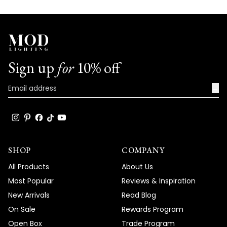
Sign up
for
10% off
→
SHOP
COMPANY
All Products
About Us
Most Popular
Reviews & Inspiration
New Arrivals
Read Blog
On Sale
Rewards Program
Open Box
Trade Program