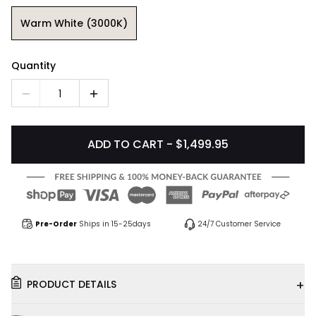
Warm White (3000K)
Quantity
1
ADD TO CART - $1,499.95
Pre-Order
Ships in 15-25days
24/7 Customer Service
+
PRODUCT DETAILS