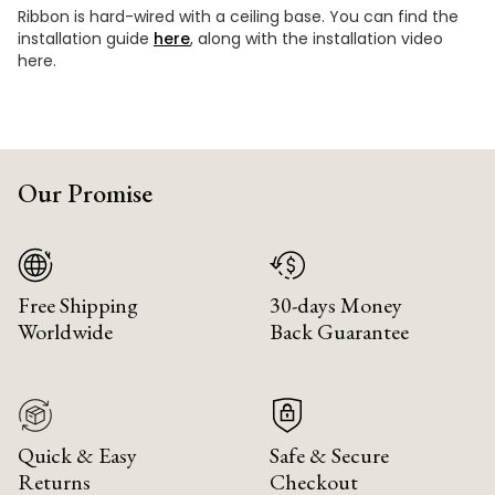
Ribbon is hard-wired with a ceiling base. You can find the
installation guide
here
, along with the installation video
here.
Our Promise
Free Shipping
30-days Money
Worldwide
Back Guarantee
Quick & Easy
Safe & Secure
Returns
Checkout