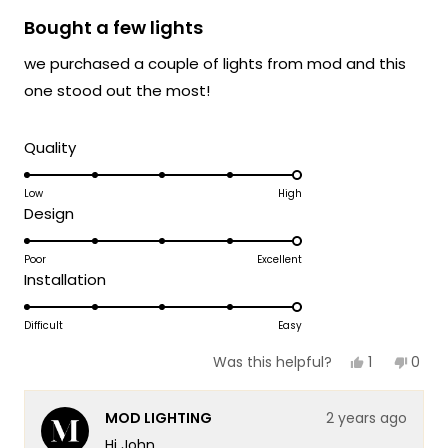
Rated
Team MOD
5
Bought a few lights
out
of
we purchased a couple of lights from mod and this
5
stars
one stood out the most!
Rated
Quality
5.0
on
Low
High
Rated
Design
a
5.0
scale
on
Poor
Excellent
of
Rated
Installation
a
1
5.0
scale
to
on
Difficult
Easy
of
5
a
1
Yes,
No,
1
0
Was this helpful?
scale
this
person
this
peop
to
review
voted
revie
vote
of
5
from
yes
from
no
MOD LIGHTING
2 years ago
John
John
1
c.
c.
Hi John,
to