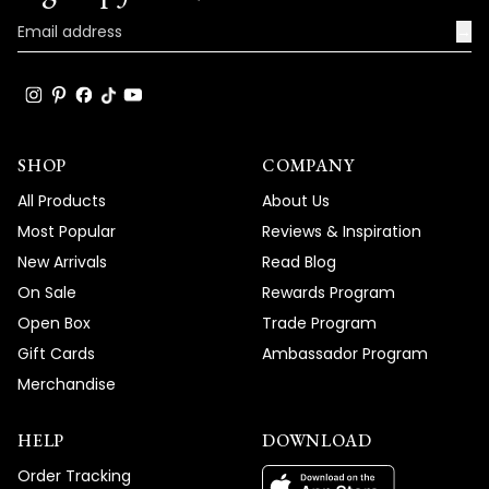
→
SHOP
COMPANY
All Products
About Us
Most Popular
Reviews & Inspiration
New Arrivals
Read Blog
On Sale
Rewards Program
Open Box
Trade Program
Gift Cards
Ambassador Program
Merchandise
HELP
DOWNLOAD
Order Tracking