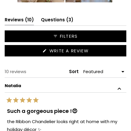
Slide
1
selected
(tab
(tab
Reviews
10
Questions
3
expanded)
collapsed)
FILTERS
(OPENS
WRITE A REVIEW
IN
A
NEW
WINDOW)
Loading...
10 reviews
Sort
Natalia
Rated
5
Such a gorgeous piece !😍
out
of
the Ribbon Chandelier looks right at home with my
5
stars
holiday décor ✨