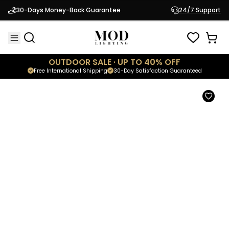
Ribbon
30-Days Money-Back Guarantee
24/7 Support
$1,499.95
Luxury Postmodern Pendant
OUTDOOR SALE · UP TO 40% OFF
Free International Shipping
30-Day Satisfaction Guaranteed