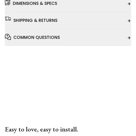
+
DIMENSIONS & SPECS
+
SHIPPING & RETURNS
+
COMMON QUESTIONS
Installation
Video
Easy to love, easy to install.