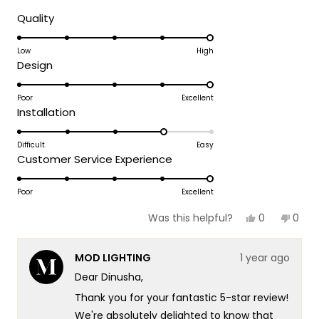
brighten our day!
Rated
Quality
5.0
Thank you for choosing MOD!
on
Low
High
Team MOD
Rated
Design
a
5.0
scale
on
Poor
Excellent
of
Rated
Installation
a
1
4.0
scale
to
on
Difficult
Easy
of
5
Rated
Customer Service Experience
a
1
5.0
scale
to
on
Poor
Excellent
of
5
a
1
Yes,
No,
0
0
Was this helpful?
scale
this
people
this
peop
to
review
voted
revie
vote
of
5
from
yes
from
no
MOD LIGHTING
1 year ago
Dinusha
Dinu
1
W.
W.
Dear Dinusha,
to
was
was
helpful.
not
5
Thank you for your fantastic 5-star review!
helpf
We're absolutely delighted to know that