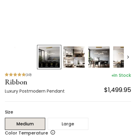
(
10
)
In Stock
Ribbon
$1,499.95
Luxury Postmodern Pendant
Size
Medium
Large
Color Temperature