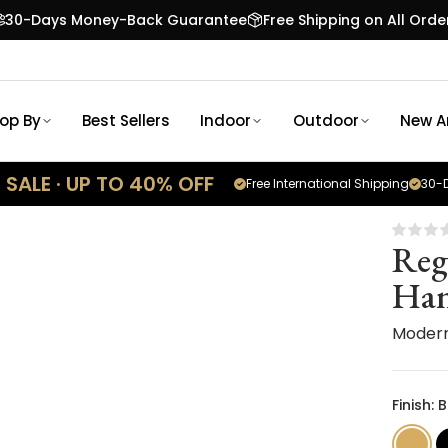
30-Days Money-Back Guarantee
Free Shipping on All Orde
op By
Best Sellers
Indoor
Outdoor
New Ar
SALE · UP TO 40% OFF
Free International Shipping
30-D
Reg
Han
Moder
Finish: