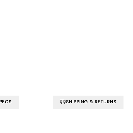
SPECS
SHIPPING & RETURNS