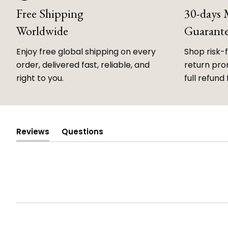
Free Shipping
30-days
Worldwide
Guarant
Enjoy free global shipping on every
Shop risk-
order, delivered fast, reliable, and
return prom
right to you.
full refund 
Reviews
Questions
(tab
(tab
expanded)
collapsed)