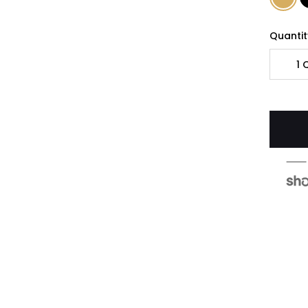
Quantit
1
Q