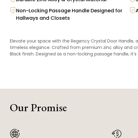
Non-Locking Passage Handle Designed for
Hallways and Closets
Elevate your space with the Regency Crystal Door Handle, 
timeless elegance. Crafted from premium zinc alloy and crys
Black finish. Designed as a non-locking passage handle, it’s 
Our Promise