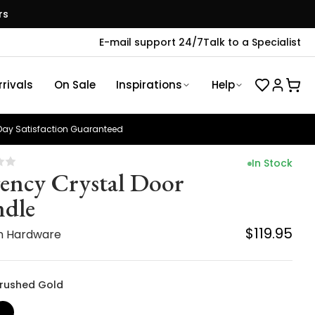
rs
E-mail support 24/7
Talk to a Specialist
rivals
On Sale
Inspirations
Help
ay Satisfaction Guaranteed
In Stock
ency Crystal Door
dle
$119.95
n Hardware
 Brushed Gold