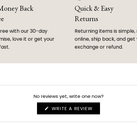
 Money Back
Quick & Easy
ee
Returns
free with our 30-day
Returning items is simple, 
ise, love it or get your
online, ship back, and get
fast.
exchange or refund.
No reviews yet, write one now?
(OPENS
WRITE A REVIEW
IN
A
NEW
WINDOW)