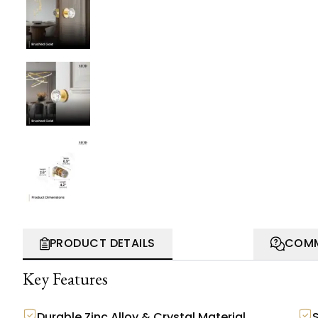
PRODUCT DETAILS
COMM
Key Features
Durable Zinc Alloy & Crystal Material