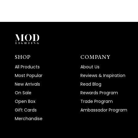
SHOP
COMPANY
All Products
About Us
Most Popular
Reviews & Inspiration
New Arrivals
Read Blog
On Sale
Rewards Program
Open Box
Trade Program
Gift Cards
Ambassador Program
Merchandise