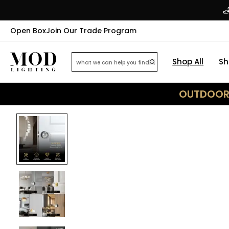
Open Box
Join Our Trade Program
Shop All
Sh
OUTDOOR 