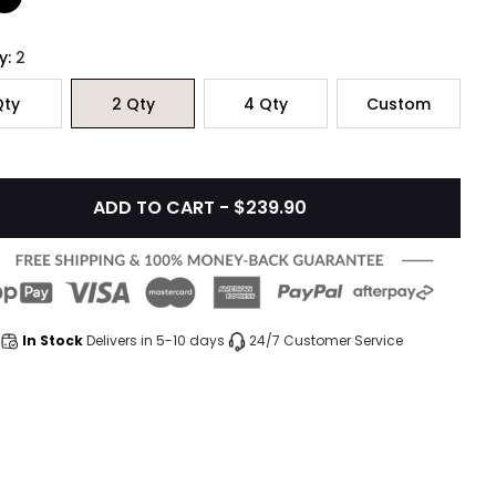
y:
2
ty
2
Qty
4
Qty
Custom
ADD TO CART - $239.90
In Stock
Delivers in 5-10 days
24/7 Customer Service