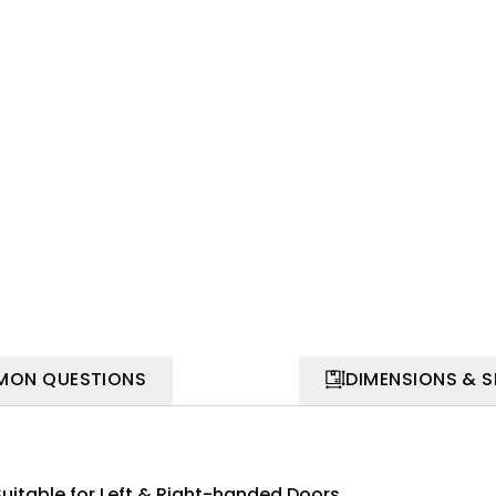
ON QUESTIONS
DIMENSIONS & 
Suitable for Left & Right-handed Doors