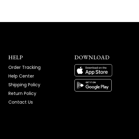
HELP
DOWNLOAD
Order Tracking
Help Center
Shipping Policy
Return Policy
Contact Us