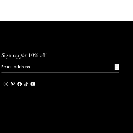
Sign up
for
10% off
→