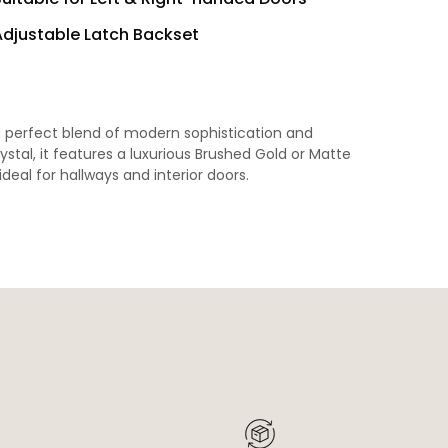
Adjustable Latch Backset
a perfect blend of modern sophistication and
tal, it features a luxurious Brushed Gold or Matte
ideal for hallways and interior doors.