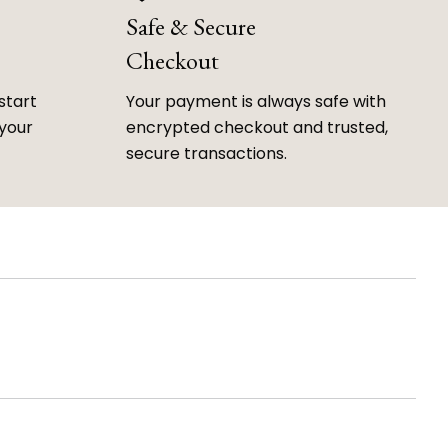
Safe & Secure
Checkout
start
Your payment is always safe with
 your
encrypted checkout and trusted,
secure transactions.