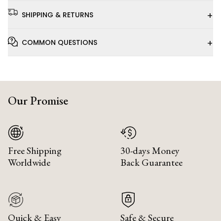
+
SHIPPING & RETURNS
+
COMMON QUESTIONS
Our Promise
Free Shipping
30-days Money
Worldwide
Back Guarantee
Quick & Easy
Safe & Secure