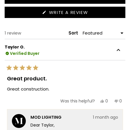
(OPENS
WRITE A REVIEW
IN
A
NEW
WINDOW)
Loading...
1 review
Sort
Taylor O.
Verified Buyer
Rated
5
Great product.
out
of
Great construction.
5
stars
Yes,
No,
0
0
Was this helpful?
this
people
this
peop
review
voted
revie
vote
from
yes
from
no
MOD LIGHTING
1 month ago
Taylor
Taylo
O.
O.
Dear Taylor,
was
was