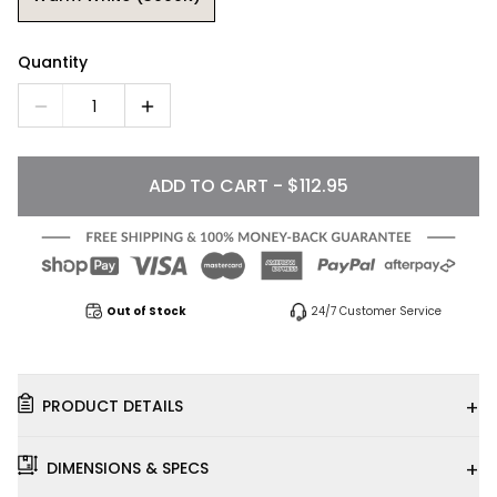
Quantity
1
ADD TO CART - $112.95
Out of Stock
24/7 Customer Service
+
PRODUCT DETAILS
+
DIMENSIONS & SPECS