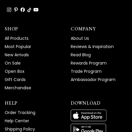
SHOP
COMPANY
All Products
About Us
Most Popular
Reviews & Inspiration
New Arrivals
Read Blog
On Sale
Rewards Program
Open Box
Trade Program
Gift Cards
Ambassador Program
Merchandise
HELP
DOWNLOAD
Order Tracking
Help Center
Shipping Policy