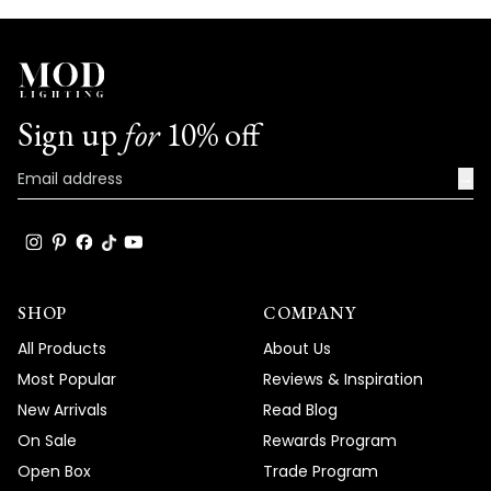
Sign up
for
10% off
→
SHOP
COMPANY
All Products
About Us
Most Popular
Reviews & Inspiration
New Arrivals
Read Blog
On Sale
Rewards Program
Open Box
Trade Program