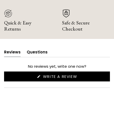
Quick & Easy
Safe & Secure
Returns
Checkout
Reviews
Questions
(tab
(tab
expanded)
collapsed)
No reviews yet, write one now?
(OPENS
WRITE A REVIEW
IN
A
NEW
WINDOW)