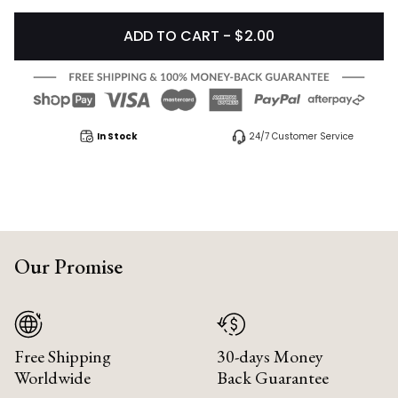
ADD TO CART - $2.00
In Stock
24/7 Customer Service
Our Promise
Free Shipping
30-days Money
Worldwide
Back Guarantee