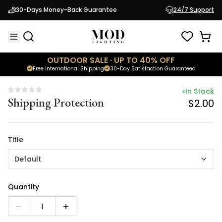
In Stock
30-Days Money-Back Guarantee
24/7 Support
Shipping Protection
$2.00
OUTDOOR SALE · UP TO 40% OFF
Free International Shipping
30-Day Satisfaction Guaranteed
In Stock
Shipping Protection
$2.00
Title
Default
Quantity
1