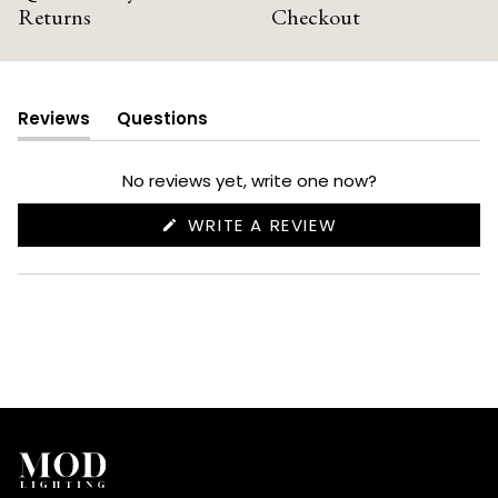
Returns
Checkout
Reviews
Questions
(tab
(tab
expanded)
collapsed)
No reviews yet, write one now?
(OPENS
WRITE A REVIEW
IN
A
NEW
WINDOW)