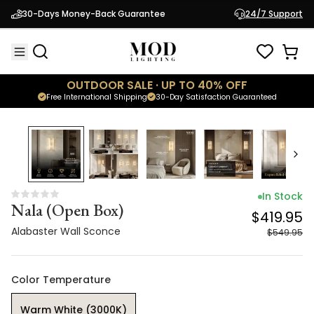
Nala (Open Box)
$419.95
30-Days Money-Back Guarantee
24/7 Support
Alabaster Wall Sconce
$549.95
OUTDOOR SALE · UP TO 40% OFF
Free International Shipping
30-Day Satisfaction Guaranteed
24
% OFF
In Stock
Nala (Open Box)
$419.95
Alabaster Wall Sconce
$549.95
Color Temperature
Warm White (3000K)