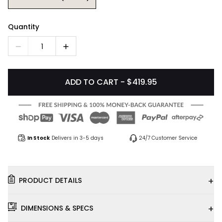
Quantity
1
ADD TO CART - $419.95
In Stock
Delivers in 3-5 days
24/7 Customer Service
+
PRODUCT DETAILS
+
DIMENSIONS & SPECS