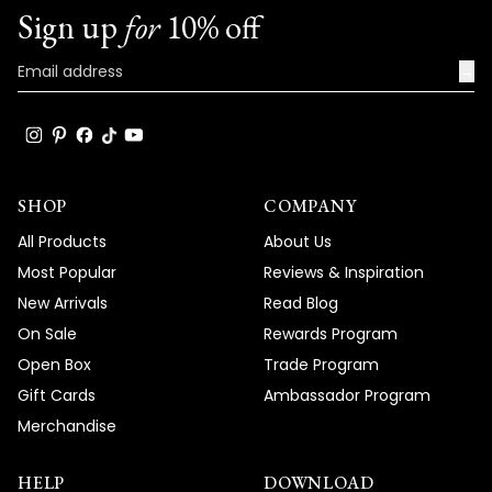
Sign up
for
10% off
→
SHOP
COMPANY
All Products
About Us
Most Popular
Reviews & Inspiration
New Arrivals
Read Blog
On Sale
Rewards Program
Open Box
Trade Program
Gift Cards
Ambassador Program
Merchandise
HELP
DOWNLOAD