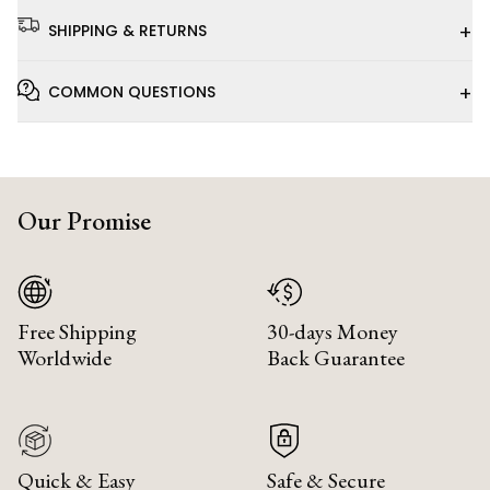
+
SHIPPING & RETURNS
+
COMMON QUESTIONS
Our Promise
Free Shipping
30-days Money
Worldwide
Back Guarantee
Quick & Easy
Safe & Secure