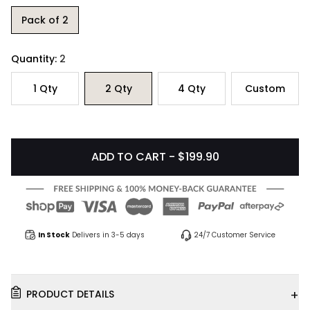
Pack of 2
Quantity:
2
1
Qty
2
Qty
4
Qty
Custom
ADD TO CART - $199.90
In Stock
Delivers in 3-5 days
24/7 Customer Service
+
PRODUCT DETAILS