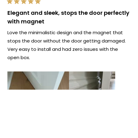
Rated
5
Elegant and sleek, stops the door perfectly
out
of
with magnet
5
stars
Love the minimalistic design and the magnet that
stops the door without the door getting damaged.
Very easy to install and had zero issues with the
open box.