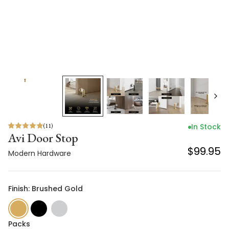
(
11
)
In Stock
Avi Door Stop
$99.95
Modern Hardware
Finish: Brushed Gold
Packs