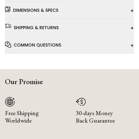
+
DIMENSIONS & SPECS
+
SHIPPING & RETURNS
+
COMMON QUESTIONS
Our Promise
Free Shipping
30-days Money
Worldwide
Back Guarantee