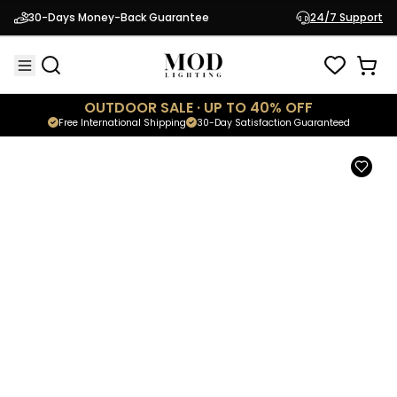
Avi Door Stop
30-Days Money-Back Guarantee
24/7 Support
$99.95
Modern Hardware
OUTDOOR SALE · UP TO 40% OFF
Free International Shipping
30-Day Satisfaction Guaranteed