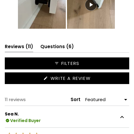
Slide
1
selected
(tab
(tab
Reviews
11
Questions
6
expanded)
collapsed)
FILTERS
(OPENS
WRITE A REVIEW
IN
A
NEW
WINDOW)
Loading...
11 reviews
Sort
Sea N.
Verified Buyer