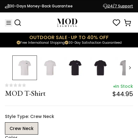
In Stock
30-Days Money-Back Guarantee
24/7 Support
MOD T-Shirt
$44.95
OUTDOOR SALE · UP TO 40% OFF
Free International Shipping
30-Day Satisfaction Guaranteed
In Stock
MOD T-Shirt
$44.95
Style Type: Crew Neck
Crew Neck
Color