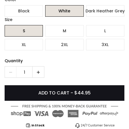
Black
White
Dark Heather Grey
Size
S
M
L
XL
2XL
3XL
Quantity
1
ADD TO CART - $44.95
In Stock
24/7 Customer Service