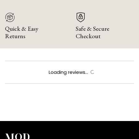
Quick & Easy
Safe & Secure
Returns
Checkout
Loading reviews...