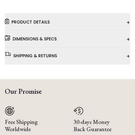
+
PRODUCT DETAILS
+
DIMENSIONS & SPECS
+
SHIPPING & RETURNS
Our Promise
Free Shipping
30-days Money
Worldwide
Back Guarantee