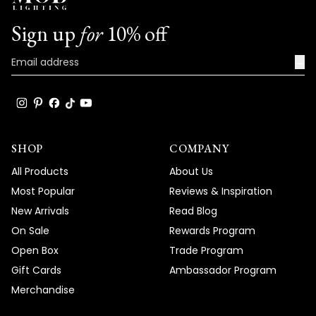
Sign up
for
10% off
→
SHOP
COMPANY
All Products
About Us
Most Popular
Reviews & Inspiration
New Arrivals
Read Blog
On Sale
Rewards Program
Open Box
Trade Program
Gift Cards
Ambassador Program
Merchandise