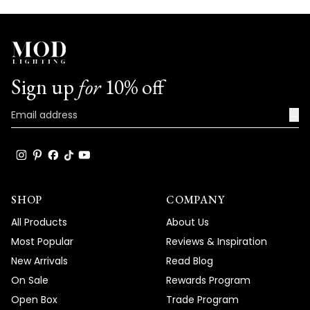
Sign up
for
10% off
→
SHOP
COMPANY
All Products
About Us
Most Popular
Reviews & Inspiration
New Arrivals
Read Blog
On Sale
Rewards Program
Open Box
Trade Program