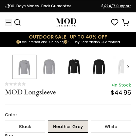
In Stock
30-Days Money-Back Guarantee
24/7 Support
MOD Longsleeve
$44.95
OUTDOOR SALE · UP TO 40% OFF
Free International Shipping
30-Day Satisfaction Guaranteed
In Stock
MOD Longsleeve
$44.95
Color
Black
Heather Grey
White
Size