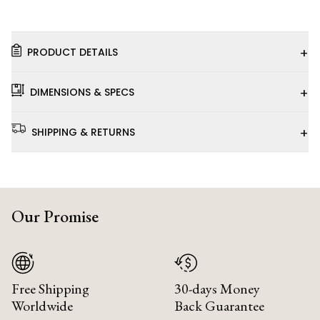
+
PRODUCT DETAILS
+
DIMENSIONS & SPECS
+
SHIPPING & RETURNS
Our Promise
Free Shipping
30-days Money
Worldwide
Back Guarantee