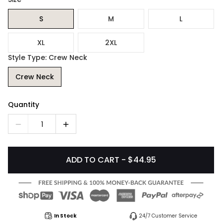
S
M
L
XL
2XL
Style Type: Crew Neck
Crew Neck
Quantity
1
ADD TO CART - $44.95
In Stock
24/7 Customer Service