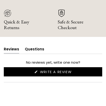
Quick & Easy
Safe & Secure
Returns
Checkout
Reviews
Questions
(tab
(tab
expanded)
collapsed)
No reviews yet, write one now?
(OPENS
WRITE A REVIEW
IN
A
NEW
WINDOW)