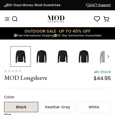
In Stock
30-Days Money-Back Guarantee
24/7 Support
MOD Longsleeve
$44.95
OUTDOOR SALE · UP TO 40% OFF
Free International Shipping
30-Day Satisfaction Guaranteed
In Stock
MOD Longsleeve
$44.95
Color
Black
Heather Grey
White
Size