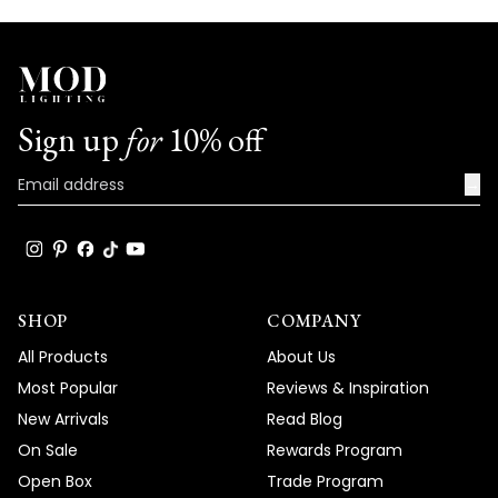
Sign up
for
10% off
→
SHOP
COMPANY
All Products
About Us
Most Popular
Reviews & Inspiration
New Arrivals
Read Blog
On Sale
Rewards Program
Open Box
Trade Program