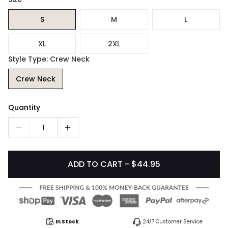
S
M
L
XL
2XL
Style Type: Crew Neck
Crew Neck
Quantity
1
ADD TO CART - $44.95
In Stock
24/7 Customer Service