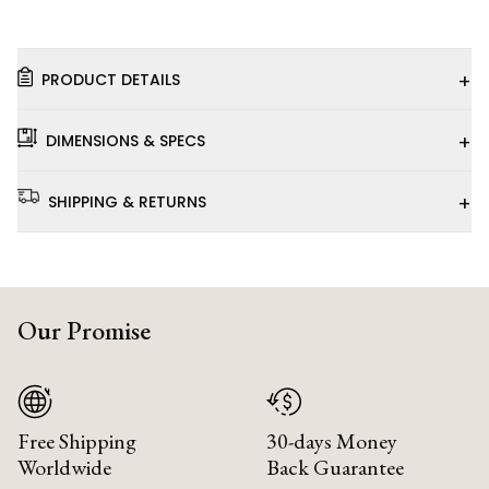
+
PRODUCT DETAILS
+
DIMENSIONS & SPECS
+
SHIPPING & RETURNS
Our Promise
Free Shipping
30-days Money
Worldwide
Back Guarantee