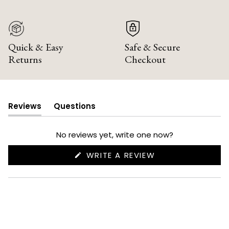
Quick & Easy
Safe & Secure
Returns
Checkout
Reviews
Questions
(tab
(tab
expanded)
collapsed)
No reviews yet, write one now?
(OPENS
WRITE A REVIEW
IN
A
NEW
WINDOW)