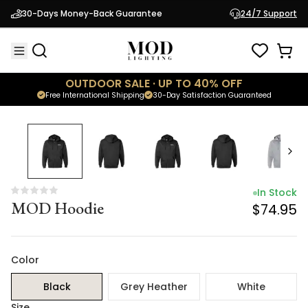
In Stock
30-Days Money-Back Guarantee
24/7 Support
MOD Hoodie
$74.95
OUTDOOR SALE · UP TO 40% OFF
Free International Shipping
30-Day Satisfaction Guaranteed
In Stock
MOD Hoodie
$74.95
Color
Black
Grey Heather
White
Size