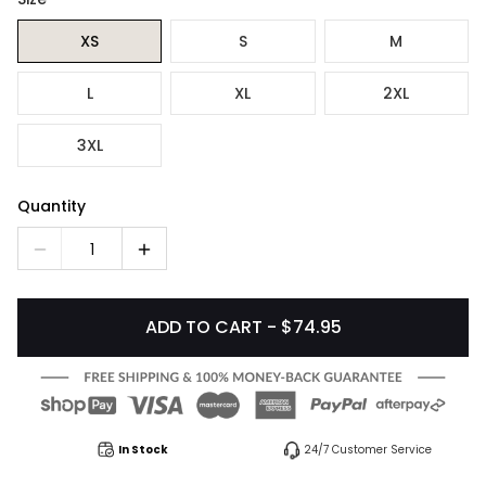
XS
S
M
L
XL
2XL
3XL
Quantity
1
ADD TO CART - $74.95
In Stock
24/7 Customer Service