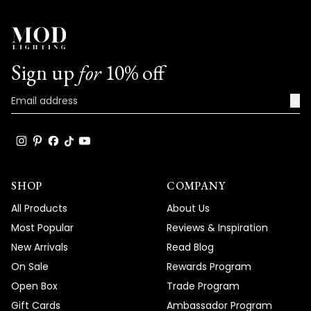
Sign up
for
10% off
→
SHOP
COMPANY
All Products
About Us
Most Popular
Reviews & Inspiration
New Arrivals
Read Blog
On Sale
Rewards Program
Open Box
Trade Program
Gift Cards
Ambassador Program