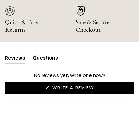
Quick & Easy
Safe & Secure
Returns
Checkout
Reviews
Questions
(tab
(tab
expanded)
collapsed)
No reviews yet, write one now?
(OPENS
WRITE A REVIEW
IN
A
NEW
WINDOW)