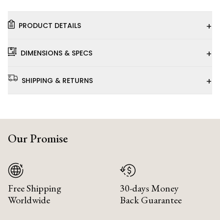
+
PRODUCT DETAILS
+
DIMENSIONS & SPECS
+
SHIPPING & RETURNS
Our Promise
Free Shipping
30-days Money
Worldwide
Back Guarantee