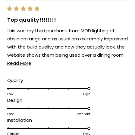
Rated
5
Top quality!!!!!!!!
out
of
this was my third purchase from MOD lighting of
5
stars
obsidian range and as usual am extremely impressed
with the build quality and how they actually look, the
website shows them being used over a dining room
Read
table but i decided to use them separately in my
Read More
more
hallway and landing an they look just as good, will
about
defo be buying from MOD again
Rated
Quality
5.0
this
on
Low
High
review
Rated
Design
a
5.0
scale
on
Poor
Excellent
of
Rated
Installation
a
1
5.0
scale
to
on
Difficult
Easy