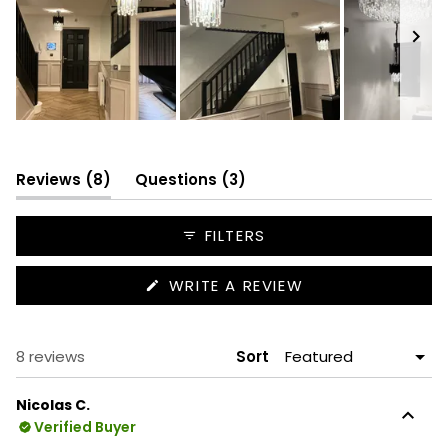
Slide
1
selected
(tab
(tab
Reviews
8
Questions
3
expanded)
collapsed)
FILTERS
(OPENS
WRITE A REVIEW
IN
A
NEW
WINDOW)
Loading...
8 reviews
Sort
Nicolas C.
Verified Buyer