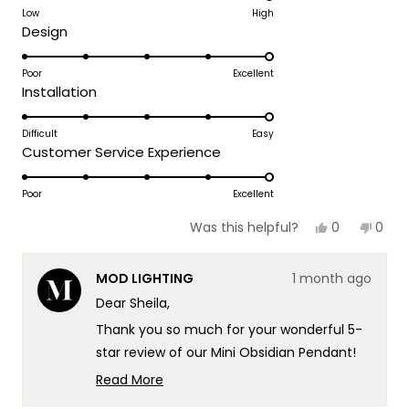
on
Low
High
Team MOD
Rated
Design
a
5.0
scale
on
Poor
Excellent
of
Rated
Installation
a
1
5.0
scale
to
on
Difficult
Easy
of
5
Rated
Customer Service Experience
a
1
5.0
scale
to
on
Poor
Excellent
of
5
a
1
Yes,
No,
0
0
Was this helpful?
scale
this
people
this
peop
to
review
voted
revie
vote
of
5
from
yes
from
no
MOD LIGHTING
1 month ago
Sheila
Sheil
1
J.
J.
Dear Sheila,
to
was
was
helpful.
not
5
Thank you so much for your wonderful 5-
helpf
star review of our Mini Obsidian Pendant!
Your excitement really speaks to the
Read More
sophisticated design and exceptional
Read