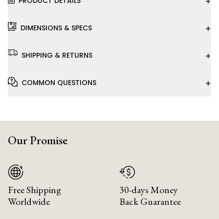
+
PRODUCT DETAILS
+
DIMENSIONS & SPECS
+
SHIPPING & RETURNS
+
COMMON QUESTIONS
Our Promise
Free Shipping
30-days Money
Worldwide
Back Guarantee