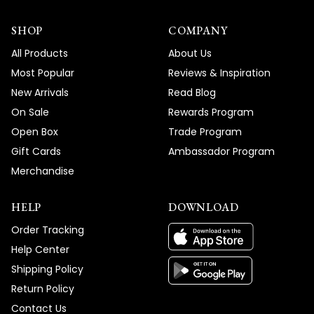
SHOP
COMPANY
All Products
About Us
Most Popular
Reviews & Inspiration
New Arrivals
Read Blog
On Sale
Rewards Program
Open Box
Trade Program
Gift Cards
Ambassador Program
Merchandise
HELP
DOWNLOAD
Order Tracking
Help Center
Shipping Policy
Return Policy
Contact Us