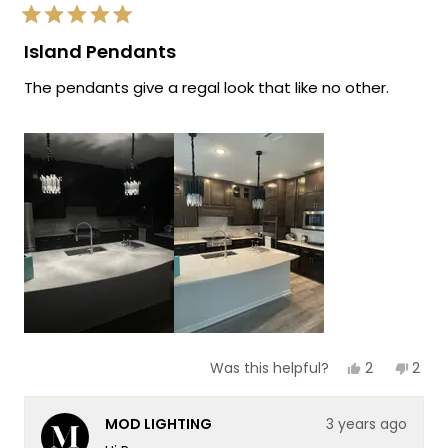
new lights!
Rated
Team MOD
5
Island Pendants
out
of
The pendants give a regal look that like no other.
5
stars
Yes,
No,
2
2
Was this helpful?
this
people
this
peop
review
voted
revi
vote
from
yes
from
no
MOD LIGHTING
3 years ago
Ray
Ray
B.
B.