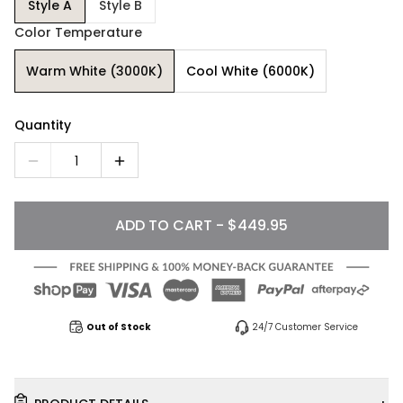
Style A
Style B
Color Temperature
Warm White (3000K)
Cool White (6000K)
Quantity
1
ADD TO CART - $449.95
Out of Stock
24/7 Customer Service