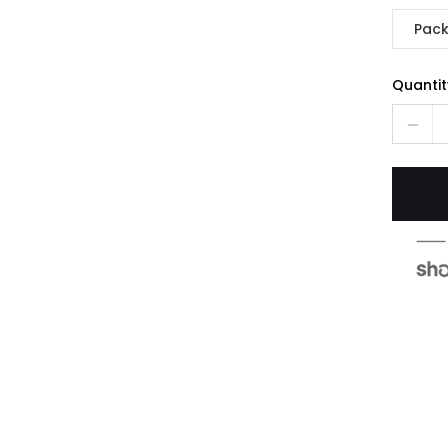
Pack
Quantit