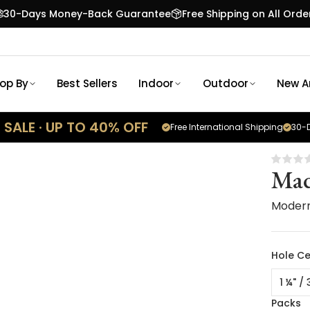
30-Days Money-Back Guarantee
Free Shipping on All Orde
op By
Best Sellers
Indoor
Outdoor
New Ar
SALE · UP TO 40% OFF
Free International Shipping
30-D
Mad
Moder
Hole Ce
1 ¼" /
Packs