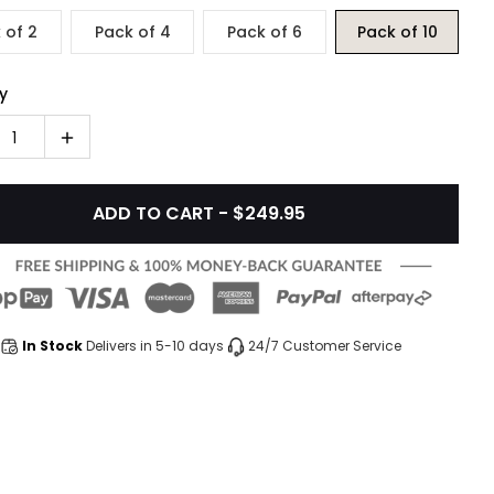
 of 2
Pack of 4
Pack of 6
Pack of 10
y
1
ADD TO CART - $249.95
In Stock
Delivers in 5-10 days
24/7 Customer Service