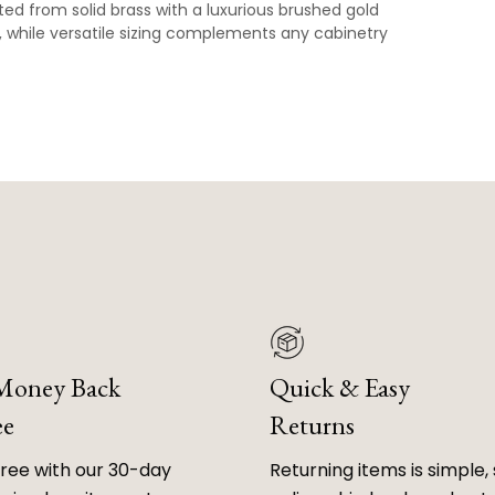
ed from solid brass with a luxurious brushed gold
p, while versatile sizing complements any cabinetry
 Money Back
Quick & Easy
ee
Returns
free with our 30-day
Returning items is simple, 