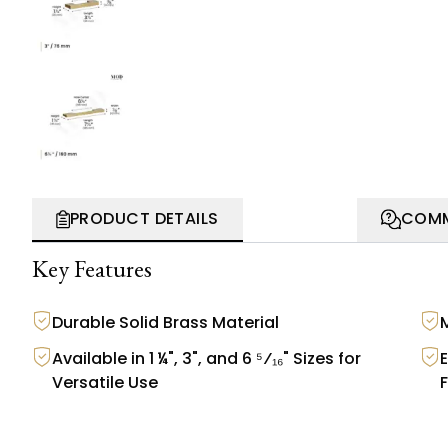
PRODUCT DETAILS
COMM
Key Features
Durable Solid Brass Material
Available in 1 ¼", 3", and 6 ⁵⁄₁₆" Sizes for
Versatile Use
F