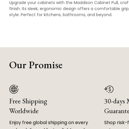
Upgrade your cabinets with the Maddison Cabinet Pull, craft
finish. Its sleek, ergonomic design offers a comfortable gri
style. Perfect for kitchens, bathrooms, and beyond.
Our Promise
Free Shipping
30-days
Worldwide
Guarant
Enjoy free global shipping on every
Shop risk-