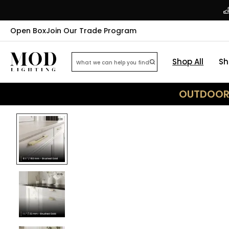
Open Box
Join Our Trade Program
Shop All
Sh
OUTDOOR 