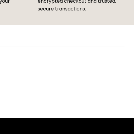
 your
encrypted checkout and trusted,
secure transactions.