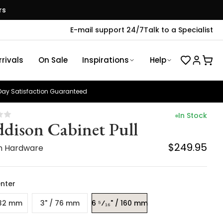
rs
E-mail support 24/7
Talk to a Specialist
rivals
On Sale
Inspirations
Help
ay Satisfaction Guaranteed
In Stock
dison Cabinet Pull
$249.95
n Hardware
nter
 32 mm
3" / 76 mm
6 ⁵⁄₁₆" / 160 mm