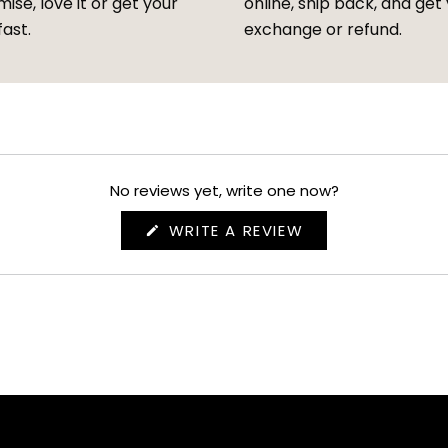
ise, love it or get your
online, ship back, and get
fast.
exchange or refund.
No reviews yet, write one now?
(OPENS
WRITE A REVIEW
IN
A
NEW
WINDOW)