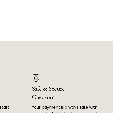
Safe & Secure
Checkout
start
Your payment is always safe with