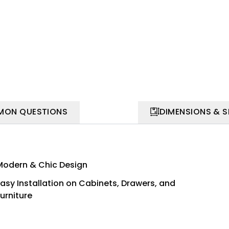
ON QUESTIONS
DIMENSIONS & 
Modern & Chic Design
Easy Installation on Cabinets, Drawers, and
urniture