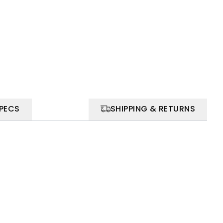
SPECS
SHIPPING & RETURNS