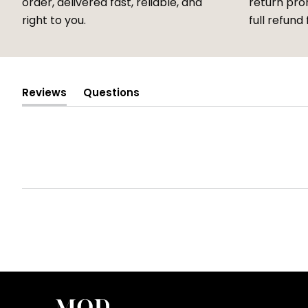
order, delivered fast, reliable, and
return prom
right to you.
full refund 
Reviews
Questions
(tab
(tab
expanded)
collapsed)