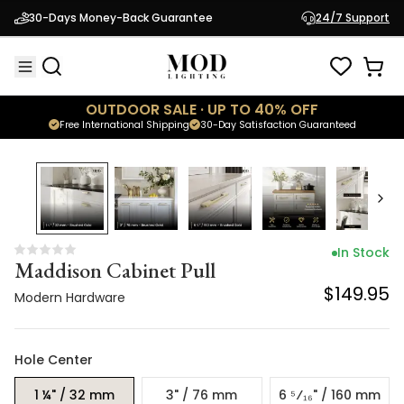
Maddison Cabinet Pull
30-Days Money-Back Guarantee
24/7 Support
$149.95
Modern Hardware
OUTDOOR SALE · UP TO 40% OFF
Free International Shipping
30-Day Satisfaction Guaranteed
In Stock
Maddison Cabinet Pull
$149.95
Modern Hardware
Hole Center
1 ¼" / 32 mm
3" / 76 mm
6 ⁵⁄₁₆" / 160 mm