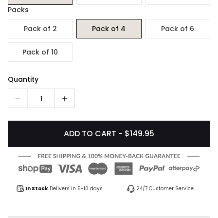
Packs
Pack of 2
Pack of 4
Pack of 6
Pack of 10
Quantity
1
ADD TO CART - $149.95
In Stock
Delivers in 5-10 days
24/7 Customer Service