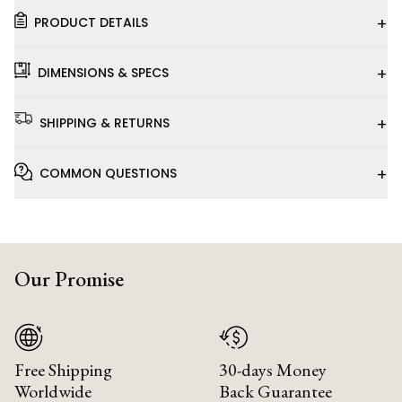
+
PRODUCT DETAILS
+
DIMENSIONS & SPECS
+
SHIPPING & RETURNS
+
COMMON QUESTIONS
Our Promise
Free Shipping
30-days Money
Worldwide
Back Guarantee