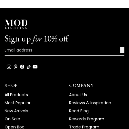
Sign up
for
10% off
→
SHOP
COMPANY
All Products
About Us
Most Popular
Reviews & Inspiration
New Arrivals
Read Blog
On Sale
Rewards Program
Open Box
Trade Program