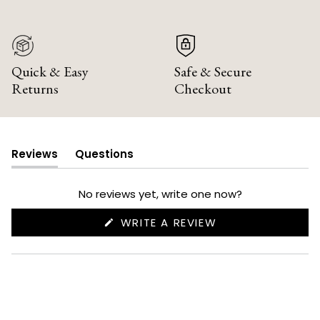
Quick & Easy
Safe & Secure
Returns
Checkout
Reviews
Questions
(tab
(tab
expanded)
collapsed)
No reviews yet, write one now?
(OPENS
WRITE A REVIEW
IN
A
NEW
WINDOW)