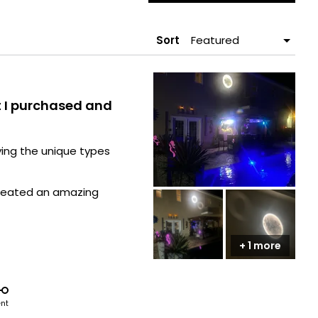
A
NEW
WIND
Sort
t I purchased and
ying the unique types
y created an amazing
he outside by my pool
+ 1 more
e area to mount one!
ent