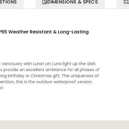
STIONS
DIMENSIONS & SPECS
IP65 Weather Resistant & Long-Lasting
sanctuary with Luna! Let Luna light up the dark
ts provide an excellent ambiance for all phases of
ting birthday or Christmas gift. The uniqueness of
ention, this is the outdoor waterproof version;
p!