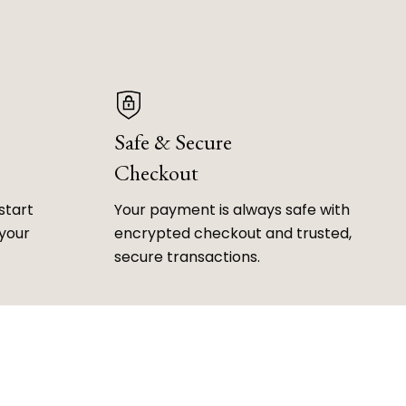
Safe & Secure
Checkout
start
Your payment is always safe with
 your
encrypted checkout and trusted,
secure transactions.