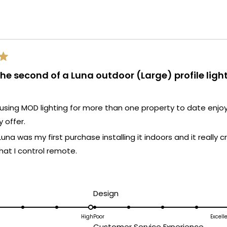
Loading...
the second of a Luna outdoor (Large) profile ligh
using MOD lighting for more than one property to date enjo
y offer.
Luna was my first purchase installing it indoors and it reall
hat I control remote.
ead
ent (large) Luna purchase was made for my home in FL on t
ore
also remote and it's as impactful as the indoor one!
bout
d
Rated
Design
a different feel but really fit an open space if you have th
his
5.0
on
High
Poor
Excell
eview
ated
Rated
Customer Service Experience