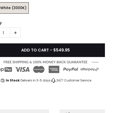
White (3000K)
y
1
ADD TO CART - $549.95
In Stock
Delivers in 3-5 days
24/7 Customer Service