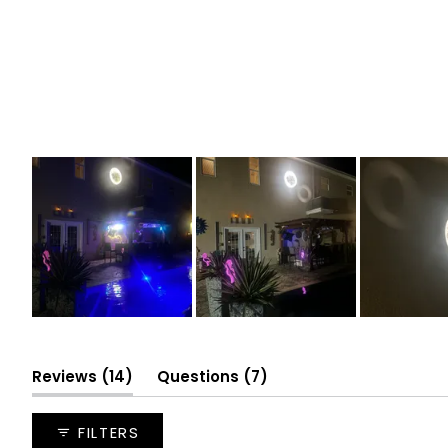
Slide
1
selected
(tab
(tab
Reviews
14
Questions
7
expanded)
collapsed)
FILTERS