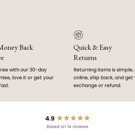
 Money Back
Quick & Easy
ee
Returns
free with our 30-day
Returning items is simple, 
ise, love it or get your
online, ship back, and get
fast.
exchange or refund.
4.9
Rated
Based on 14 reviews
4.9