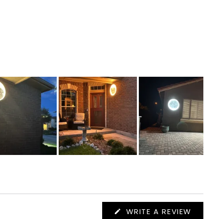
(OPEN
WRITE A REVIEW
IN