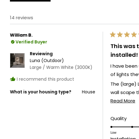
14 reviews
William B.
Rated
Verified Buyer
5
This was 
out
of
Reviewing
installed!
5
Luna (Outdoor)
stars
I have been 
Large / Warm White (3000K)
of lights the
I recommend this product
The (large) 
What is your housing type?
House
wall scape t
R
Read More
My most rec
m
a
Rate
Quality
Both create 
5.0
t
on
Low
r
R
Installation