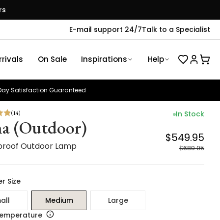
rs
E-mail support 24/7
Talk to a Specialist
rivals
On Sale
Inspirations
Help
ay Satisfaction Guaranteed
(
14
)
In Stock
a (Outdoor)
$549.95
roof Outdoor Lamp
$689.95
r Size
all
Medium
Large
Temperature