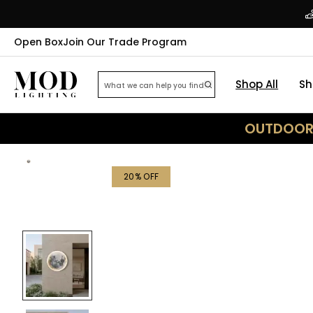
Open Box
Join Our Trade Program
Shop All
Sh
OUTDOOR 
20
% OFF