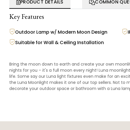
PRODUCT DETAILS
COMMON QUE
Key Features
Outdoor Lamp w/ Modern Moon Design
Suitable for Wall & Ceiling Installation
Bring the moon down to earth and create your own moonlit 
nights for you – it's a full moon every night! Luna moonligh
life. Some say our Luna light fixtures even make for an exci
the Luna Moonlight makes it one of our top sellers. Not to m
decorate your outdoor space or bathroom with a Luna lam