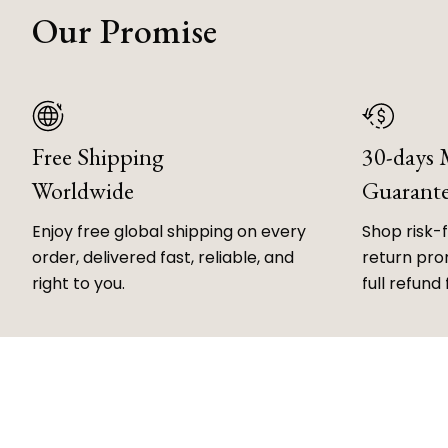
Our Promise
Free Shipping
30-days
Worldwide
Guarant
Enjoy free global shipping on every
Shop risk-
order, delivered fast, reliable, and
return prom
right to you.
full refund 