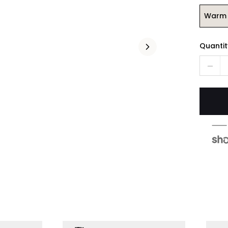
Warm 
Quantit