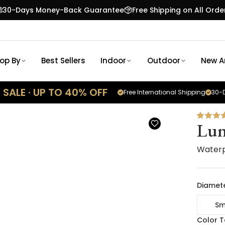
30-Days Money-Back Guarantee
Free Shipping on All Orde
op By
Best Sellers
Indoor
Outdoor
New Ar
SALE · UP TO 40% OFF
Free International Shipping
30-D
Lun
Waterp
Diamete
Sm
Color 