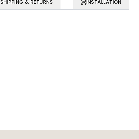
SHIPPING & RETURNS
INSTALLATION