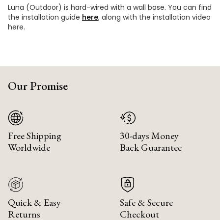
Luna (Outdoor) is hard-wired with a wall base. You can find
the installation guide
here
, along with the installation video
here.
Our Promise
Free Shipping
30-days Money
Worldwide
Back Guarantee
Quick & Easy
Safe & Secure
Returns
Checkout