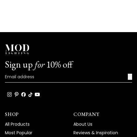
don’t hesitate to reach out. We’re here to
help!
Team MOD
Sign up
for
10% off
→
SHOP
COMPANY
All Products
About Us
Most Popular
Reviews & Inspiration