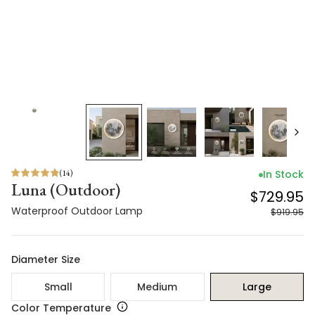
(
14
)
In Stock
Luna (Outdoor)
$729.95
Waterproof Outdoor Lamp
$919.95
Diameter Size
Small
Medium
Large
Color Temperature