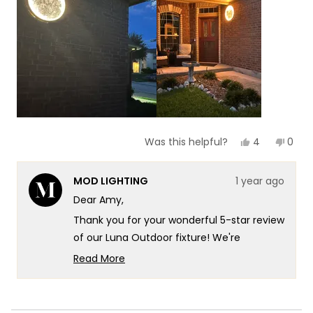
of
5
1
to
5
Yes,
No,
4
0
Was this helpful?
this
people
this
peop
review
voted
revie
vote
from
yes
from
no
MOD LIGHTING
1 year ago
Amy
Amy
A.
A.
Dear Amy,
was
was
helpful.
not
Thank you for your wonderful 5-star review
helpf
of our Luna Outdoor fixture! We're
absolutely delighted to hear that it's
Read More
providing the perfect amount of light for
Read
more
your evening visits.
about
Your description of the "lovely ambience"