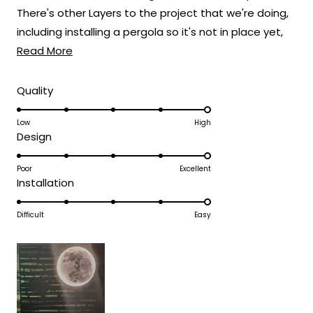
There's other Layers to the project that we're doing,
Team MOD
including installing a pergola so it's not in place yet,
Read
but I've included a mock-up photo.
Read More
more
about
Rated
Quality
5.0
this
on
Low
High
review
Rated
Design
a
5.0
scale
on
Poor
Excellent
of
Rated
Installation
a
1
5.0
scale
to
on
Difficult
Easy
of
5
a
1
scale
to
of
5
1
to