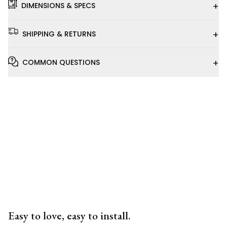
+
DIMENSIONS & SPECS
+
SHIPPING & RETURNS
+
COMMON QUESTIONS
Installation
Video
Easy to love, easy to install.