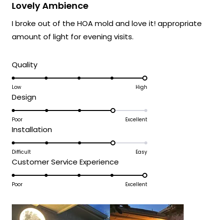
impact you were hoping for.
5
Lovely Ambience
out
We're honored that MOD Lighting has
of
I broke out of the HOA mold and love it! appropriate
5
created something that brings such
stars
amount of light for evening visits.
happiness to your family, and your
enthusiastic words truly brighten our day.
Rated
Quality
Thank you for choosing MOD!
5.0
Team MOD
on
Low
High
Rated
Design
a
4.0
scale
on
Poor
Excellent
of
Rated
Installation
a
1
4.0
scale
to
on
Difficult
Easy
of
5
Rated
Customer Service Experience
a
1
5.0
scale
to
on
Poor
Excellent
of
5
a
1
scale
to