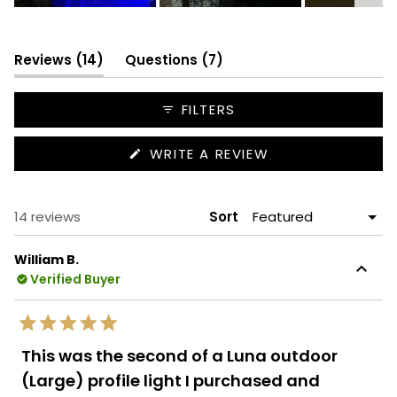
Slide
1
selected
(tab
(tab
Reviews
14
Questions
7
expanded)
collapsed)
FILTERS
(OPENS
WRITE A REVIEW
IN
A
NEW
WINDOW)
Loading...
14 reviews
Sort
William B.
Verified Buyer
Rated
5
This was the second of a Luna outdoor
out
of
(Large) profile light I purchased and
5