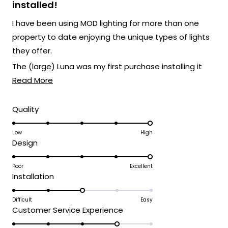
stars
installed!
I have been using MOD lighting for more than one
property to date enjoying the unique types of lights
they offer.
The (large) Luna was my first purchase installing it
Read
indoors and it really created an amazing wall scape
Read More
more
that I control remote.
about
Rated
Quality
My most recent (large) Luna purchase was made for
5.0
this
my home in FL on the outside by my pool also remote
on
Low
High
review
and it's as impactful as the indoor one!
Rated
Design
a
Both create a different feel but really fit an open
5.0
scale
space if you have the area to mount one!
on
Poor
Excellent
of
Rated
Installation
a
1
3.0
scale
to
on
Difficult
Easy
of
5
Rated
Customer Service Experience
a
1
4.0
scale
to