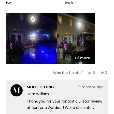
on
Poor
Excellent
of
5
a
1
scale
to
of
5
1
to
5
+ 3 more
Yes,
No,
6
3
Was this helpful?
this
people
this
peop
review
voted
revi
vote
from
yes
from
no
MOD LIGHTING
10 months ago
William
Willi
B.
B.
Dear William,
was
was
helpful.
not
Thank you for your fantastic 5-star review
helpf
of our Luna Outdoor! We're absolutely