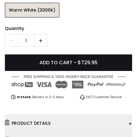
Warm White (3000K)
Quantity
1
ADD TO CART - $729.95
In Stock
Delivers in 3-5 days
24/7 Customer Service
+
PRODUCT DETAILS