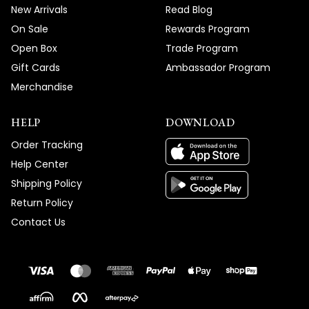
New Arrivals
Read Blog
On Sale
Rewards Program
Open Box
Trade Program
Gift Cards
Ambassador Program
Merchandise
HELP
DOWNLOAD
Order Tracking
Help Center
Shipping Policy
Return Policy
Contact Us