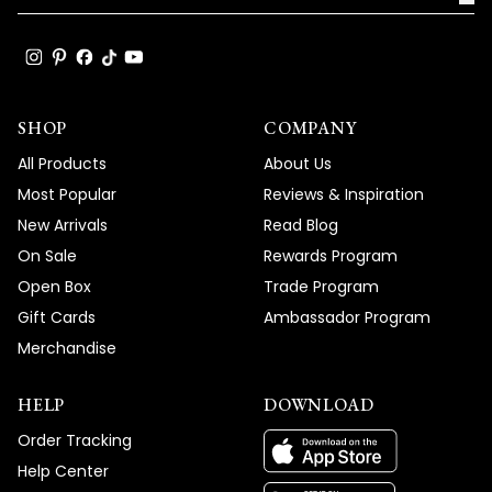
SHOP
COMPANY
All Products
About Us
Most Popular
Reviews & Inspiration
New Arrivals
Read Blog
On Sale
Rewards Program
Open Box
Trade Program
Gift Cards
Ambassador Program
Merchandise
HELP
DOWNLOAD
Order Tracking
Help Center