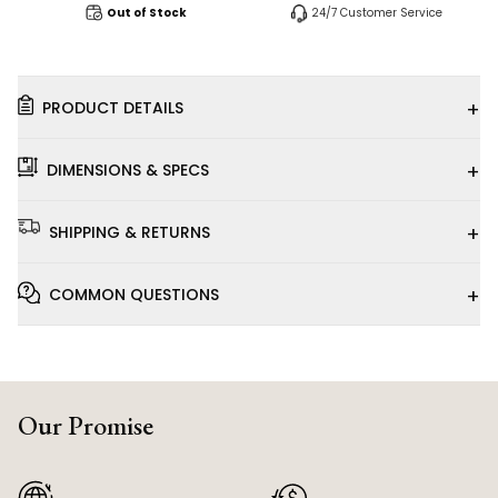
Out of Stock
24/7 Customer Service
+
PRODUCT DETAILS
+
DIMENSIONS & SPECS
+
SHIPPING & RETURNS
+
COMMON QUESTIONS
Our Promise