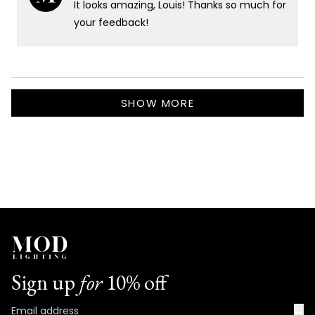
It looks amazing, Louis! Thanks so much for
was
was
helpful.
not
your feedback!
helpf
Loading...
SHOW MORE
Sign up
for
10% off
→