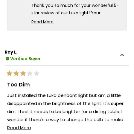
helpful.
not
Thank you so much for your wonderful 5-
helpf
star review of our Luka light! Your
appreciation for the versatile installation
Read More
options really speaks to the thoughtful
Read
more
design and practical functionality that
about
goes into every Luka fixture! There's
this
something truly special about knowing our
Rey L.
review
light offers exactly the flexibility you need
Verified Buyer
reply
with both plug-in and hardwire capabilities!
We're so happy that MOD Lighting could
Rated
provide you with such an outstanding light
3
Too Dim
out
that has clearly exceeded your
of
Just installed the Luka pendant light but am a little
5
expectations with its convenient
stars
disappointed in the brightness of the light. It's super
installation versatility!
dim. I feel it needs to be brighter for a dining table. I
Thank you for choosing MOD!
wonder if there's a way to change the bulb to make
Team MOD
Read
it brighter.
Read More