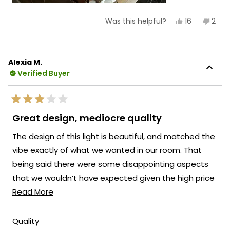
Yes,
No,
16
2
Was this helpful?
this
people
this
peop
review
voted
revi
vote
from
yes
from
no
Rey
Rey
L.
L.
Alexia M.
was
was
Verified Buyer
helpful.
not
helpf
Rated
3
Great design, mediocre quality
out
of
The design of this light is beautiful, and matched the
5
stars
vibe exactly of what we wanted in our room. That
being said there were some disappointing aspects
that we wouldn’t have expected given the high price
Read
point of this item - #1 is the brightness of the light -
Read More
more
at its brightest setting is still very dim. You will need
about
additional light in the room unless you are always
Rated
Quality