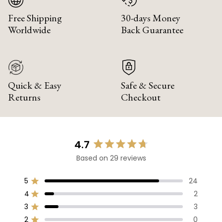
Free Shipping
30-days Money
Worldwide
Back Guarantee
Quick & Easy
Safe & Secure
Returns
Checkout
4.7
Rated
Based on 29 reviews
4.7
out
of
5
24
Rated out of 5 stars
5
4
2
Rated out of 5 stars
stars
3
3
Rated out of 5 stars
Total
Total
Total
Total
Total
5
4
3
2
1
2
0