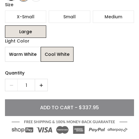
Size
X-Small
Small
Medium
Large
Light Color
Warm White
Cool White
Quantity
1
ADD TO CART - $337.95