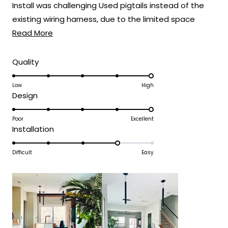
Install was challenging Used pigtails instead of the
existing wiring harness, due to the limited space
Read
when connecting the wires
Read More
more
about
Rated
Quality
5.0
this
on
Low
High
review
Rated
Design
a
5.0
scale
on
Poor
Excellent
of
Rated
Installation
a
1
4.0
scale
to
on
Difficult
Easy
of
5
a
1
scale
to
of
5
1
to
5