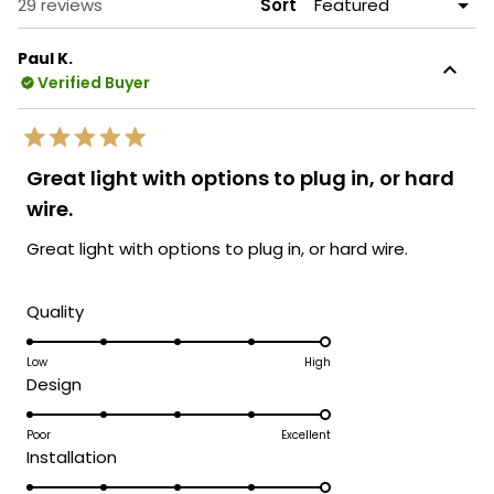
Loading...
29 reviews
Sort
Paul K.
Verified Buyer
Rated
5
Great light with options to plug in, or hard
out
of
wire.
5
stars
Great light with options to plug in, or hard wire.
Rated
Quality
5.0
on
Low
High
Rated
Design
a
5.0
scale
on
Poor
Excellent
of
Rated
Installation
a
1
5.0
scale